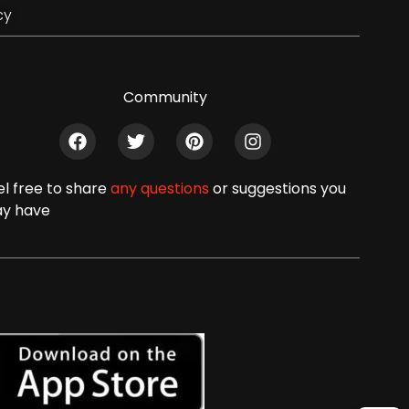
cy
Community
el free to share
any questions
or suggestions you
y have