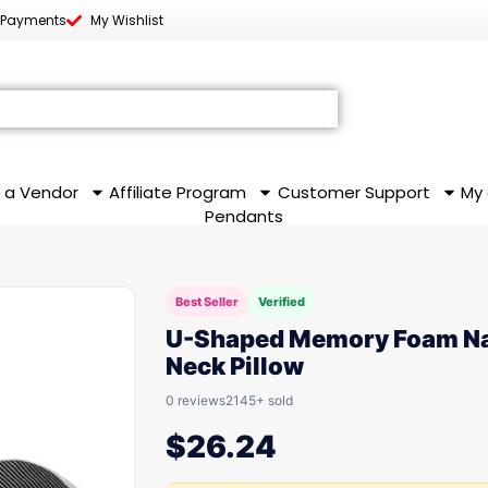
 Payments
My Wishlist
 a Vendor
Affiliate Program
Customer Support
My
Pendants
Best Seller
Verified
U-Shaped Memory Foam N
Neck Pillow
0 reviews
2145+ sold
$
26.24