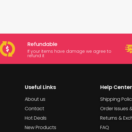
Refundable
If your items have damage we agree to
refund it
Useful Links
Help Center
About us
Shipping Poli
Contact
Order Issues 
Hot Deals
Returns & Ex
New Products
FAQ