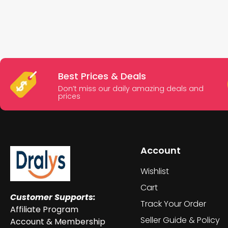
Best Prices & Deals
Don’t miss our daily amazing deals and
prices
Account
Wishlist
Cart
Customer Supports:
Track Your Order
Affiliate Program
Seller Guide & Policy
Account & Membership