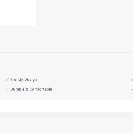
✅ Trendy Design
✅ Durable & Comfortable