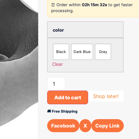
⏰ Order within
02h 15m 32s
to get faster
processing.
color
Black
Dark Blue
Gray
Clear
Shop later!
Add to cart
🚚 Free Shipping
Facebook
X
Copy Link