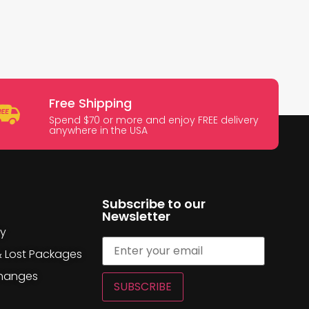
Free Shipping
Spend $70 or more and enjoy FREE delivery
anywhere in the USA
Subscribe to our
Newsletter
cy
& Lost Packages
changes
SUBSCRIBE