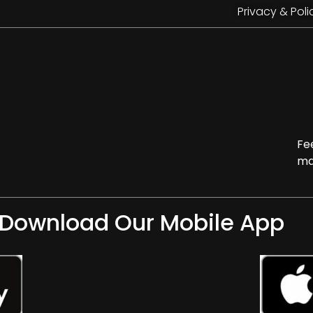
Privacy & Poli
Fe
ma
Download Our Mobile App