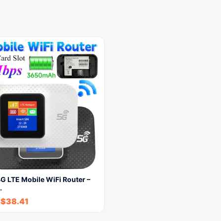
G LTE Mobile WiFi Router –
…
-
$
38.41