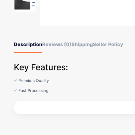
Description
Reviews (0)
Shipping
Seller Policy
Key Features:
✅ Premium Quality
✅ Fast Processing