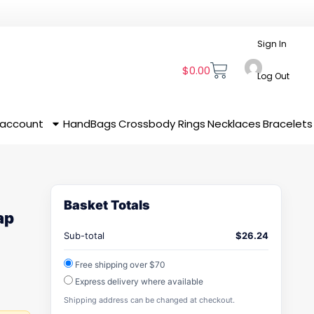
Sign In
$
0.00
Log Out
 account
HandBags
Crossbody
Rings
Necklaces
Bracelets
Basket Totals
ap
Sub-total
$
26.24
Free shipping over $70
Express delivery where available
Shipping address can be changed at checkout.