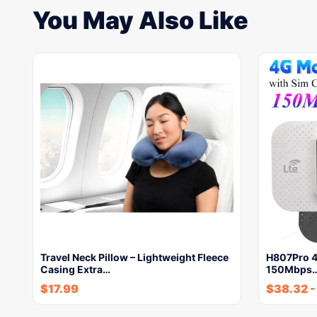
You May Also Like
Travel Neck Pillow – Lightweight Fleece
H807Pro 4
Casing Extra…
150Mbps
$
17.99
$
38.32