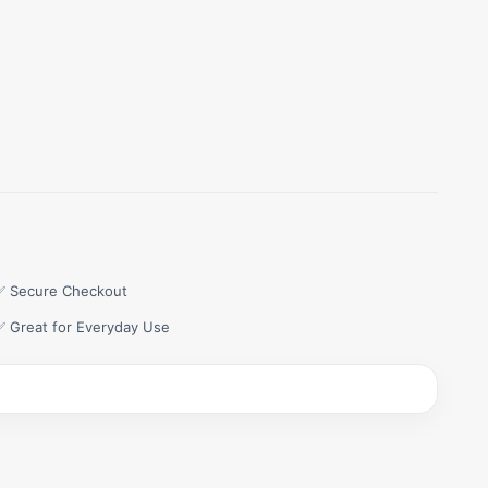
✅ Secure Checkout
✅ Great for Everyday Use