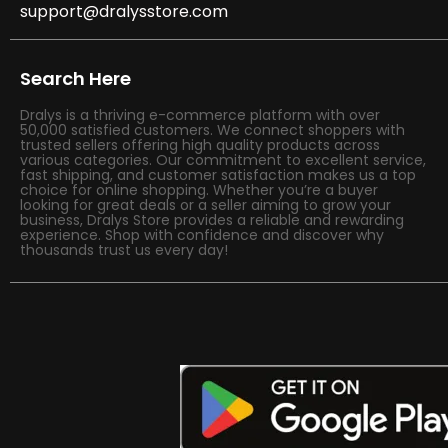
support@dralysstore.com
Search Here
Dralys is a thriving e-commerce platform with over
50,000 satisfied customers. We connect shoppers with
trusted sellers offering high quality products across
various categories. Our commitment to excellent service,
fast shipping, and customer satisfaction makes us a top
choice for online shopping. Whether you’re a buyer
looking for great deals or a seller aiming to grow your
business, Dralys Store provides a reliable and rewarding
experience. Shop with confidence and discover why
thousands trust us every day!