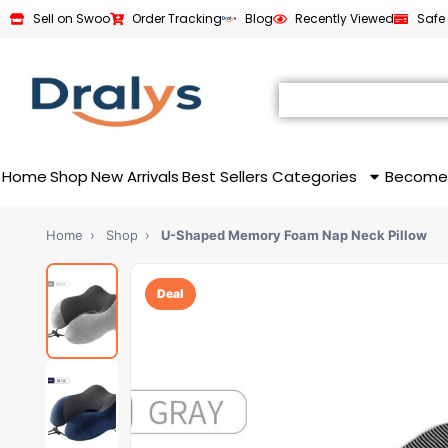
Sell on Swoo
Order Tracking
Blog
Recently Viewed
Safe
Home
Shop
New Arrivals
Best Sellers
Categories
Become
Home
›
Shop
›
U-Shaped Memory Foam Nap Neck Pillow
Deal