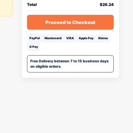
Total
$
26.24
Proceed to Checkout
PayPal
Mastercard
VISA
Apple Pay
Klarna
G Pay
Free Delivery between 7 to 15 business days
on eligible orders.