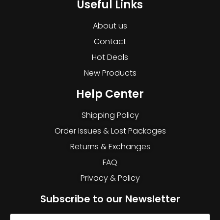
Useful Links
About us
Contact
Hot Deals
New Products
Help Center
Shipping Policy
Order Issues & Lost Packages
Returns & Exchanges
FAQ
Privacy & Policy
Subscribe to our Newsletter