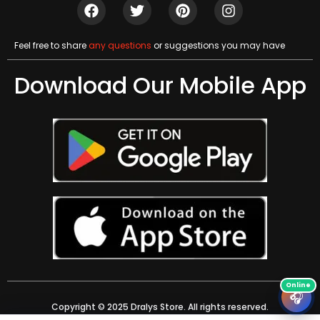
Feel free to share
any questions
or suggestions you may have
Download Our Mobile App
🎧
Copyright © 2025 Dralys Store. All rights reserved.