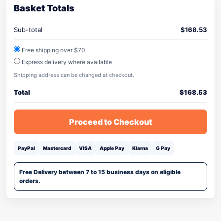
Basket Totals
Sub-total
$
168.53
Free shipping over $70
Express delivery where available
Shipping address can be changed at checkout.
Total
$
168.53
Proceed to Checkout
PayPal
Mastercard
VISA
Apple Pay
Klarna
G Pay
Free Delivery between 7 to 15 business days on eligible
orders.