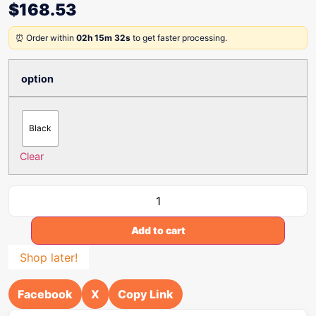
$
168.53
⏰ Order within
02h 15m 32s
to get faster processing.
option
Black
Clear
Add to cart
Shop later!
Facebook
X
Copy Link