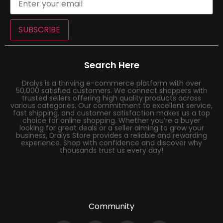
SUBSCRIBE
Search Here
Dralys is a thriving e-commerce platform with over
50,000 satisfied customers. We connect shoppers with
trusted sellers offering high quality products across
various categories. Our commitment to excellent service,
fast shipping, and customer satisfaction makes us a top
choice for online shopping. Whether you’re a buyer
looking for great deals or a seller aiming to grow your
business, Dralys Store provides a reliable and rewarding
experience. Shop with confidence and discover why
thousands trust us every day!
Community