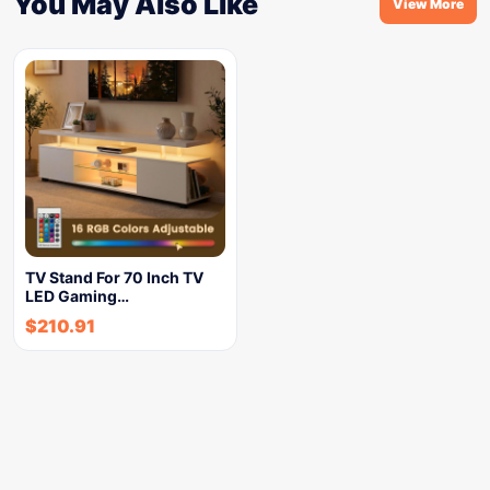
You May Also Like
View More
TV Stand For 70 Inch TV
LED Gaming…
$
210.91