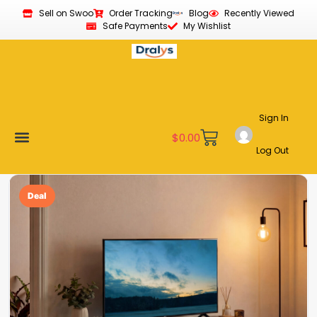
Sell on Swoo
Order Tracking
Blog
Recently Viewed
Safe Payments
My Wishlist
Sign In
$
0.00
Log Out
Become a Vendor
Affiliate Program
Customer Support
My account
Deal