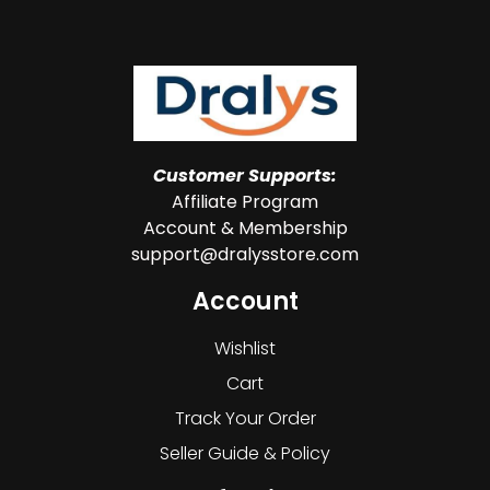
Customer Supports:
Affiliate Program
Account & Membership
support@dralysstore.com
Account
Wishlist
Cart
Track Your Order
Seller Guide & Policy