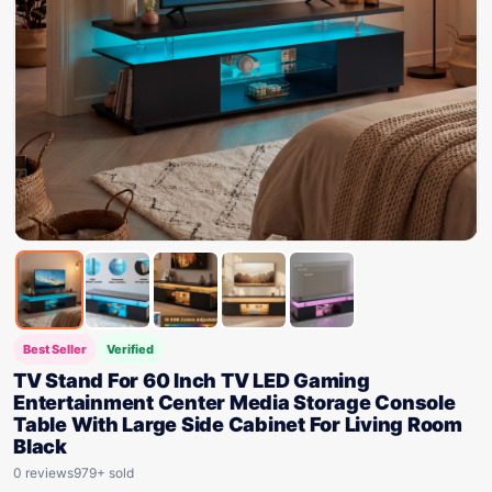
Best Seller
Verified
TV Stand For 60 Inch TV LED Gaming
Entertainment Center Media Storage Console
Table With Large Side Cabinet For Living Room
Black
0 reviews
979+ sold