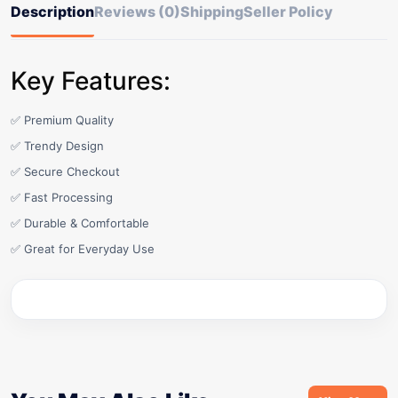
Description
Reviews (0)
Shipping
Seller Policy
Key Features:
✅ Premium Quality
✅ Trendy Design
✅ Secure Checkout
✅ Fast Processing
✅ Durable & Comfortable
✅ Great for Everyday Use