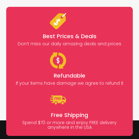
Best Prices & Deals
Don’t miss our daily amazing deals and prices
Refundable
If your items have damage we agree to refund it
Free Shipping
Spend $70 or more and enjoy FREE delivery
anywhere in the USA