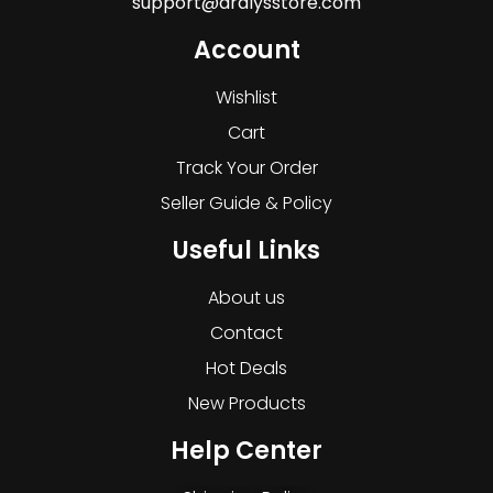
support@dralysstore.com
Account
Wishlist
Cart
Track Your Order
Seller Guide & Policy
Useful Links
About us
Contact
Hot Deals
New Products
Help Center