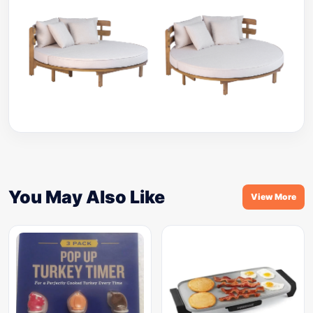
You May Also Like
View More