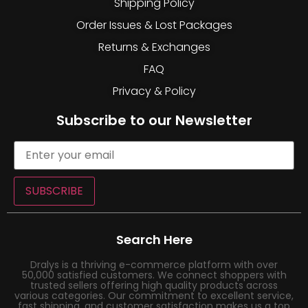
Shipping Policy
Order Issues & Lost Packages
Returns & Exchanges
FAQ
Privacy & Policy
Subscribe to our Newsletter
SUBSCRIBE
Search Here
Dralys is a thriving e-commerce platform with over
50,000 satisfied customers. We connect shoppers with
trusted sellers offering high quality products across
various categories. Our commitment to excellent service,
fast shipping, and customer satisfaction makes us a top