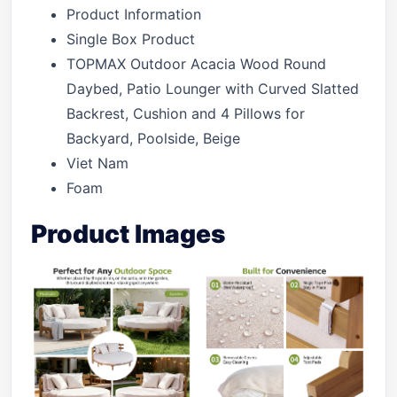
Product Information
Single Box Product
TOPMAX Outdoor Acacia Wood Round
Daybed, Patio Lounger with Curved Slatted
Backrest, Cushion and 4 Pillows for
Backyard, Poolside, Beige
Viet Nam
Foam
Product Images