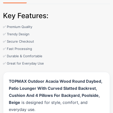
Key Features:
✅ Premium Quality
✅ Trendy Design
✅ Secure Checkout
✅ Fast Processing
✅ Durable & Comfortable
✅ Great for Everyday Use
TOPMAX Outdoor Acacia Wood Round Daybed,
Patio Lounger With Curved Slatted Backrest,
Cushion And 4 Pillows For Backyard, Poolside,
Beige
is designed for style, comfort, and
everyday use.