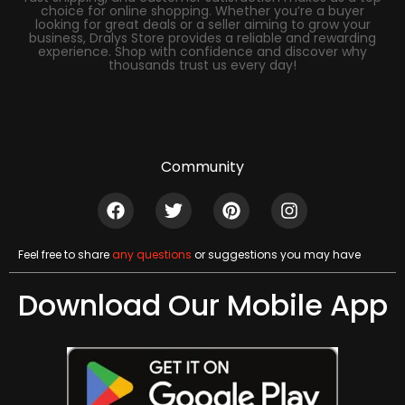
choice for online shopping. Whether you’re a buyer
looking for great deals or a seller aiming to grow your
business, Dralys Store provides a reliable and rewarding
experience. Shop with confidence and discover why
thousands trust us every day!
Community
Feel free to share
any questions
or suggestions you may have
Download Our Mobile App