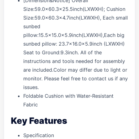
[Dimension&Notice] Overall
Size:59.0×60.3×25.5inch(LXWXH); Cushion
Size:59.0×60.3×4.7inch(LXWXH), Each small
sunbed
pillow:15.5×15.0x5.9inch(LXWXH),Each big
sunbed pillow: 23.7×16.0x5.9inch (LXWXH)
Seat to Ground:9.3inch. All of the
instructions and tools needed for assembly
are included.Color may differ due to light or
monitor. Please feel free to contact us if any
issues.
Foldable Cushion with Water-Resistant
Fabric
Key Features
Specification