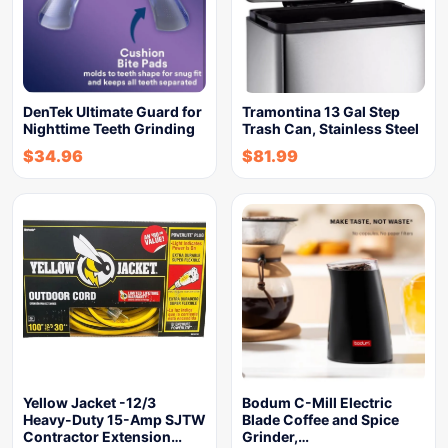
DenTek Ultimate Guard for
Tramontina 13 Gal Step
Nighttime Teeth Grinding
Trash Can, Stainless Steel
$
34.96
$
81.99
Yellow Jacket -12/3
Bodum C-Mill Electric
Heavy-Duty 15-Amp SJTW
Blade Coffee and Spice
Contractor Extension…
Grinder,…