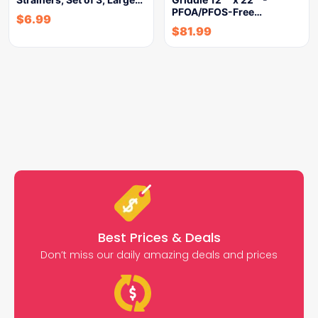
PFOA/PFOS-Free…
$
6.99
$
81.99
Best Prices & Deals
Don’t miss our daily amazing deals and prices