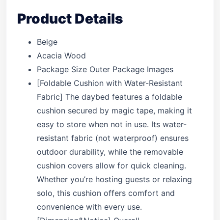
Product Details
Beige
Acacia Wood
Package Size Outer Package Images
[Foldable Cushion with Water-Resistant
Fabric] The daybed features a foldable
cushion secured by magic tape, making it
easy to store when not in use. Its water-
resistant fabric (not waterproof) ensures
outdoor durability, while the removable
cushion covers allow for quick cleaning.
Whether you’re hosting guests or relaxing
solo, this cushion offers comfort and
convenience with every use.