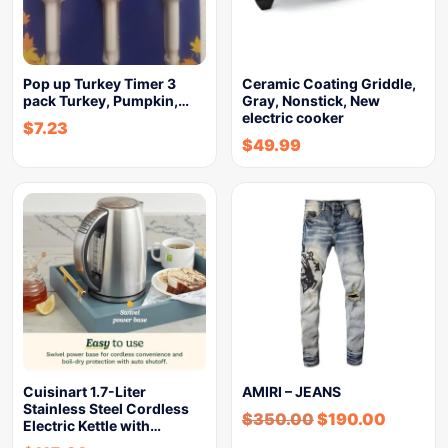
Pop up Turkey Timer 3
Ceramic Coating Griddle,
pack Turkey, Pumpkin,…
Gray, Nonstick, New
electric cooker
$
7.23
$
49.99
Cuisinart 1.7-Liter
AMIRI – JEANS
Stainless Steel Cordless
$
350.00
$
190.00
Electric Kettle with…