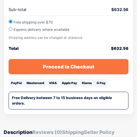
Sub-total
$
632.56
Free shipping over $70
Express delivery where available
Shipping address can be changed at checkout.
Total
$
632.56
Proceed to Checkout
PayPal
Mastercard
VISA
Apple Pay
Klarna
G Pay
Free Delivery between 7 to 15 business days on eligible
orders.
Description
Reviews (0)
Shipping
Seller Policy