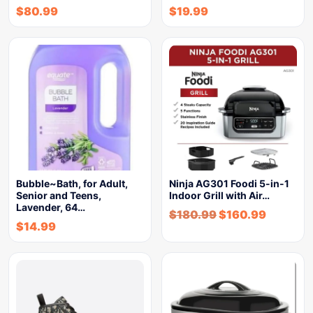
$
80.99
$
19.99
Bubble~Bath, for Adult,
Ninja AG301 Foodi 5-in-1
Senior and Teens,
Indoor Grill with Air…
Lavender, 64…
$
180.99
$
160.99
$
14.99