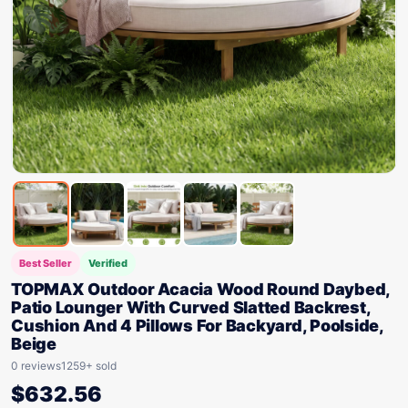
Best Seller
Verified
TOPMAX Outdoor Acacia Wood Round Daybed,
Patio Lounger With Curved Slatted Backrest,
Cushion And 4 Pillows For Backyard, Poolside,
Beige
0 reviews
1259+ sold
$
632.56