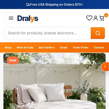
Free USA Shipping on Orders $70+
Dral
y
s
0
Shop
New Arrivals
Best Sellers
Deals
Track Order
Contact
Deal
⚡