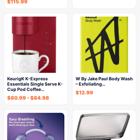
$
115.99
KeurigK K-Express
W By Jake Paul Body Wash
Essentials Single Serve K-
– Exfoliating…
Cup Pod Coffee…
$
12.99
$
80.99
-
$
84.98