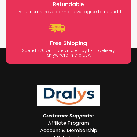
Refundable
If your items have damage we agree to refund it
Free Shipping
Spend $70 or more and enjoy FREE delivery
anywhere in the USA
Customer Supports:
Affiliate Program
Account & Membership