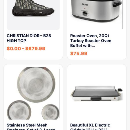
CHRISTIAN DIOR – B28
Roaster Oven, 20Qt
HIGH TOP
Turkey Roaster Oven
Buffet with…
$
0.00
-
$
679.99
$
75.99
Stainless Steel Mesh
Beautiful XL Electric
Strainers, Set of 3, Large…
Griddle 12″” x 22″”-