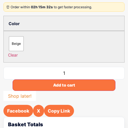
⏰ Order within
02h 15m 32s
to get faster processing.
Color
Beige
Clear
Add to cart
Shop later!
Facebook
X
Copy Link
Basket Totals