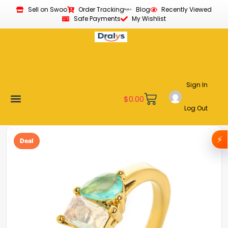
Sell on Swoo
Order Tracking
Blog
Recently Viewed
Safe Payments
My Wishlist
Sign In
$
0.00
Log Out
Become a Vendor
Affiliate Program
Customer Support
My account
⚡
Deal