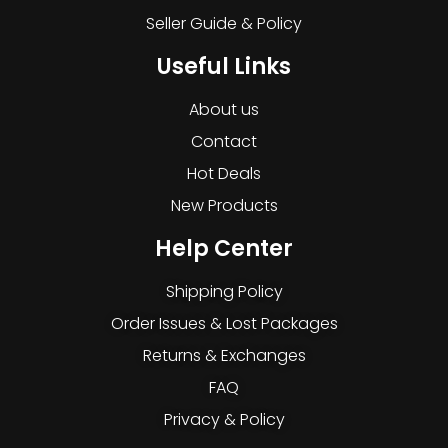
Seller Guide & Policy
Useful Links
About us
Contact
Hot Deals
New Products
Help Center
Shipping Policy
Order Issues & Lost Packages
Returns & Exchanges
FAQ
Privacy & Policy