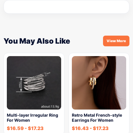
You May Also Like
View More
Multi-layer Irregular Ring
Retro Metal French-style
For Women
Earrings For Women
$
16.59
-
$
17.23
$
16.43
-
$
17.23