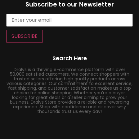
Subscribe to our Newsletter
SUBSCRIBE
Search Here
Dralys is a thriving e-commerce platform with over
50,000 satisfied customers. We connect shoppers with
trusted sellers offering high quality products across
various categories. Our commitment to excellent service,
fast shipping, and customer satisfaction makes us a top
choice for online shopping. Whether you’re a buyer
looking for great deals or a seller aiming to grow your
business, Dralys Store provides a reliable and rewarding
experience. Shop with confidence and discover why
thousands trust us every day!