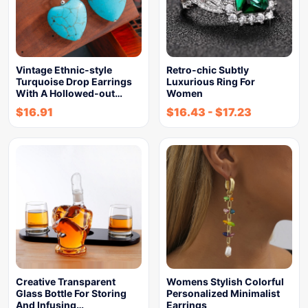
Vintage Ethnic-style
Retro-chic Subtly
Turquoise Drop Earrings
Luxurious Ring For
With A Hollowed-out…
Women
$
16.91
$
16.43
-
$
17.23
Creative Transparent
Womens Stylish Colorful
Glass Bottle For Storing
Personalized Minimalist
And Infusing…
Earrings