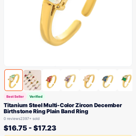
Best Seller
Verified
Titanium Steel Multi-Color Zircon December
Birthstone Ring Plain Band Ring
0 reviews
2397+ sold
$
16.75
-
$
17.23