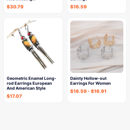
$
30.79
$
16.59
Geometric Enamel Long-
Dainty Hollow-out
rod Earrings European
Earrings For Women
And American Style
$
16.59
-
$
16.91
$
17.07