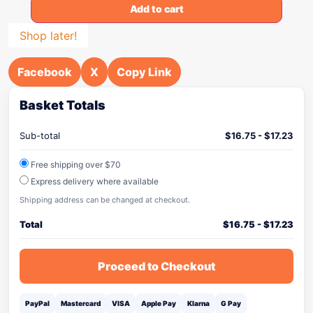
Add to cart
Shop later!
Facebook
X
Copy Link
Basket Totals
Sub-total
$
16.75
-
$
17.23
Free shipping over $70
Express delivery where available
Shipping address can be changed at checkout.
Total
$
16.75
-
$
17.23
Proceed to Checkout
PayPal
Mastercard
VISA
Apple Pay
Klarna
G Pay