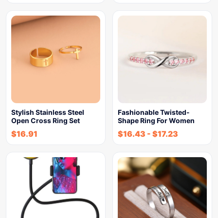
Stylish Stainless Steel
Fashionable Twisted-
Open Cross Ring Set
Shape Ring For Women
$
16.91
$
16.43
-
$
17.23