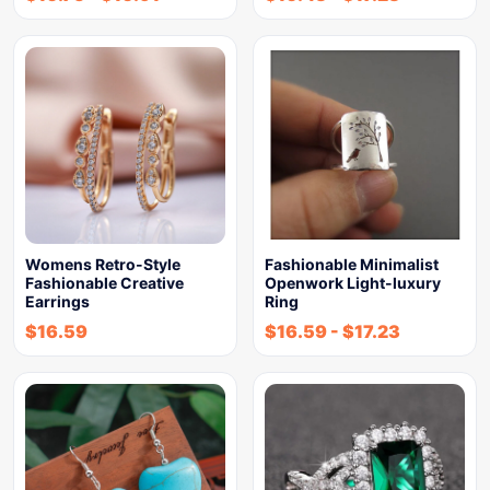
Womens Retro-Style
Fashionable Minimalist
Fashionable Creative
Openwork Light-luxury
Earrings
Ring
$
16.59
$
16.59
-
$
17.23