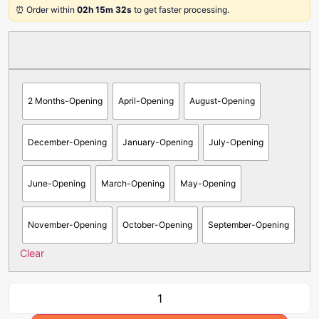
⏰ Order within
02h 15m 32s
to get faster processing.
2 Months-Opening
April-Opening
August-Opening
December-Opening
January-Opening
July-Opening
June-Opening
March-Opening
May-Opening
November-Opening
October-Opening
September-Opening
Clear