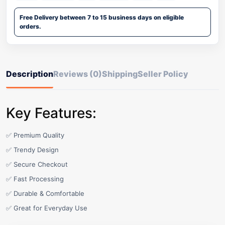
Free Delivery between 7 to 15 business days on eligible
orders.
Description
Reviews (0)
Shipping
Seller Policy
Key Features:
✅ Premium Quality
✅ Trendy Design
✅ Secure Checkout
✅ Fast Processing
✅ Durable & Comfortable
✅ Great for Everyday Use