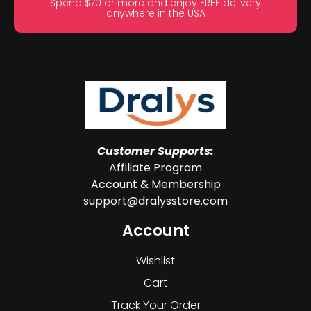
Spend $70 or more and enjoy FREE delivery
anywhere in the USA
Customer Supports:
Affiliate Program
Account & Membership
support@dralysstore.com
Account
Wishlist
Cart
Track Your Order