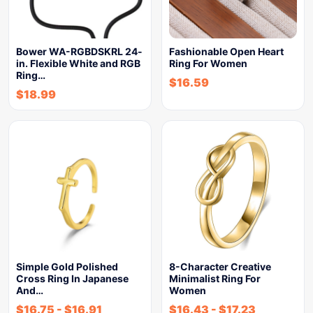
Bower WA-RGBDSKRL 24-
Fashionable Open Heart
in. Flexible White and RGB
Ring For Women
Ring…
$
16.59
$
18.99
Simple Gold Polished
8-Character Creative
Cross Ring In Japanese
Minimalist Ring For
And…
Women
$
16.75
-
$
16.91
$
16.43
-
$
17.23