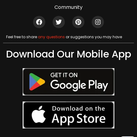
Community
Feel free to share
any questions
or suggestions you may have
Download Our Mobile App