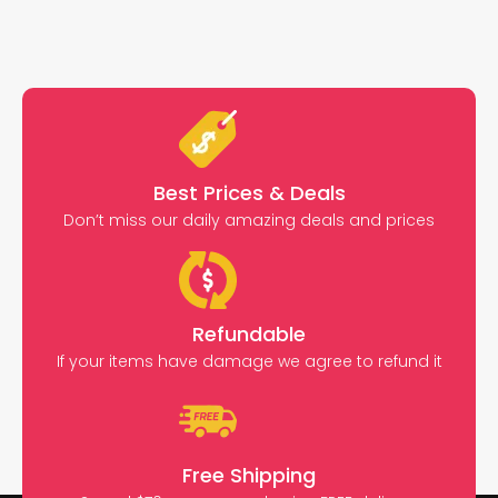
Best Prices & Deals
Don’t miss our daily amazing deals and prices
Refundable
If your items have damage we agree to refund it
Free Shipping