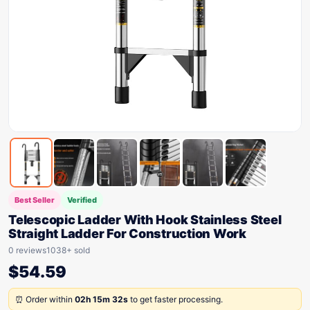
Best Seller
Verified
Telescopic Ladder With Hook Stainless Steel
Straight Ladder For Construction Work
0 reviews
1038+ sold
$
54.59
⏰ Order within
02h 15m 32s
to get faster processing.