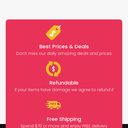
Best Prices & Deals
Don’t miss our daily amazing deals and prices
Refundable
If your items have damage we agree to refund it
Free Shipping
Spend $70 or more and enjoy FREE delivery