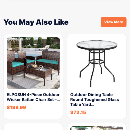
You May Also Like
View More
ELPOSUN 4-Piece Outdoor
Outdoor Dining Table
Wicker Rattan Chair Set –…
Round Toughened Glass
Table Yard…
$
199.99
$
73.15