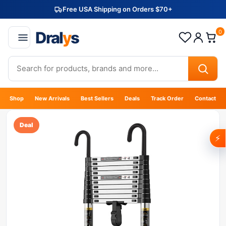
Free USA Shipping on Orders $70+
Dral
y
s
0
Shop
New Arrivals
Best Sellers
Deals
Track Order
Contact
Deal
⚡