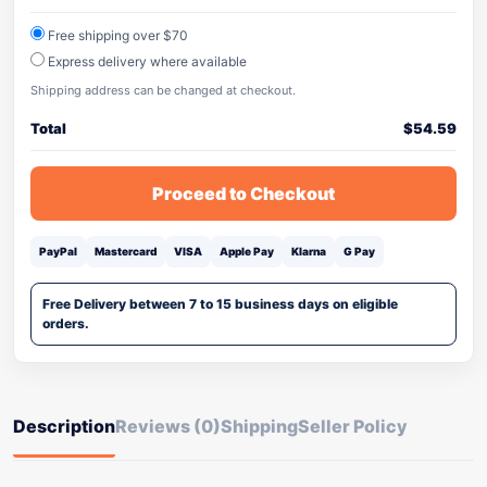
Free shipping over $70
Express delivery where available
Shipping address can be changed at checkout.
Total
$
54.59
Proceed to Checkout
PayPal
Mastercard
VISA
Apple Pay
Klarna
G Pay
Free Delivery between 7 to 15 business days on eligible
orders.
Description
Reviews (0)
Shipping
Seller Policy