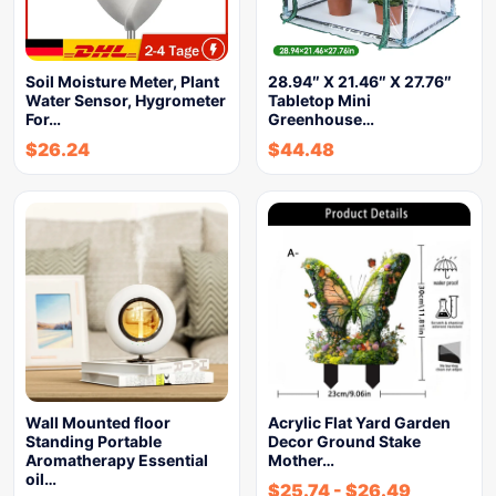
Soil Moisture Meter, Plant
28.94″ X 21.46″ X 27.76″
Water Sensor, Hygrometer
Tabletop Mini
For…
Greenhouse…
$
26.24
$
44.48
Wall Mounted floor
Acrylic Flat Yard Garden
Standing Portable
Decor Ground Stake
Aromatherapy Essential
Mother…
oil…
$
25.74
-
$
26.49