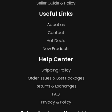
Seller Guide & Policy
Useful Links
About us
Contact
Hot Deals
New Products
Help Center
Shipping Policy
Order Issues & Lost Packages
Returns & Exchanges
FAQ
Privacy & Policy