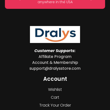
anywhere in the USA
Customer Supports:
Affiliate Program
Account & Membership
support@dralysstore.com
Account
Wishlist
Cart
Track Your Order