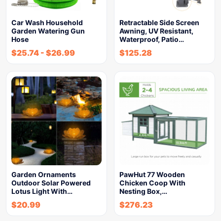
Car Wash Household
Retractable Side Screen
Garden Watering Gun
Awning, UV Resistant,
Hose
Waterproof, Patio…
$
25.74
-
$
26.99
$
125.28
Garden Ornaments
PawHut 77 Wooden
Outdoor Solar Powered
Chicken Coop With
Lotus Light With…
Nesting Box,…
$
20.99
$
276.23