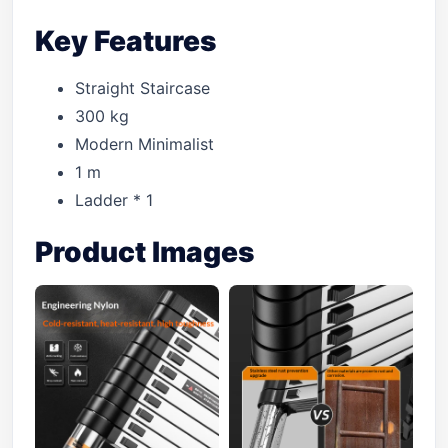
Key Features
Straight Staircase
300 kg
Modern Minimalist
1 m
Ladder * 1
Product Images