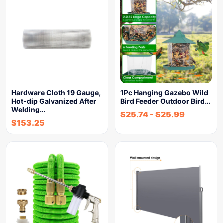
Hardware Cloth 19 Gauge,
1Pc Hanging Gazebo Wild
Hot-dip Galvanized After
Bird Feeder Outdoor Bird…
Welding…
$
25.74
-
$
25.99
$
153.25