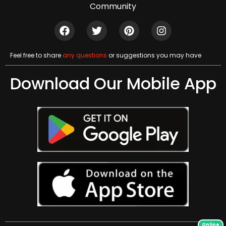
Community
Feel free to share
any questions
or suggestions you may have
Download Our Mobile App