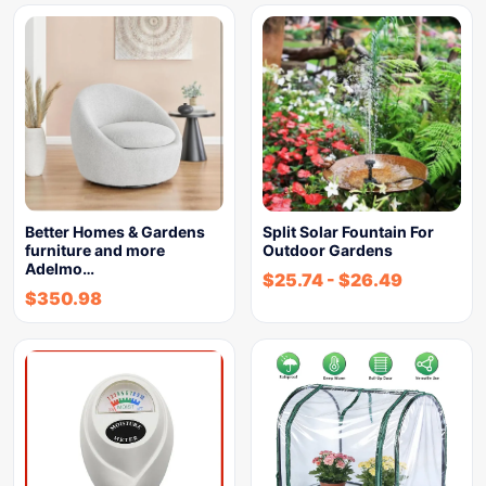
Better Homes & Gardens
Split Solar Fountain For
furniture and more
Outdoor Gardens
Adelmo…
$
25.74
-
$
26.49
$
350.98