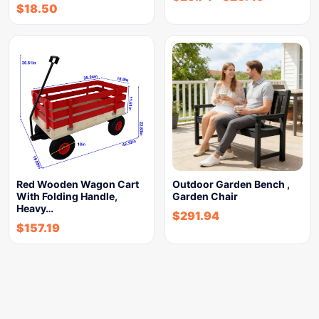
$
18.50
Red Wooden Wagon Cart
Outdoor Garden Bench ,
With Folding Handle,
Garden Chair
Heavy…
$
291.94
$
157.19