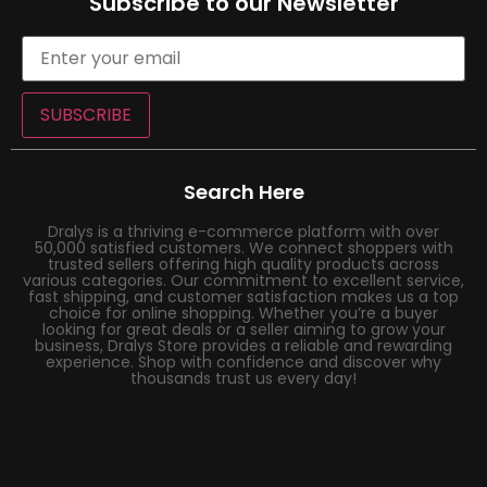
Subscribe to our Newsletter
SUBSCRIBE
Search Here
Dralys is a thriving e-commerce platform with over
50,000 satisfied customers. We connect shoppers with
trusted sellers offering high quality products across
various categories. Our commitment to excellent service,
fast shipping, and customer satisfaction makes us a top
choice for online shopping. Whether you’re a buyer
looking for great deals or a seller aiming to grow your
business, Dralys Store provides a reliable and rewarding
experience. Shop with confidence and discover why
thousands trust us every day!