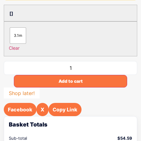
[]
3.1m
Clear
Add to cart
Shop later!
Facebook
X
Copy Link
Basket Totals
Sub-total
$
54.59