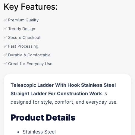
Key Features:
✅ Premium Quality
✅ Trendy Design
✅ Secure Checkout
✅ Fast Processing
✅ Durable & Comfortable
✅ Great for Everyday Use
Telescopic Ladder With Hook Stainless Steel
Straight Ladder For Construction Work
is
designed for style, comfort, and everyday use.
Product Details
Stainless Steel