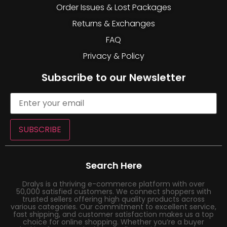
Order Issues & Lost Packages
Returns & Exchanges
FAQ
Privacy & Policy
Subscribe to our Newsletter
SUBSCRIBE
Search Here
Dralys is a thriving e-commerce platform with over
50,000 satisfied customers. We connect shoppers with
trusted sellers offering high quality products across
various categories. Our commitment to excellent service,
fast shipping, and customer satisfaction makes us a top
choice for online shopping. Whether you’re a buyer