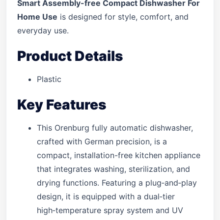
Smart Assembly-free Compact Dishwasher For
Home Use
is designed for style, comfort, and
everyday use.
Product Details
Plastic
Key Features
This Orenburg fully automatic dishwasher,
crafted with German precision, is a
compact, installation-free kitchen appliance
that integrates washing, sterilization, and
drying functions. Featuring a plug‑and‑play
design, it is equipped with a dual‑tier
high‑temperature spray system and UV