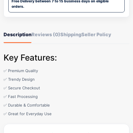
Free Delivery between 7 to 15 business days on eligible
orders.
Description
Reviews (0)
Shipping
Seller Policy
Key Features:
✅ Premium Quality
✅ Trendy Design
✅ Secure Checkout
✅ Fast Processing
✅ Durable & Comfortable
✅ Great for Everyday Use