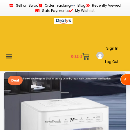
Sell on Swoo
Order Tracking
Blog
Recently Viewed
Safe Payments
My Wishlist
Sign In
$
0.00
Log Out
Become a Vendor
Affiliate Program
Customer Support
My account
⚡
Deal