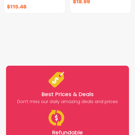
$
18.99
$
115.48
Best Prices & Deals
Don’t miss our daily amazing deals and prices
Refundable