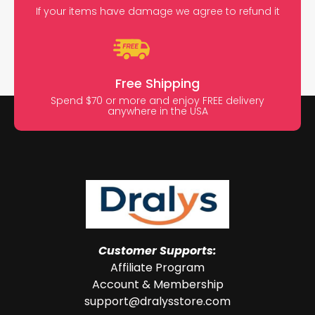
If your items have damage we agree to refund it
Free Shipping
Spend $70 or more and enjoy FREE delivery
anywhere in the USA
Customer Supports:
Affiliate Program
Account & Membership
support@dralysstore.com