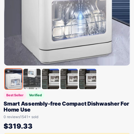
Best Seller
Verified
Smart Assembly-free Compact Dishwasher For
Home Use
0 reviews
1541+ sold
$
319.33