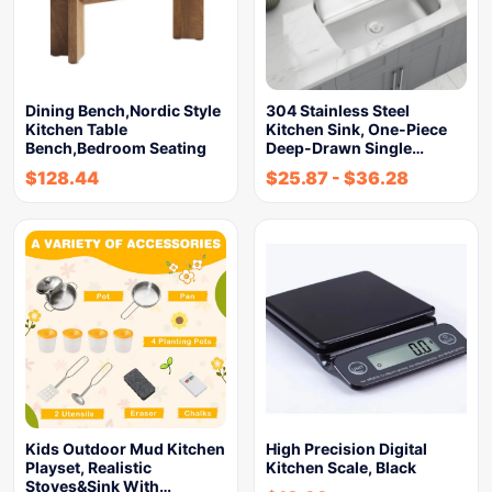
Dining Bench,Nordic Style
304 Stainless Steel
Kitchen Table
Kitchen Sink, One-Piece
Bench,Bedroom Seating
Deep-Drawn Single…
$
128.44
$
25.87
-
$
36.28
Kids Outdoor Mud Kitchen
High Precision Digital
Playset, Realistic
Kitchen Scale, Black
Stoves&Sink With…