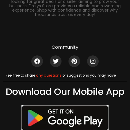
looking for great deals or a seller aiming to grow your
business, Dralys Store provides a reliable and rewarding
experience. Shop with confidence and discover why
thousands trust us every day!
Community
Feel free to share
any questions
or suggestions you may have
Download Our Mobile App