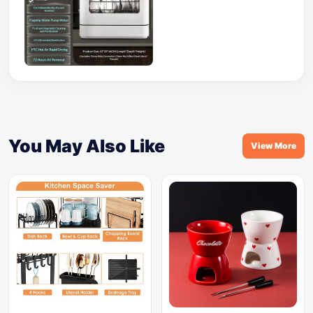
You May Also Like
View More