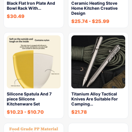
Black Flat Iron Plate And
Ceramic Heating Stove
Bowl Rack With…
Home Kitchen Creative
Design
$
30.49
$
25.74
-
$
25.99
Silicone Spatula And 7
Titanium Alloy Tactical
piece Silicone
Knives Are Suitable For
Kitchenware Set
Camping…
$
10.23
-
$
10.70
$
21.78