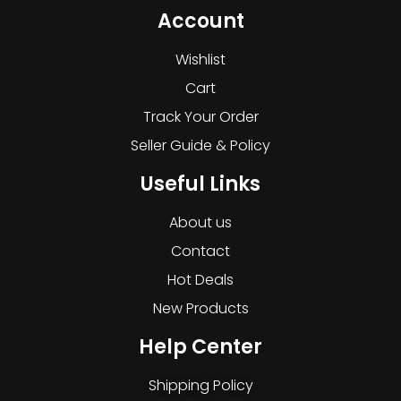
Account
Wishlist
Cart
Track Your Order
Seller Guide & Policy
Useful Links
About us
Contact
Hot Deals
New Products
Help Center
Shipping Policy