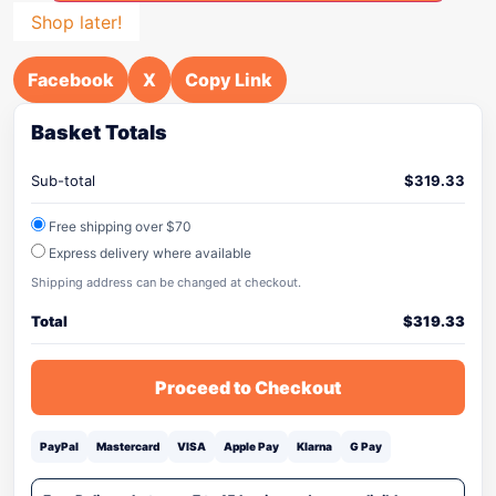
Shop later!
Facebook
X
Copy Link
Basket Totals
Sub-total
$
319.33
Free shipping over $70
Express delivery where available
Shipping address can be changed at checkout.
Total
$
319.33
Proceed to Checkout
PayPal
Mastercard
VISA
Apple Pay
Klarna
G Pay