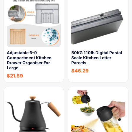
Adjustable 6-9
50KG 110lb Digital Postal
Compartment Kitchen
Scale Kitchen Letter
Drawer Organiser For
Parcels…
Large…
$
46.29
$
21.59