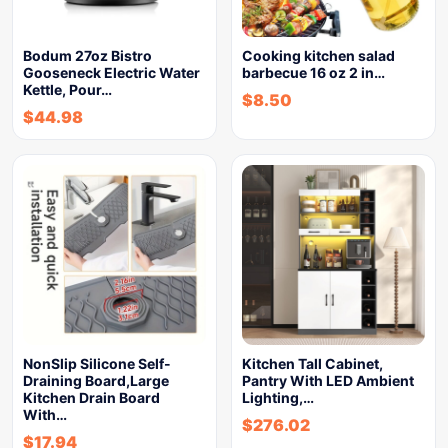
Bodum 27oz Bistro
Cooking kitchen salad
Gooseneck Electric Water
barbecue 16 oz 2 in…
Kettle, Pour…
$
8.50
$
44.98
NonSlip Silicone Self-
Kitchen Tall Cabinet,
Draining Board,Large
Pantry With LED Ambient
Kitchen Drain Board
Lighting,…
With…
$
276.02
$
17.94