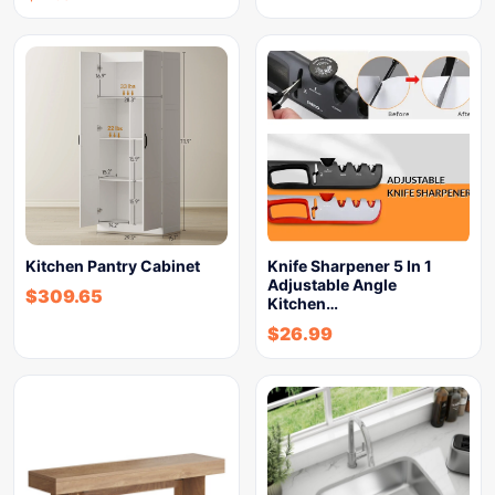
Kitchen Pantry Cabinet
Knife Sharpener 5 In 1
Adjustable Angle
$
309.65
Kitchen…
$
26.99