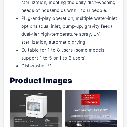
sterilization, meeting the daily dish‑washing
needs of households with 1 to 8 people.
Plug‑and‑play operation, multiple water‑inlet
options (dual inlet, pump‑up, gravity feed),
dual‑tier high‑temperature spray, UV
sterilization, automatic drying
Suitable for 1 to 8 users (some models
support 1 to 5 or 1 to 6 users)
Dishwasher *1
Product Images