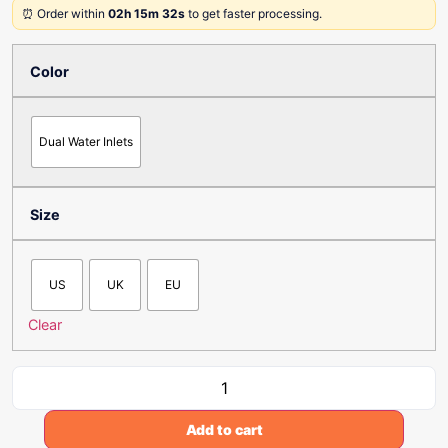
⏰ Order within
02h 15m 32s
to get faster processing.
Color
Dual Water Inlets
Size
US
UK
EU
Clear
Add to cart