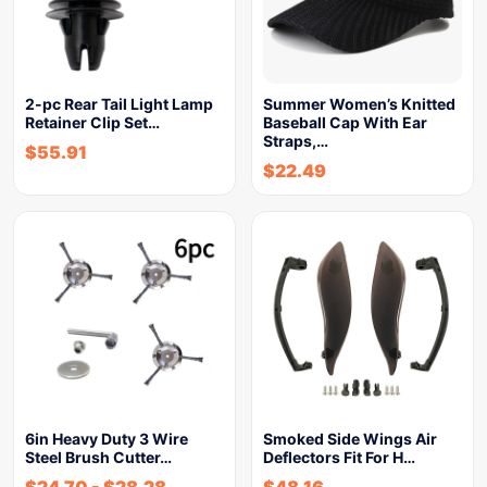
2-pc Rear Tail Light Lamp
Summer Women’s Knitted
Retainer Clip Set…
Baseball Cap With Ear
Straps,…
$
55.91
$
22.49
6in Heavy Duty 3 Wire
Smoked Side Wings Air
Steel Brush Cutter…
Deflectors Fit For H…
$
24.70
-
$
28.28
$
48.16