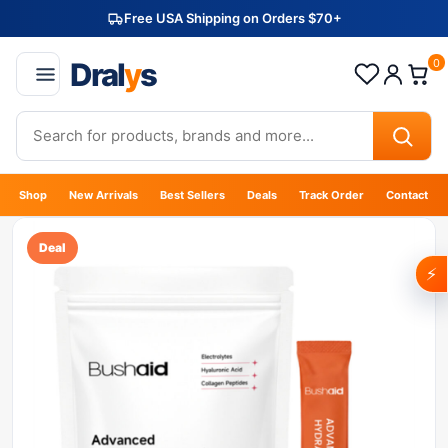
Free USA Shipping on Orders $70+
Dral
y
s
0
Shop
New Arrivals
Best Sellers
Deals
Track Order
Contact
Deal
⚡