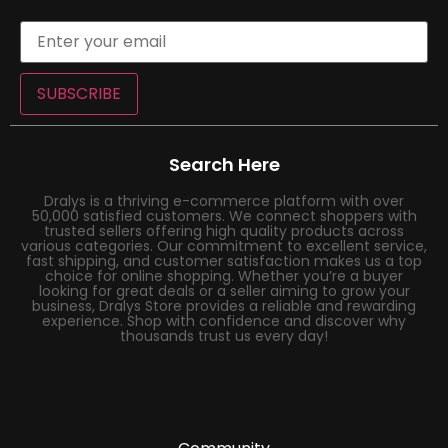
SUBSCRIBE
Search Here
Dralys is a thriving e-commerce platform with over
50,000 satisfied customers. We connect shoppers with
trusted sellers offering high quality products across
various categories. Our commitment to excellent service,
fast shipping, and customer satisfaction makes us a top
choice for online shopping. Whether you’re a buyer
looking for great deals or a seller aiming to grow your
business, Dralys Store provides a reliable and rewarding
experience. Shop with confidence and discover why
thousands trust us every day!