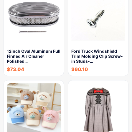
12inch Oval Aluminum Full
Ford Truck Windshield
Finned Air Cleaner
Trim Molding Clip Screw-
Polished…
in Studs-…
$
73.04
$
60.10