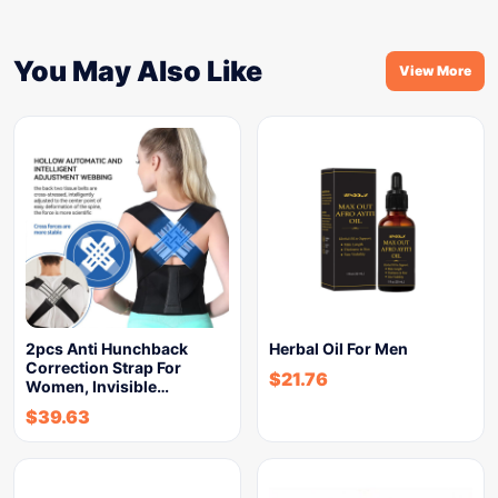
You May Also Like
View More
2pcs Anti Hunchback
Herbal Oil For Men
Correction Strap For
$
21.76
Women, Invisible…
$
39.63