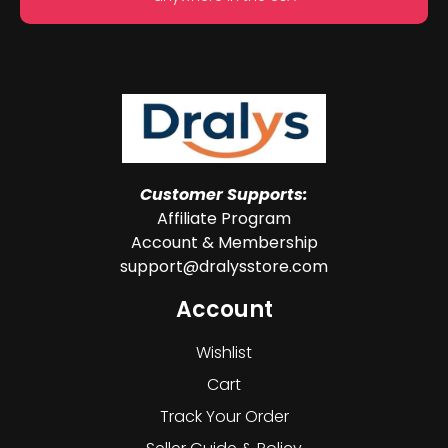
Customer Supports:
Affiliate Program
Account & Membership
support@dralysstore.com
Account
Wishlist
Cart
Track Your Order