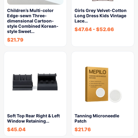
Children’s Multi-color
Girls Grey Velvet-Cotton
Edge-sewn Three-
Long Dress Kids Vintage
dimensional Cartoon-
Lace…
style Combined Korean-
$
47.64
-
$
52.66
style Sweet…
$
21.79
Soft Top Rear Right & Left
Tanning Microneedle
Window Retaining…
Patch
$
45.04
$
21.76