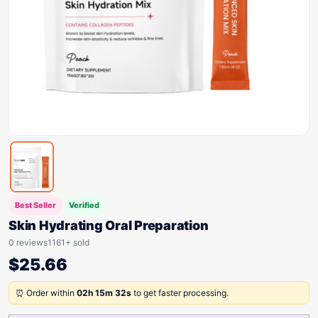
Best Seller
Verified
Skin Hydrating Oral Preparation
0 reviews
1161+ sold
$
25.66
⏰ Order within
02h 15m 32s
to get faster processing.