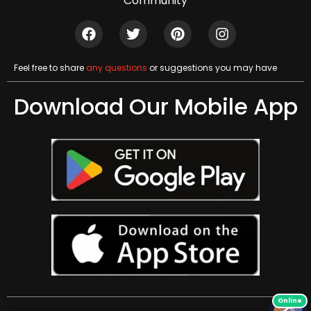
Community
Feel free to share
any questions
or suggestions you may have
Download Our Mobile App