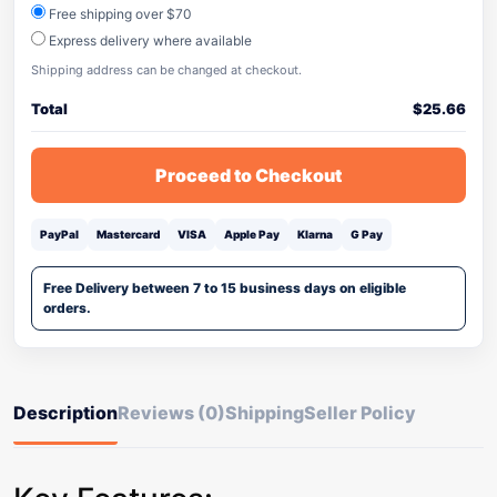
Free shipping over $70
Express delivery where available
Shipping address can be changed at checkout.
Total
$
25.66
Proceed to Checkout
PayPal
Mastercard
VISA
Apple Pay
Klarna
G Pay
Free Delivery between 7 to 15 business days on eligible
orders.
Description
Reviews (0)
Shipping
Seller Policy