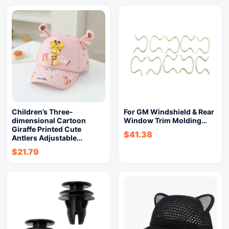
Children’s Three-
For GM Windshield & Rear
dimensional Cartoon
Window Trim Molding…
Giraffe Printed Cute
$
41.38
Antlers Adjustable…
$
21.79