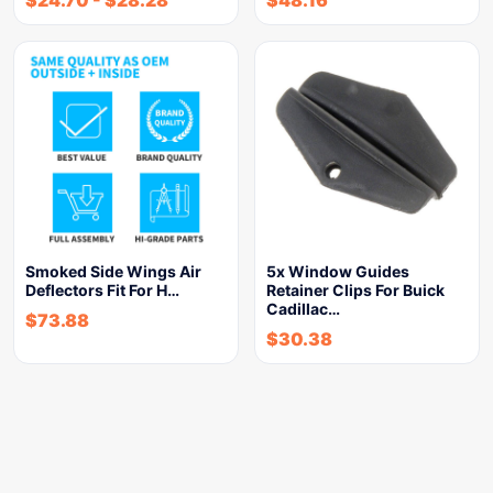
Smoked Side Wings Air
5x Window Guides
Deflectors Fit For H…
Retainer Clips For Buick
Cadillac…
$
73.88
$
30.38