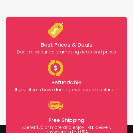
Best Prices & Deals
Don’t miss our daily amazing deals and prices
Refundable
If your items have damage we agree to refund it
Free Shipping
Spend $70 or more and enjoy FREE delivery
anywhere in the USA