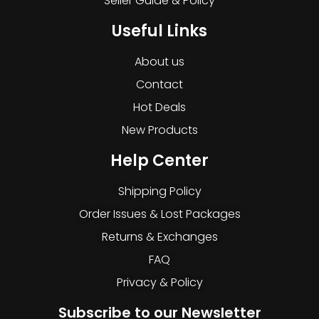
Seller Guide & Policy
Useful Links
About us
Contact
Hot Deals
New Products
Help Center
Shipping Policy
Order Issues & Lost Packages
Returns & Exchanges
FAQ
Privacy & Policy
Subscribe to our Newsletter