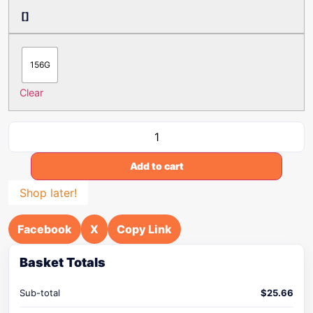
[]
156G
Clear
Add to cart
Shop later!
Facebook
X
Copy Link
Basket Totals
Sub-total
$
25.66