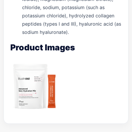
chloride, sodium, potassium (such as
potassium chloride), hydrolyzed collagen
peptides (types I and III), hyaluronic acid (as
sodium hyaluronate).
Product Images