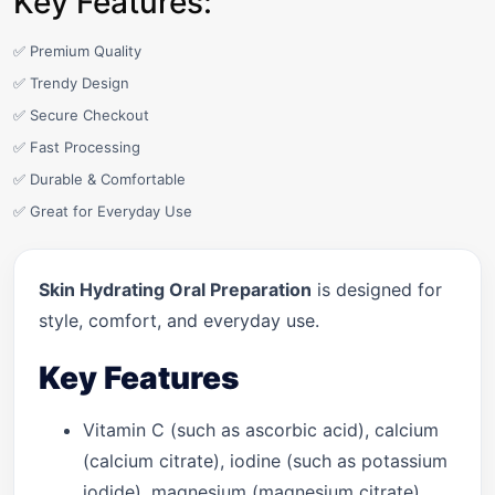
Key Features:
✅ Premium Quality
✅ Trendy Design
✅ Secure Checkout
✅ Fast Processing
✅ Durable & Comfortable
✅ Great for Everyday Use
Skin Hydrating Oral Preparation
is designed for
style, comfort, and everyday use.
Key Features
Vitamin C (such as ascorbic acid), calcium
(calcium citrate), iodine (such as potassium
iodide), magnesium (magnesium citrate),