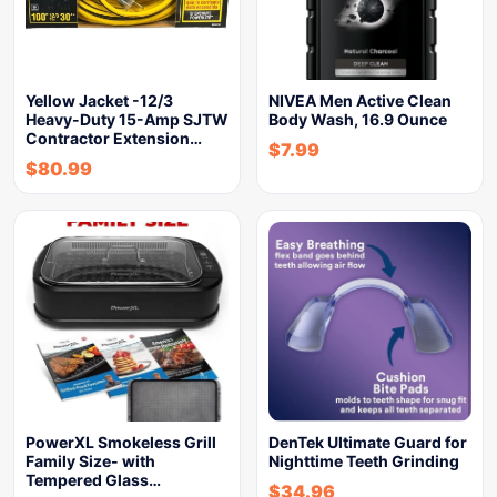
Yellow Jacket -12/3
NIVEA Men Active Clean
Heavy-Duty 15-Amp SJTW
Body Wash, 16.9 Ounce
Contractor Extension…
$
7.99
$
80.99
PowerXL Smokeless Grill
DenTek Ultimate Guard for
Family Size- with
Nighttime Teeth Grinding
Tempered Glass…
$
34.96