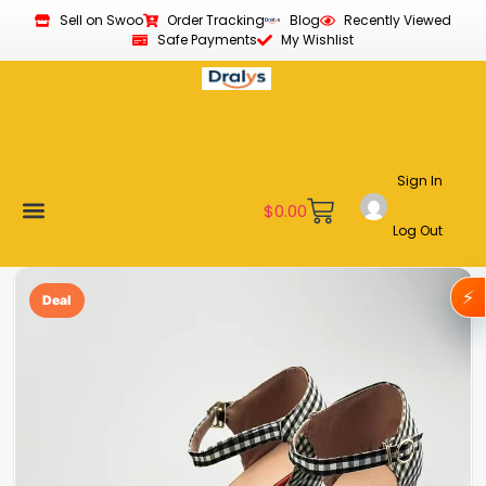
Sell on Swoo
Order Tracking
Blog
Recently Viewed
Safe Payments
My Wishlist
Sign In
$
0.00
Log Out
Become a Vendor
Affiliate Program
Customer Support
My account
⚡
Deal