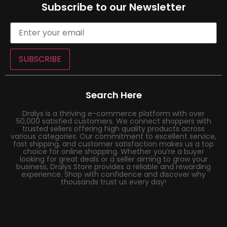
Subscribe to our Newsletter
SUBSCRIBE
Search Here
Dralys is a thriving e-commerce platform with over
50,000 satisfied customers. We connect shoppers with
trusted sellers offering high quality products across
various categories. Our commitment to excellent service,
fast shipping, and customer satisfaction makes us a top
choice for online shopping. Whether you’re a buyer
looking for great deals or a seller aiming to grow your
business, Dralys Store provides a reliable and rewarding
experience. Shop with confidence and discover why
thousands trust us every day!