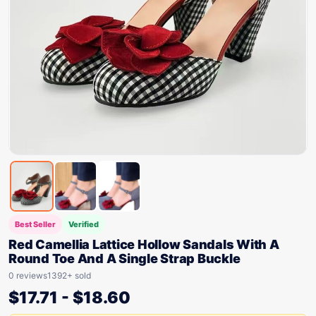
Best Seller
Verified
Red Camellia Lattice Hollow Sandals With A
Round Toe And A Single Strap Buckle
0 reviews
1392+ sold
$
17.71
-
$
18.60