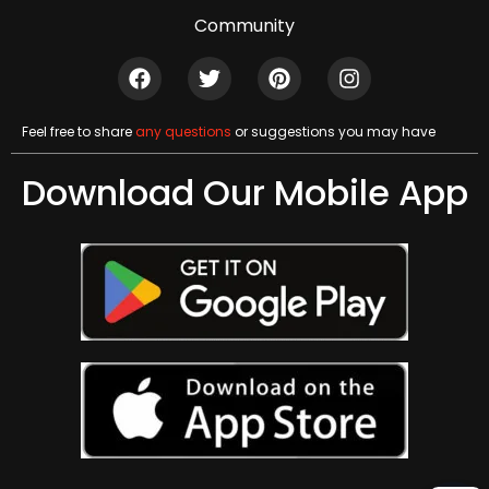
Community
Feel free to share
any questions
or suggestions you may have
Download Our Mobile App