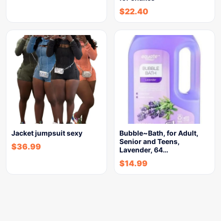
$
22.40
Jacket jumpsuit sexy
Bubble~Bath, for Adult,
Senior and Teens,
$
36.99
Lavender, 64…
$
14.99