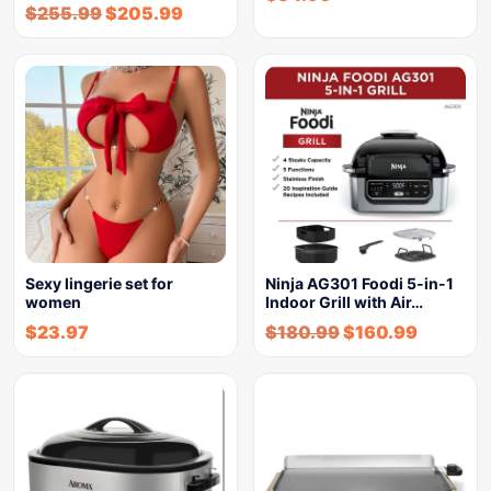
$
255.99
$
205.99
Sexy lingerie set for
Ninja AG301 Foodi 5-in-1
women
Indoor Grill with Air…
$
23.97
$
180.99
$
160.99