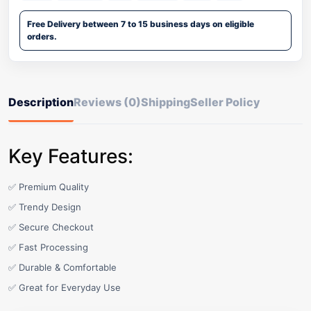
Free Delivery between 7 to 15 business days on eligible
orders.
Description
Reviews (0)
Shipping
Seller Policy
Key Features:
✅ Premium Quality
✅ Trendy Design
✅ Secure Checkout
✅ Fast Processing
✅ Durable & Comfortable
✅ Great for Everyday Use