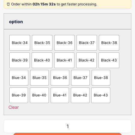
⏰ Order within
02h 15m 32s
to get faster processing.
option
Black-34
Black-35
Black-36
Black-37
Black-38
Black-39
Black-40
Black-41
Black-42
Black-43
Blue-34
Blue-35
Blue-36
Blue-37
Blue-38
Blue-39
Blue-40
Blue-41
Blue-42
Blue-43
Clear