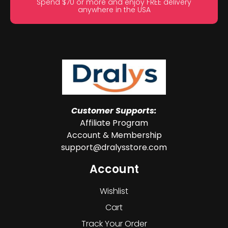
Spend $70 or more and enjoy FREE delivery
anywhere in the USA
Customer Supports:
Affiliate Program
Account & Membership
support@dralysstore.com
Account
Wishlist
Cart
Track Your Order