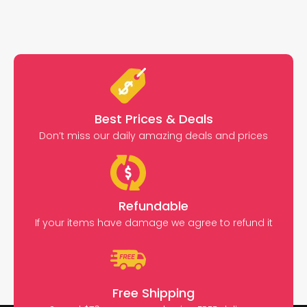
Best Prices & Deals
Don’t miss our daily amazing deals and prices
Refundable
If your items have damage we agree to refund it
Free Shipping