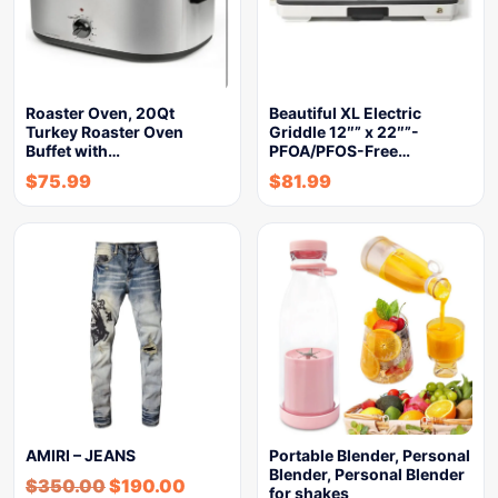
Roaster Oven, 20Qt
Beautiful XL Electric
Turkey Roaster Oven
Griddle 12″” x 22″”-
Buffet with…
PFOA/PFOS-Free…
$
75.99
$
81.99
AMIRI – JEANS
Portable Blender, Personal
Blender, Personal Blender
$
350.00
$
190.00
for shakes