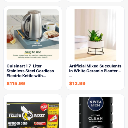
Cuisinart 1.7-Liter
Artificial Mixed Succulents
Stainless Steel Cordless
in White Ceramic Planter –
Electric Kettle with…
…
$
115.99
$
13.99