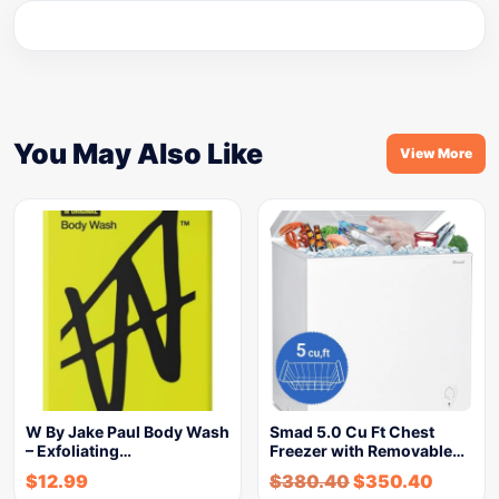
You May Also Like
View More
W By Jake Paul Body Wash
Smad 5.0 Cu Ft Chest
– Exfoliating…
Freezer with Removable…
$
12.99
$
380.40
$
350.40