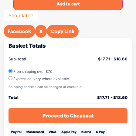
Add to cart
Shop later!
Facebook
X
Copy Link
Basket Totals
Sub-total
$
17.71
-
$
18.60
Free shipping over $70
Express delivery where available
Shipping address can be changed at checkout.
Total
$
17.71
-
$
18.60
Proceed to Checkout
PayPal
Mastercard
VISA
Apple Pay
Klarna
G Pay