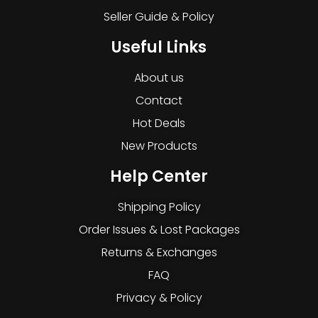
Seller Guide & Policy
Useful Links
About us
Contact
Hot Deals
New Products
Help Center
Shipping Policy
Order Issues & Lost Packages
Returns & Exchanges
FAQ
Privacy & Policy