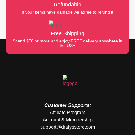
Refundable
If your items have damage we agree to refund it
Free Shipping
Spend $70 or more and enjoy FREE delivery anywhere in
the USA
Customer Supports:
Affiliate Program
Account & Membership
support@dralysstore.com