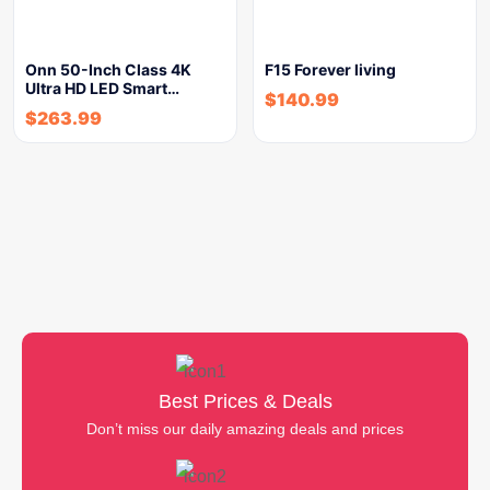
Onn 50-Inch Class 4K
F15 Forever living
Ultra HD LED Smart…
$
140.99
$
263.99
Best Prices & Deals
Don’t miss our daily amazing deals and prices