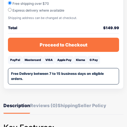
Free shipping over $70
Express delivery where available
Shipping address can be changed at checkout.
Total
$
149.99
Proceed to Checkout
PayPal
Mastercard
VISA
Apple Pay
Klarna
G Pay
Free Delivery between 7 to 15 business days on eligible
orders.
Description
Reviews (0)
Shipping
Seller Policy