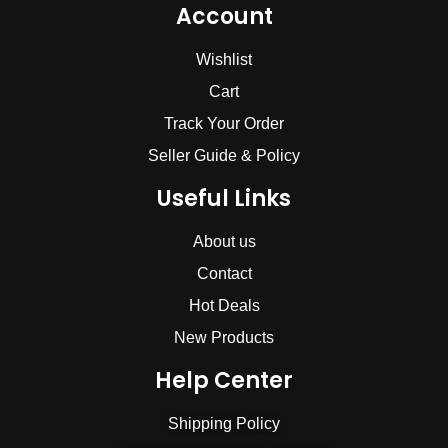
Account
Wishlist
Cart
Track Your Order
Seller Guide & Policy
Useful Links
About us
Contact
Hot Deals
New Products
Help Center
Shipping Policy