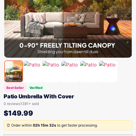
Best Seller
Verified
Patio Umbrella With Cover
0 reviews
1381+ sold
$
149.99
⏰ Order within
02h 15m 32s
to get faster processing.