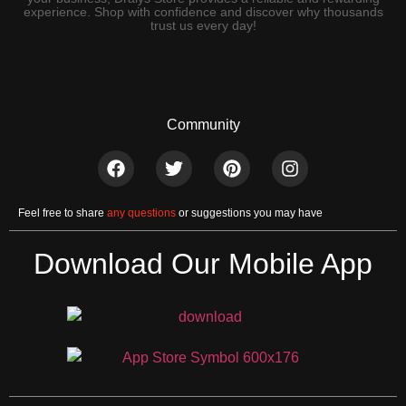
experience. Shop with confidence and discover why thousands
trust us every day!
Community
Feel free to share
any questions
or suggestions you may have
Download Our Mobile App