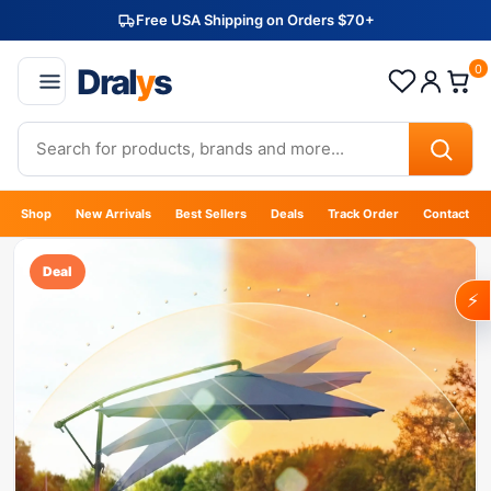
Free USA Shipping on Orders $70+
Dral
y
s
0
Shop
New Arrivals
Best Sellers
Deals
Track Order
Contact
Deal
⚡