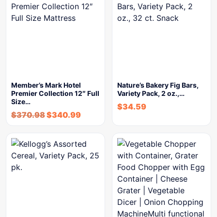
Member’s Mark Hotel
Nature’s Bakery Fig Bars,
Premier Collection 12″ Full
Variety Pack, 2 oz.,…
Size…
$
34.59
$
370.98
$
340.99