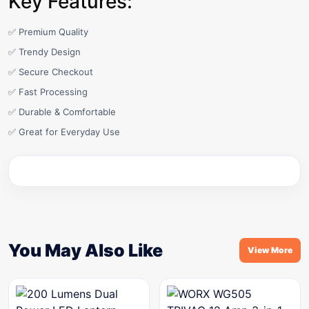
Key Features:
✅ Premium Quality
✅ Trendy Design
✅ Secure Checkout
✅ Fast Processing
✅ Durable & Comfortable
✅ Great for Everyday Use
You May Also Like
View More