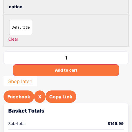
option
Defaulttitle
Clear
Add to cart
Shop later!
Facebook
X
Copy Link
Basket Totals
Sub-total
$
149.99