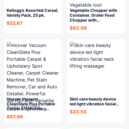
Kellogg’s Assorted Cereal,
Vegetable Chopper with
Variety Pack, 25 pk.
Container, Grater Food
Chopper with…
$
22.67
$
63.98
Hoover Vacuum
Skin care beauty device
CleanSlate Plus Portable
led light vibration facial…
Carpet & Upholstery…
$
23.50
$
97.99