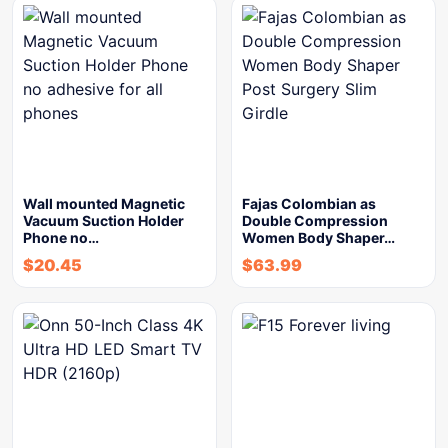
Wall mounted Magnetic
Fajas Colombian as
Vacuum Suction Holder
Double Compression
Phone no…
Women Body Shaper…
$
20.45
$
63.99