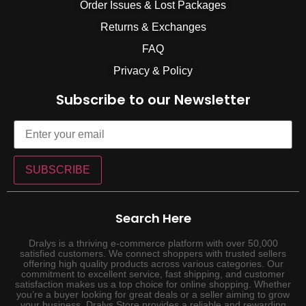
Order Issues & Lost Packages
Returns & Exchanges
FAQ
Privacy & Policy
Subscribe to our Newsletter
SUBSCRIBE
Search Here
Dralys is a thriving e-commerce platform with over 50,000
satisfied customers. We connect shoppers with trusted sellers
offering high quality products across various categories. Our
commitment to excellent service, fast shipping, and customer
satisfaction makes us a top choice for online shopping. Whether
you’re a buyer looking for great deals or a seller aiming to grow
your business, Dralys Store provides a reliable and rewarding