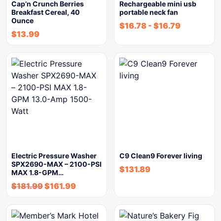
Cap’n Crunch Berries
Rechargeable mini usb
Breakfast Cereal, 40
portable neck fan
Ounce
$
16.78
-
$
16.79
$
13.99
Electric Pressure Washer
C9 Clean9 Forever living
SPX2690-MAX – 2100-PSI
$
131.89
MAX 1.8-GPM…
$
181.99
$
161.99