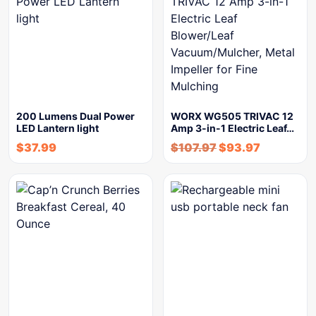
200 Lumens Dual Power
WORX WG505 TRIVAC 12
LED Lantern light
Amp 3-in-1 Electric Leaf…
$
37.99
$
107.97
$
93.97