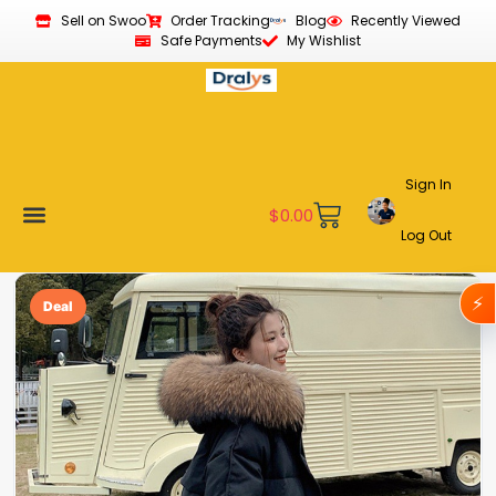
Sell on Swoo
Order Tracking
Blog
Recently Viewed
Safe Payments
My Wishlist
Sign In
$
0.00
Log Out
Become a Vendor
Affiliate Program
Customer Support
My account
⚡
Deal