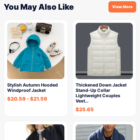
You May Also Like
View More
Stylish Autumn Hooded
Thickened Down Jacket
Windproof Jacket
Stand-Up Collar
Lightweight Couples
$
20.59
-
$
21.59
Vest…
$
25.65