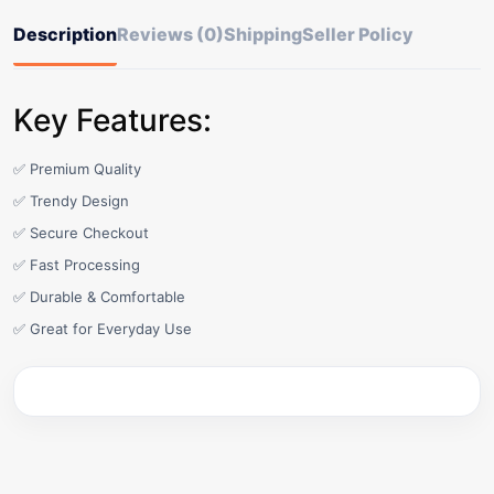
Description
Reviews (0)
Shipping
Seller Policy
Key Features:
✅ Premium Quality
✅ Trendy Design
✅ Secure Checkout
✅ Fast Processing
✅ Durable & Comfortable
✅ Great for Everyday Use