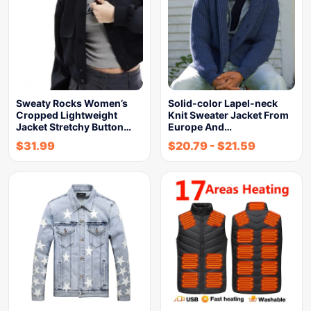
Sweaty Rocks Women’s
Solid-color Lapel-neck
Cropped Lightweight
Knit Sweater Jacket From
Jacket Stretchy Button…
Europe And…
$
31.99
$
20.79
-
$
21.59