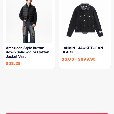
American Style Button-
LANVIN – JACKET JEAN –
down Solid-color Cotton
BLACK
Jacket Vest
$
0.00
-
$
699.99
$
23.28