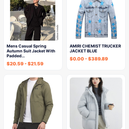
Mens Casual Spring
AMIRI CHEMIST TRUCKER
Autumn Suit Jacket With
JACKET BLUE
Padded…
$
0.00
-
$
389.89
$
20.59
-
$
21.59