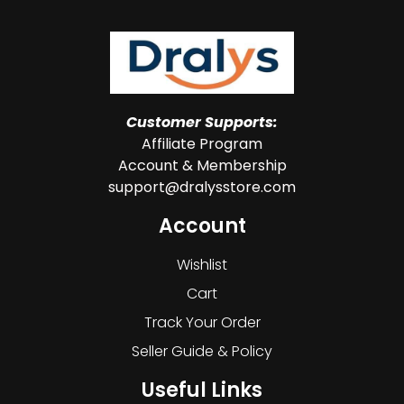
Customer Supports:
Affiliate Program
Account & Membership
support@dralysstore.com
Account
Wishlist
Cart
Track Your Order
Seller Guide & Policy
Useful Links