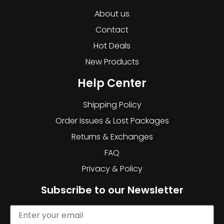
About us
Contact
Hot Deals
New Products
Help Center
Shipping Policy
Order Issues & Lost Packages
Returns & Exchanges
FAQ
Privacy & Policy
Subscribe to our Newsletter