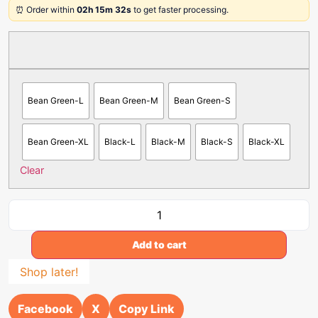
⏰ Order within
02h 15m 32s
to get faster processing.
Bean Green-L
Bean Green-M
Bean Green-S
Bean Green-XL
Black-L
Black-M
Black-S
Black-XL
Clear
Add to cart
Shop later!
Facebook
X
Copy Link