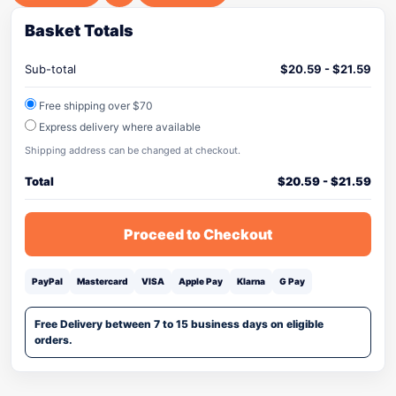
Basket Totals
Sub-total
$
20.59
-
$
21.59
Free shipping over $70
Express delivery where available
Shipping address can be changed at checkout.
Total
$
20.59
-
$
21.59
Proceed to Checkout
PayPal
Mastercard
VISA
Apple Pay
Klarna
G Pay
Free Delivery between 7 to 15 business days on eligible
orders.