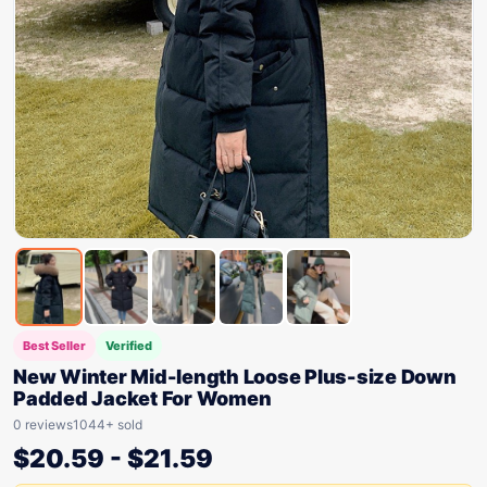
Best Seller
Verified
New Winter Mid-length Loose Plus-size Down
Padded Jacket For Women
0 reviews
1044+ sold
$
20.59
-
$
21.59