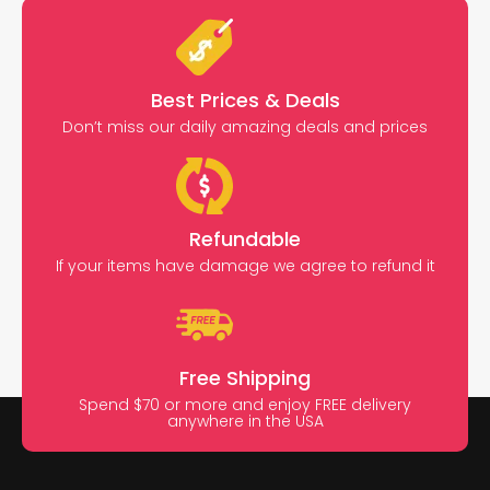
Best Prices & Deals
Don’t miss our daily amazing deals and prices
Refundable
If your items have damage we agree to refund it
Free Shipping
Spend $70 or more and enjoy FREE delivery
anywhere in the USA