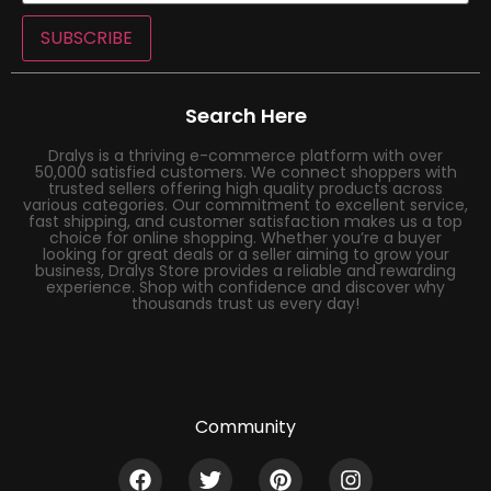
SUBSCRIBE
Search Here
Dralys is a thriving e-commerce platform with over
50,000 satisfied customers. We connect shoppers with
trusted sellers offering high quality products across
various categories. Our commitment to excellent service,
fast shipping, and customer satisfaction makes us a top
choice for online shopping. Whether you’re a buyer
looking for great deals or a seller aiming to grow your
business, Dralys Store provides a reliable and rewarding
experience. Shop with confidence and discover why
thousands trust us every day!
Community