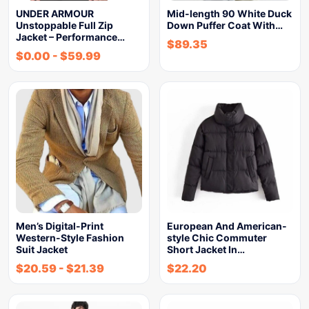
UNDER ARMOUR
Mid-length 90 White Duck
Unstoppable Full Zip
Down Puffer Coat With…
Jacket – Performance…
$
89.35
$
0.00
-
$
59.99
Men’s Digital-Print
European And American-
Western-Style Fashion
style Chic Commuter
Suit Jacket
Short Jacket In…
$
20.59
-
$
21.39
$
22.20