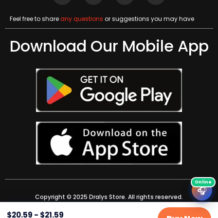
Feel free to share
any questions
or suggestions you may have
Download Our Mobile App
🎧
Copyright © 2025 Dralys Store. All rights reserved.
$
20.59
-
$
21.59