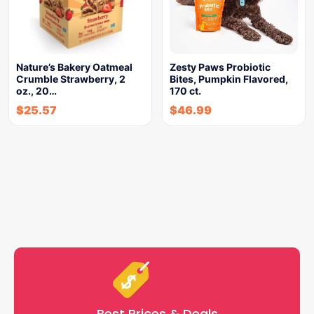
Nature’s Bakery Oatmeal
Zesty Paws Probiotic
Crumble Strawberry, 2
Bites, Pumpkin Flavored,
oz., 20…
170 ct.
$
25.57
$
46.99
Best Prices & Deals