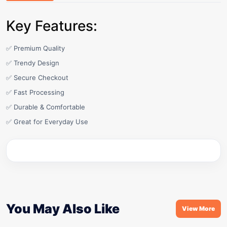
Key Features:
✅ Premium Quality
✅ Trendy Design
✅ Secure Checkout
✅ Fast Processing
✅ Durable & Comfortable
✅ Great for Everyday Use
You May Also Like
View More