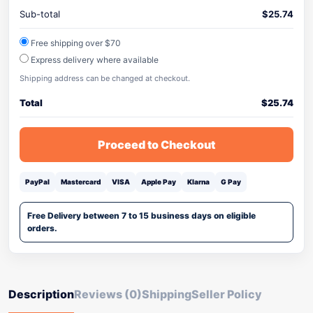
Sub-total
$
25.74
Free shipping over $70
Express delivery where available
Shipping address can be changed at checkout.
Total
$
25.74
Proceed to Checkout
PayPal
Mastercard
VISA
Apple Pay
Klarna
G Pay
Free Delivery between 7 to 15 business days on eligible
orders.
Description
Reviews (0)
Shipping
Seller Policy