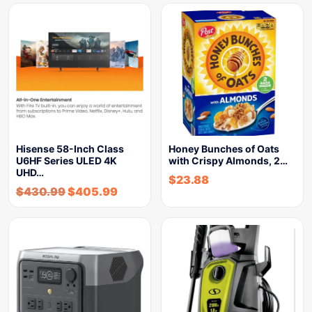
Hisense 58-Inch Class
Honey Bunches of Oats
U6HF Series ULED 4K
with Crispy Almonds, 2…
UHD…
$
23.88
$
430.99
$
405.99