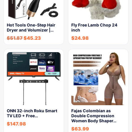
Hot Tools One-Step Hair
Fly Free Lamb Chop 24
Dryer and Volumizer |…
inch
$
51.87
$
45.23
$
24.98
ONN 32-inch Roku Smart
Fajas Colombian as
TV LED + Free…
Double Compression
Women Body Shaper…
$
147.98
$
63.99