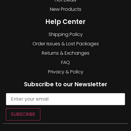
New Products
Help Center
Shipping Policy
Order Issues & Lost Packages
Returns & Exchanges
FAQ
Privacy & Policy
Subscribe to our Newsletter
SUBSCRIBE