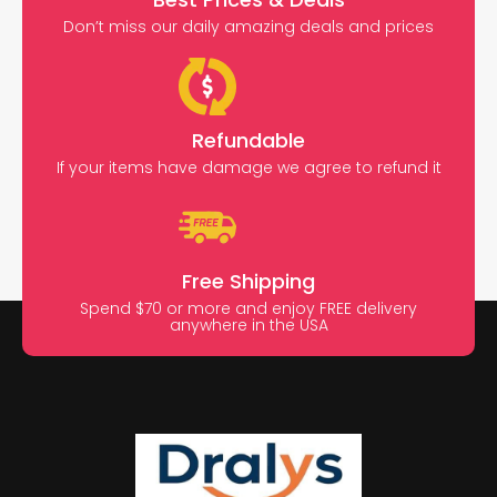
Don’t miss our daily amazing deals and prices
Refundable
If your items have damage we agree to refund it
Free Shipping
Spend $70 or more and enjoy FREE delivery
anywhere in the USA