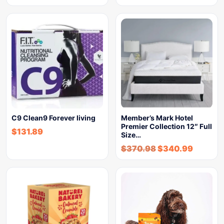
C9 Clean9 Forever living
Member’s Mark Hotel
Premier Collection 12″ Full
$
131.89
Size…
$
370.98
$
340.99