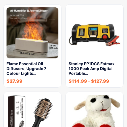
Flame Essential Oil
Stanley PP1DCS Fatmax
Diffusers, Upgrade 7
1000 Peak Amp Digital
Colour Lights…
Portable…
$
27.99
$
114.99
-
$
127.99