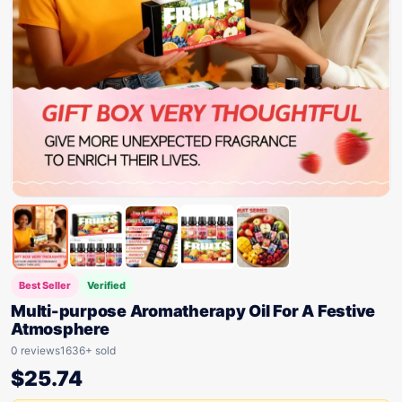
Best Seller
Verified
Multi-purpose Aromatherapy Oil For A Festive
Atmosphere
0 reviews
1636+ sold
$
25.74