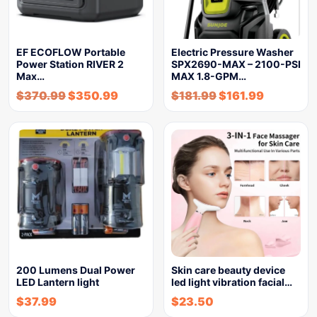
EF ECOFLOW Portable
Electric Pressure Washer
Power Station RIVER 2
SPX2690-MAX – 2100-PSI
Max…
MAX 1.8-GPM…
$
370.99
$
350.99
$
181.99
$
161.99
200 Lumens Dual Power
Skin care beauty device
LED Lantern light
led light vibration facial…
$
37.99
$
23.50