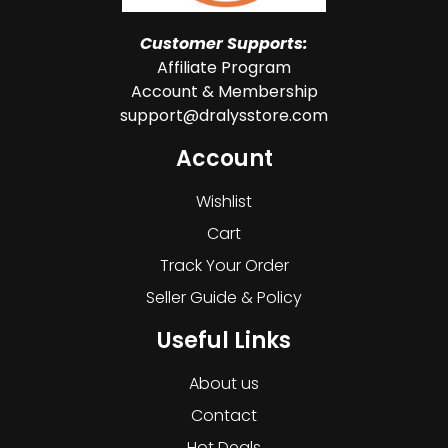
Customer Supports:
Affiliate Program
Account & Membership
support@dralysstore.com
Account
Wishlist
Cart
Track Your Order
Seller Guide & Policy
Useful Links
About us
Contact
Hot Deals