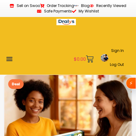
Sell on Swoo
Order Tracking
Blog
Recently Viewed
Safe Payments
My Wishlist
Sign In
$
0.00
Log Out
Become a Vendor
Affiliate Program
Customer Support
My account
⚡
Deal