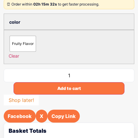
⏰ Order within
02h 15m 32s
to get faster processing.
color
Fruity Flavor
Clear
Add to cart
Shop later!
Facebook
X
Copy Link
Basket Totals