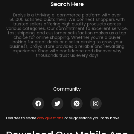
Search Here
Dralys is a thriving e-commerce platform with over
50,000 satisfied customers. We connect shoppers with
trusted sellers offering high quality products across
various categories. Our commitment to excellent service,
fast shipping, and customer satisfaction makes us a top
choice for online shopping. Whether you’re a buyer
looking for great deals or a seller aiming to grow your
business, Dralys Store provides a reliable and rewarding
experience. Shop with confidence and discover why
thousands trust us every day!
Community
Feel free to share
any questions
or suggestions you may have