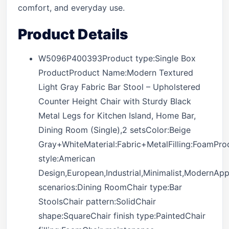
comfort, and everyday use.
Product Details
W5096P400393Product type:Single Box
ProductProduct Name:Modern Textured
Light Gray Fabric Bar Stool – Upholstered
Counter Height Chair with Sturdy Black
Metal Legs for Kitchen Island, Home Bar,
Dining Room (Single),2 setsColor:Beige
Gray+WhiteMaterial:Fabric+MetalFilling:FoamPro
style:American
Design,European,Industrial,Minimalist,ModernApp
scenarios:Dining RoomChair type:Bar
StoolsChair pattern:SolidChair
shape:SquareChair finish type:PaintedChair