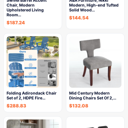
Swivel Barrel Accent
A&A Furniture, Nikki
Chair, Modern
Modern, High-end Tufted
Upholstered Living
Solid Wood…
Room…
$
144.54
$
187.24
Folding Adirondack Chair
Mid Century Modern
Set of 2, HDPE Fire…
Dining Chairs Set Of 2,…
$
288.83
$
132.08