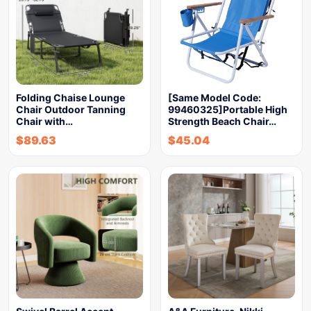
Folding Chaise Lounge
[Same Model Code:
Chair Outdoor Tanning
99460325]Portable High
Chair with…
Strength Beach Chair…
$
89.63
$
45.04