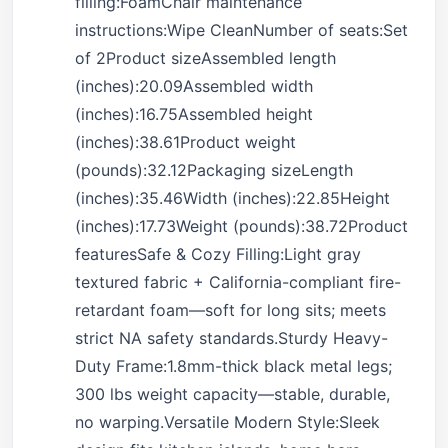
filling:FoamChair maintenance
instructions:Wipe CleanNumber of seats:Set
of 2Product sizeAssembled length
(inches):20.09Assembled width
(inches):16.75Assembled height
(inches):38.61Product weight
(pounds):32.12Packaging sizeLength
(inches):35.46Width (inches):22.85Height
(inches):17.73Weight (pounds):38.72Product
featuresSafe & Cozy Filling:Light gray
textured fabric + California-compliant fire-
retardant foam—soft for long sits; meets
strict NA safety standards.Sturdy Heavy-
Duty Frame:1.8mm-thick black metal legs;
300 lbs weight capacity—stable, durable,
no warping.Versatile Modern Style:Sleek