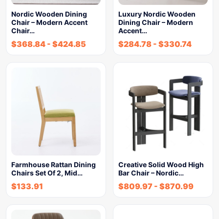
Nordic Wooden Dining
Luxury Nordic Wooden
Chair – Modern Accent
Dining Chair – Modern
Chair…
Accent…
$
368.84
-
$
424.85
$
284.78
-
$
330.74
Farmhouse Rattan Dining
Creative Solid Wood High
Chairs Set Of 2, Mid…
Bar Chair – Nordic…
$
133.91
$
809.97
-
$
870.99