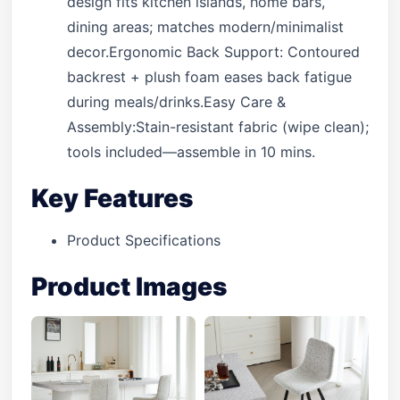
design fits kitchen islands, home bars,
dining areas; matches modern/minimalist
decor.Ergonomic Back Support: Contoured
backrest + plush foam eases back fatigue
during meals/drinks.Easy Care &
Assembly:Stain-resistant fabric (wipe clean);
tools included—assemble in 10 mins.
Key Features
Product Specifications
Product Images