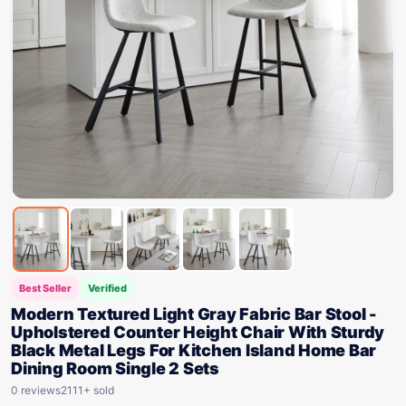
Best Seller
Verified
Modern Textured Light Gray Fabric Bar Stool -
Upholstered Counter Height Chair With Sturdy
Black Metal Legs For Kitchen Island Home Bar
Dining Room Single 2 Sets
0 reviews
2111+ sold