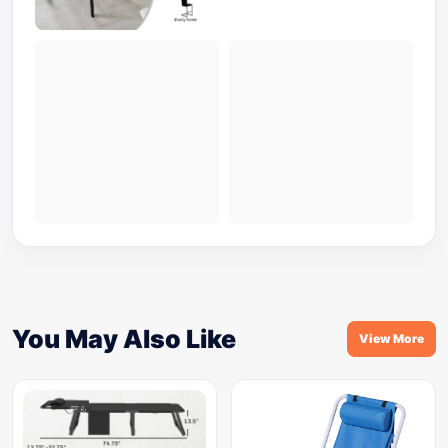
You May Also Like
View More