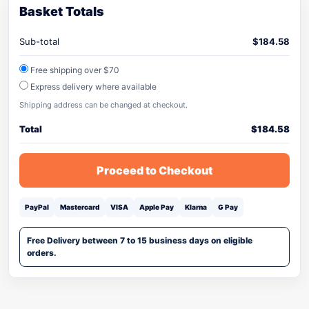
Basket Totals
Sub-total
$
184.58
Free shipping over $70
Express delivery where available
Shipping address can be changed at checkout.
Total
$
184.58
Proceed to Checkout
PayPal
Mastercard
VISA
Apple Pay
Klarna
G Pay
Free Delivery between 7 to 15 business days on eligible
orders.