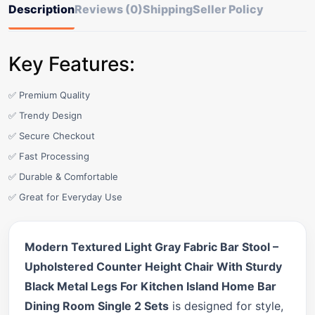
Description
Reviews (0)
Shipping
Seller Policy
Key Features:
✅ Premium Quality
✅ Trendy Design
✅ Secure Checkout
✅ Fast Processing
✅ Durable & Comfortable
✅ Great for Everyday Use
Modern Textured Light Gray Fabric Bar Stool –
Upholstered Counter Height Chair With Sturdy
Black Metal Legs For Kitchen Island Home Bar
Dining Room Single 2 Sets
is designed for style,