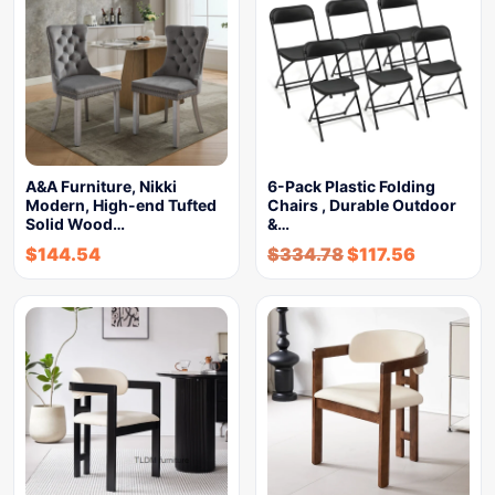
A&A Furniture, Nikki
6-Pack Plastic Folding
Modern, High-end Tufted
Chairs , Durable Outdoor
Solid Wood…
&…
$
144.54
$
334.78
$
117.56