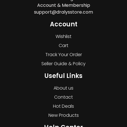
Account & Membership
support@dralysstore.com
Account
Wishlist
Cart
Track Your Order
Seller Guide & Policy
Useful Links
About us
Contact
Hot Deals
New Products