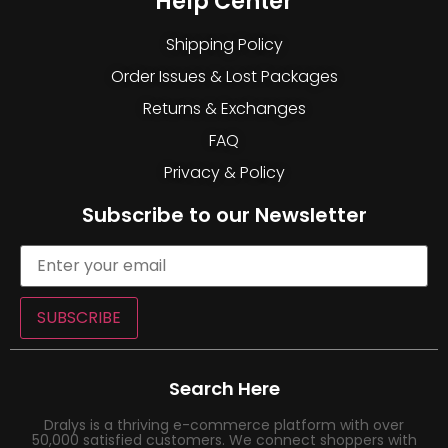
Help Center
Shipping Policy
Order Issues & Lost Packages
Returns & Exchanges
FAQ
Privacy & Policy
Subscribe to our Newsletter
SUBSCRIBE
Search Here
Dralys is a thriving e-commerce platform with over
50,000 satisfied customers. We connect shoppers with