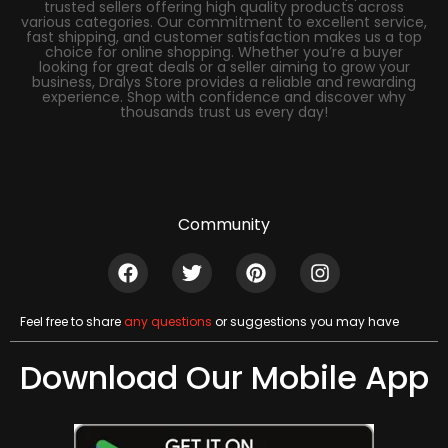
trusted sellers offering high quality products across
various categories. Our commitment to excellent service,
fast shipping, and customer satisfaction makes us a top
choice for online shopping. Whether you’re a buyer
looking for great deals or a seller aiming to grow your
business, Dralys Store provides a reliable and rewarding
experience. Shop with confidence and discover why
thousands trust us every day!
Community
Feel free to share
any questions
or suggestions you may have
Download Our Mobile App