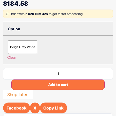
$
184.58
⏰ Order within
02h 15m 32s
to get faster processing.
Option
Beige Gray White
Clear
Add to cart
Shop later!
Facebook
X
Copy Link