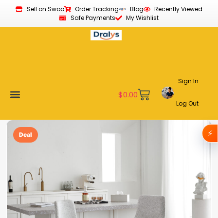
Sell on Swoo
Order Tracking
Blog
Recently Viewed
Safe Payments
My Wishlist
Sign In
$
0.00
Log Out
Become a Vendor
Affiliate Program
Customer Support
My account
⚡
Deal