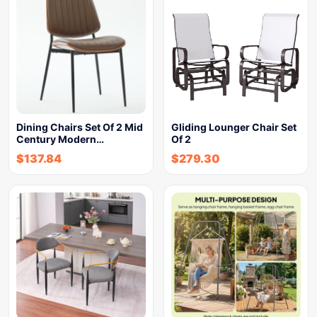
Dining Chairs Set Of 2 Mid
Gliding Lounger Chair Set
Century Modern…
Of 2
$
137.84
$
279.30