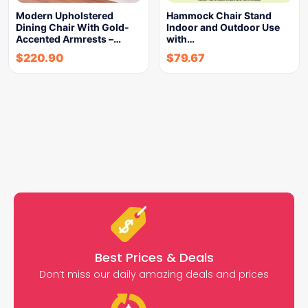
Modern Upholstered
Hammock Chair Stand
Dining Chair With Gold-
Indoor and Outdoor Use
Accented Armrests –…
with…
$
220.90
$
79.67
Best Prices & Deals
Don’t miss our daily amazing deals and prices