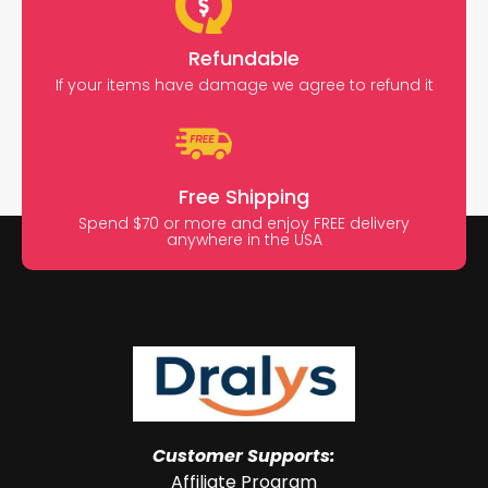
Refundable
If your items have damage we agree to refund it
Free Shipping
Spend $70 or more and enjoy FREE delivery
anywhere in the USA
Customer Supports:
Affiliate Program