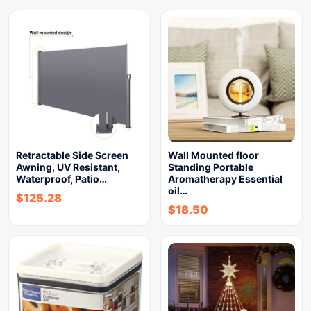
Retractable Side Screen
Wall Mounted floor
Awning, UV Resistant,
Standing Portable
Waterproof, Patio…
Aromatherapy Essential
oil…
$
125.28
$
18.50