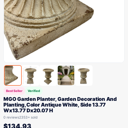
Best Seller
Verified
MGO Garden Planter, Garden Decoration And
Planting,Color Antique White, Side 13.77
Wx13.77 Dx20.07 H
0 reviews
2353+ sold
$
134.93