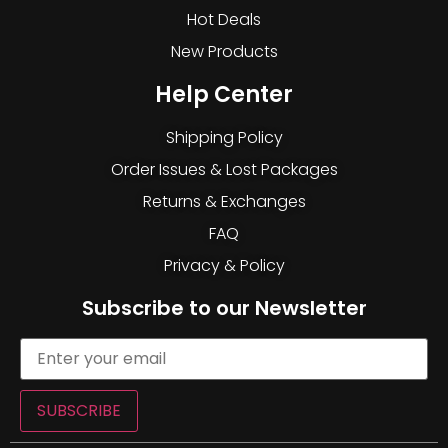
Hot Deals
New Products
Help Center
Shipping Policy
Order Issues & Lost Packages
Returns & Exchanges
FAQ
Privacy & Policy
Subscribe to our Newsletter
SUBSCRIBE