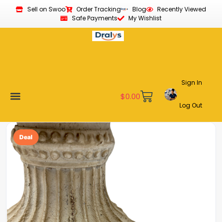
Sell on Swoo
Order Tracking
Blog
Recently Viewed
Safe Payments
My Wishlist
Sign In
$
0.00
Log Out
Become a Vendor
Affiliate Program
Customer Support
My account
Deal