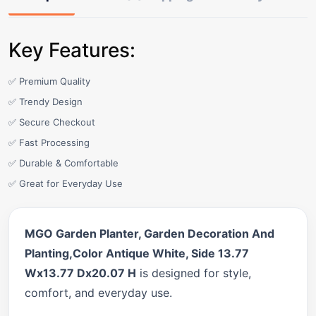
Key Features:
✅ Premium Quality
✅ Trendy Design
✅ Secure Checkout
✅ Fast Processing
✅ Durable & Comfortable
✅ Great for Everyday Use
MGO Garden Planter, Garden Decoration And
Planting,Color Antique White, Side 13.77
Wx13.77 Dx20.07 H
is designed for style,
comfort, and everyday use.