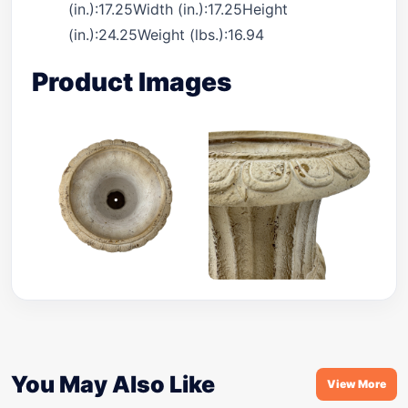
(in.):17.25Width (in.):17.25Height
(in.):24.25Weight (lbs.):16.94
Product Images
You May Also Like
View More