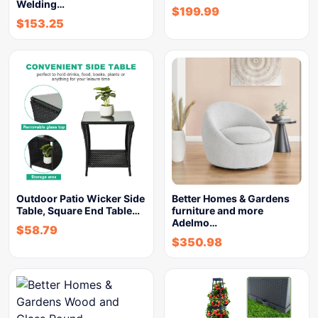
Welding…
$
199.99
$
153.25
Outdoor Patio Wicker Side
Better Homes & Gardens
Table, Square End Table…
furniture and more
Adelmo…
$
58.79
$
350.98