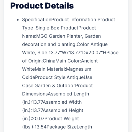
Product Details
SpecificationProduct Information Product
Type :Single Box ProductProduct
Name:MGO Garden Planter, Garden
decoration and planting,Color Antique
White, Side 13.77″Wx13.77”Dx20.07″HPlace
of Origin:ChinaMain Color:Ancient
WhiteMain Material:Magnesium
OxideProduct Style:AntiqueUse
Case:Garden & OutdoorProduct
DimensionsAssembled Length
(in.):13.77Assembled Width
(in.):13.77Assembled Height
(in.):20.07Product Weight
(lbs.):13.54Package SizeLength