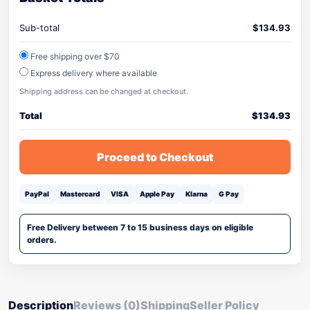
Sub-total
$
134.93
Free shipping over $70
Express delivery where available
Shipping address can be changed at checkout.
Total
$
134.93
Proceed to Checkout
PayPal
Mastercard
VISA
Apple Pay
Klarna
G Pay
Free Delivery between 7 to 15 business days on eligible
orders.
Description
Reviews (0)
Shipping
Seller Policy