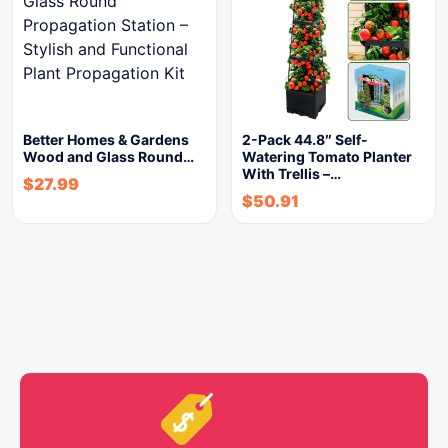
Better Homes & Gardens
2-Pack 44.8″ Self-
Wood and Glass Round…
Watering Tomato Planter
With Trellis –…
$
27.99
$
50.91