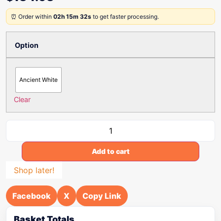
⏰ Order within
02h 15m 32s
to get faster processing.
Option
Ancient White
Clear
Add to cart
Shop later!
Facebook
X
Copy Link
Basket Totals