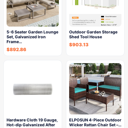
5-6 Seater Garden Lounge
Outdoor Garden Storage
Set, Galvanized Iron
Shed Tool House
Frame…
$
903.13
$
892.86
Hardware Cloth 19 Gauge,
ELPOSUN 4-Piece Outdoor
Hot-dip Galvanized After
Wicker Rattan Chair Set –…