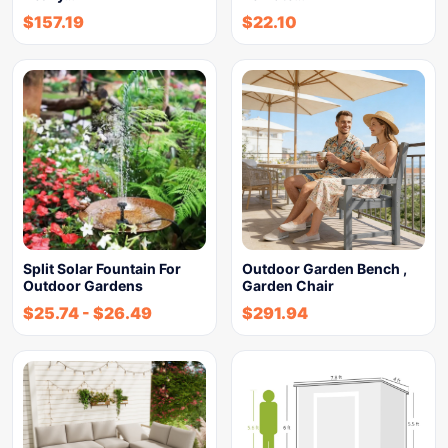
$
157.19
$
22.10
Split Solar Fountain For
Outdoor Garden Bench ,
Outdoor Gardens
Garden Chair
$
25.74
-
$
26.49
$
291.94