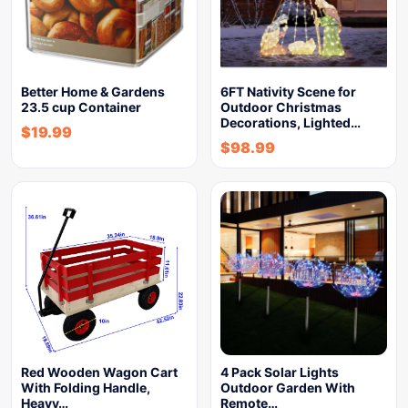
Better Home & Gardens
6FT Nativity Scene for
23.5 cup Container
Outdoor Christmas
Decorations, Lighted…
$
19.99
$
98.99
Red Wooden Wagon Cart
4 Pack Solar Lights
With Folding Handle,
Outdoor Garden With
Heavy…
Remote…