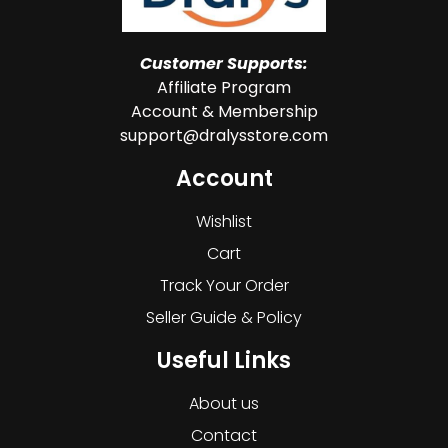
Customer Supports:
Affiliate Program
Account & Membership
support@dralysstore.com
Account
Wishlist
Cart
Track Your Order
Seller Guide & Policy
Useful Links
About us
Contact