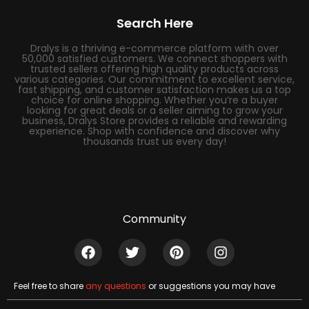
Search Here
Dralys is a thriving e-commerce platform with over
50,000 satisfied customers. We connect shoppers with
trusted sellers offering high quality products across
various categories. Our commitment to excellent service,
fast shipping, and customer satisfaction makes us a top
choice for online shopping. Whether you’re a buyer
looking for great deals or a seller aiming to grow your
business, Dralys Store provides a reliable and rewarding
experience. Shop with confidence and discover why
thousands trust us every day!
Community
Feel free to share
any questions
or suggestions you may have