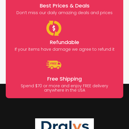
Best Prices & Deals
Don’t miss our daily amazing deals and prices
Refundable
If your items have damage we agree to refund it
Free Shipping
Spend $70 or more and enjoy FREE delivery
anywhere in the USA