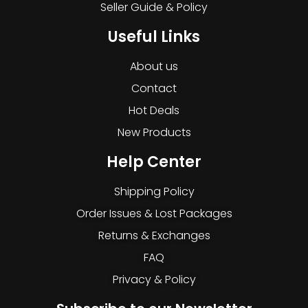
Seller Guide & Policy
Useful Links
About us
Contact
Hot Deals
New Products
Help Center
Shipping Policy
Order Issues & Lost Packages
Returns & Exchanges
FAQ
Privacy & Policy