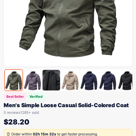
Best Seller
Verified
Men's Simple Loose Casual Solid-Colored Coat
0 reviews
1285+ sold
$
28.20
⏰ Order within
02h 15m 32s
to get faster processing.