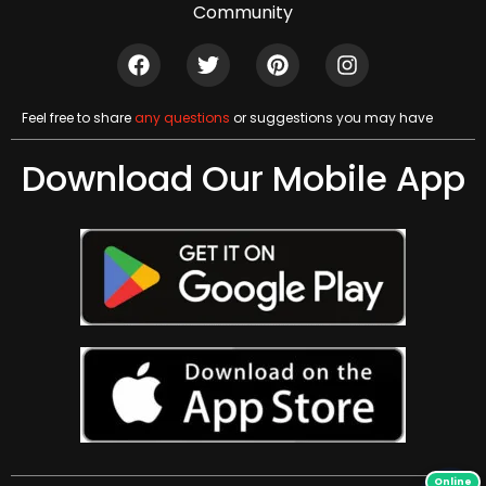
Community
Feel free to share
any questions
or suggestions you may have
Download Our Mobile App