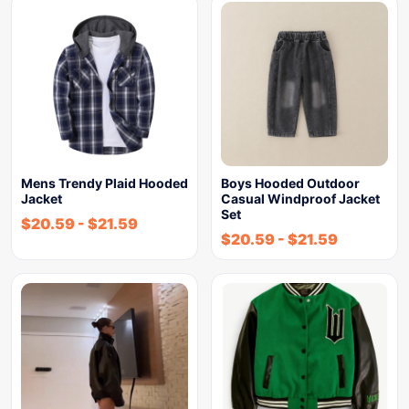
Mens Trendy Plaid Hooded
Boys Hooded Outdoor
Jacket
Casual Windproof Jacket
Set
$
20.59
-
$
21.59
$
20.59
-
$
21.59