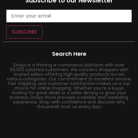
Subscribe to our Newsletter
SUBSCRIBE
Search Here
Dralys is a thriving e-commerce platform with over
50,000 satisfied customers. We connect shoppers with
trusted sellers offering high quality products across
various categories. Our commitment to excellent service,
fast shipping, and customer satisfaction makes us a top
choice for online shopping. Whether you’re a buyer
looking for great deals or a seller aiming to grow your
business, Dralys Store provides a reliable and rewarding
experience. Shop with confidence and discover why
thousands trust us every day!