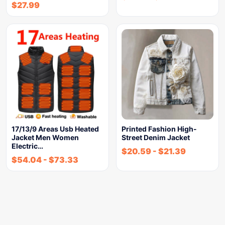
$
27.99
17/13/9 Areas Usb Heated
Printed Fashion High-
Jacket Men Women
Street Denim Jacket
Electric…
$
20.59
-
$
21.39
$
54.04
-
$
73.33