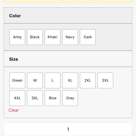
Color
Army
Black
Khaki
Navy
Dark
Size
Green
M
L
XL
2XL
3XL
4XL
5XL
Blue
Gray
Clear