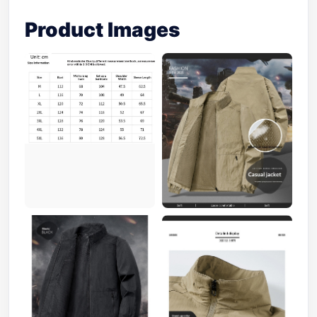
Product Images