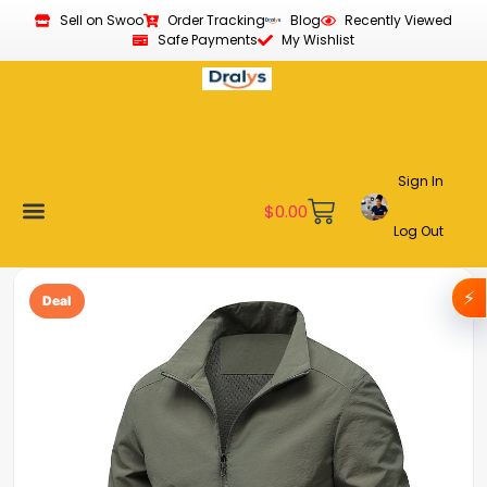
Sell on Swoo
Order Tracking
Blog
Recently Viewed
Safe Payments
My Wishlist
Sign In
$
0.00
Log Out
Become a Vendor
Affiliate Program
Customer Support
My account
⚡
Deal