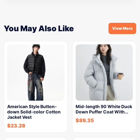
You May Also Like
View More
American Style Button-
Mid-length 90 White Duck
down Solid-color Cotton
Down Puffer Coat With…
Jacket Vest
$
89.35
$
23.28