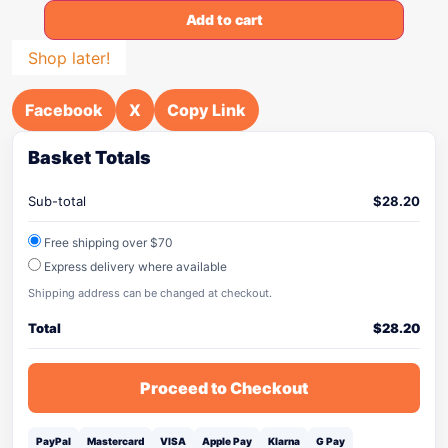
Add to cart
Shop later!
Facebook
X
Copy Link
Basket Totals
Sub-total
$
28.20
Free shipping over $70
Express delivery where available
Shipping address can be changed at checkout.
Total
$
28.20
Proceed to Checkout
PayPal
Mastercard
VISA
Apple Pay
Klarna
G Pay