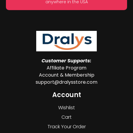
anywhere in the USA
Customer Supports:
Affiliate Program
Account & Membership
support@dralysstore.com
Account
Wishlist
Cart
Track Your Order