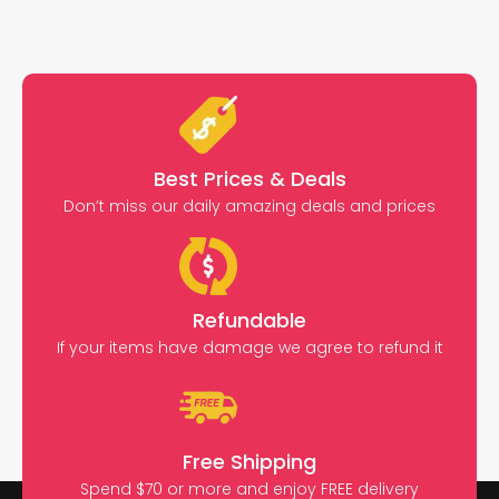
Best Prices & Deals
Don’t miss our daily amazing deals and prices
Refundable
If your items have damage we agree to refund it
Free Shipping
Spend $70 or more and enjoy FREE delivery