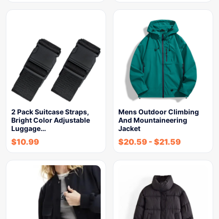
2 Pack Suitcase Straps,
Mens Outdoor Climbing
Bright Color Adjustable
And Mountaineering
Luggage…
Jacket
$
10.99
$
20.59
-
$
21.59