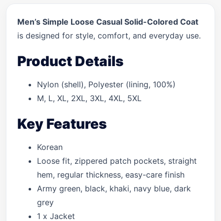
Men’s Simple Loose Casual Solid-Colored Coat
is designed for style, comfort, and everyday use.
Product Details
Nylon (shell), Polyester (lining, 100%)
M, L, XL, 2XL, 3XL, 4XL, 5XL
Key Features
Korean
Loose fit, zippered patch pockets, straight
hem, regular thickness, easy-care finish
Army green, black, khaki, navy blue, dark
grey
1 x Jacket