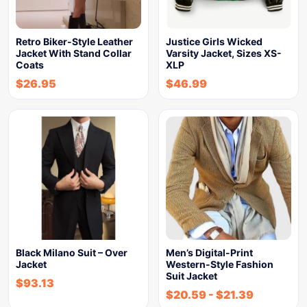
Retro Biker-Style Leather
Justice Girls Wicked
Jacket With Stand Collar
Varsity Jacket, Sizes XS-
Coats
XLP
$
26.95
$
46.99
Black Milano Suit – Over
Men’s Digital-Print
Jacket
Western-Style Fashion
Suit Jacket
$
93.13
$
20.59
-
$
21.39