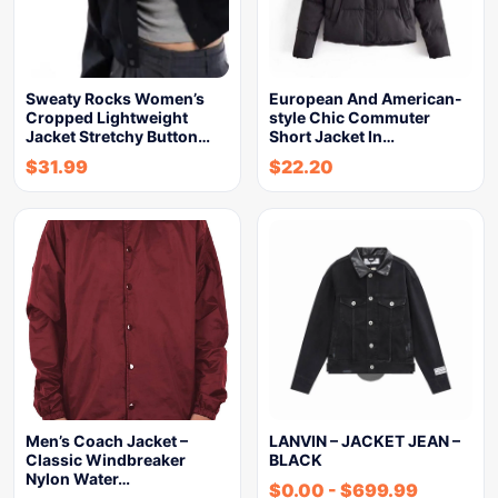
Sweaty Rocks Women’s
European And American-
Cropped Lightweight
style Chic Commuter
Jacket Stretchy Button…
Short Jacket In…
$
31.99
$
22.20
Men’s Coach Jacket –
LANVIN – JACKET JEAN –
Classic Windbreaker
BLACK
Nylon Water…
$
0.00
-
$
699.99