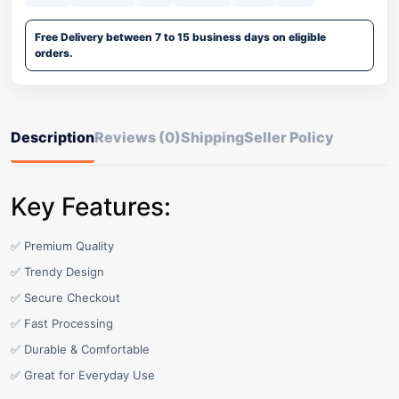
Free Delivery between 7 to 15 business days on eligible
orders.
Description
Reviews (0)
Shipping
Seller Policy
Key Features:
✅ Premium Quality
✅ Trendy Design
✅ Secure Checkout
✅ Fast Processing
✅ Durable & Comfortable
✅ Great for Everyday Use