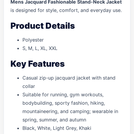
Mens Jacquard Fashionable Stand-Neck Jacket
is designed for style, comfort, and everyday use.
Product Details
Polyester
S, M, L, XL, XXL
Key Features
Casual zip-up jacquard jacket with stand
collar
Suitable for running, gym workouts,
bodybuilding, sporty fashion, hiking,
mountaineering, and camping; wearable in
spring, summer, and autumn
Black, White, Light Grey, Khaki