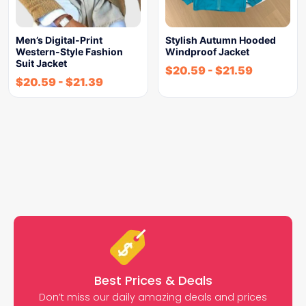
Men’s Digital-Print
Stylish Autumn Hooded
Western-Style Fashion
Windproof Jacket
Suit Jacket
$
20.59
-
$
21.59
$
20.59
-
$
21.39
Best Prices & Deals
Don’t miss our daily amazing deals and prices