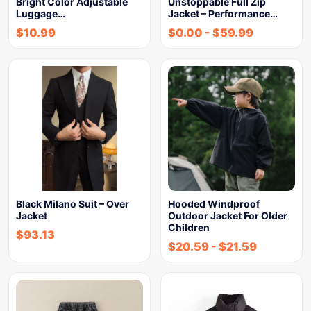
Bright Color Adjustable
Unstoppable Full Zip
Luggage…
Jacket – Performance…
$
10.99
$
0.00
-
$
59.99
Black Milano Suit – Over
Hooded Windproof
Jacket
Outdoor Jacket For Older
Children
$
93.13
$
20.59
-
$
21.59