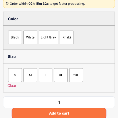
⏰ Order within
02h 15m 32s
to get faster processing.
Color
Black
White
Light Gray
Khaki
Size
S
M
L
XL
2XL
Clear
Add to cart