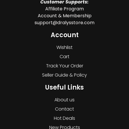
Customer Supports:
Affiliate Program
Account & Membership
support@dralysstore.com
Account
Wishlist
Cart
Track Your Order
Seller Guide & Policy
Useful Links
About us
Contact
Hot Deals
New Products