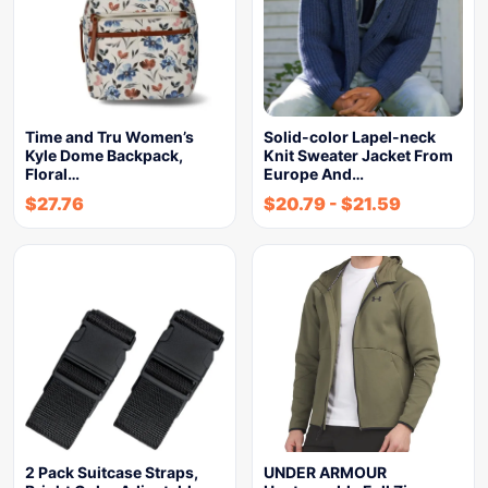
Time and Tru Women’s
Solid-color Lapel-neck
Kyle Dome Backpack,
Knit Sweater Jacket From
Floral…
Europe And…
$
27.76
$
20.79
-
$
21.59
2 Pack Suitcase Straps,
UNDER ARMOUR