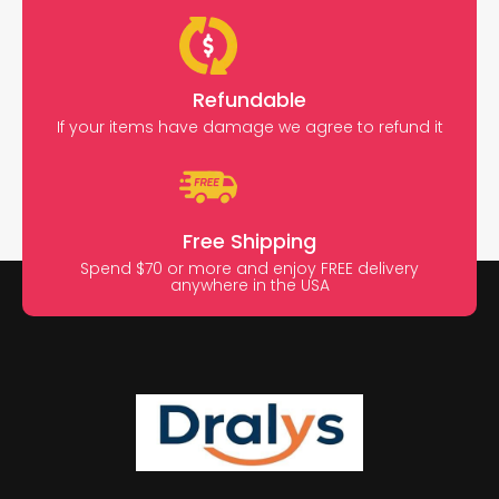
Refundable
If your items have damage we agree to refund it
Free Shipping
Spend $70 or more and enjoy FREE delivery
anywhere in the USA