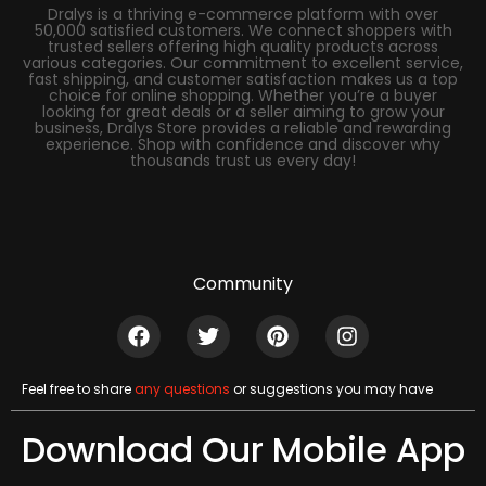
Dralys is a thriving e-commerce platform with over
50,000 satisfied customers. We connect shoppers with
trusted sellers offering high quality products across
various categories. Our commitment to excellent service,
fast shipping, and customer satisfaction makes us a top
choice for online shopping. Whether you’re a buyer
looking for great deals or a seller aiming to grow your
business, Dralys Store provides a reliable and rewarding
experience. Shop with confidence and discover why
thousands trust us every day!
Community
Feel free to share
any questions
or suggestions you may have
Download Our Mobile App