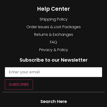
Help Center
Shipping Policy
Order Issues & Lost Packages
Returns & Exchanges
FAQ
Privacy & Policy
Subscribe to our Newsletter
SUBSCRIBE
Search Here