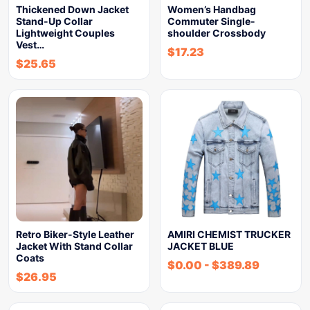
Thickened Down Jacket
Women’s Handbag
Stand-Up Collar
Commuter Single-
Lightweight Couples
shoulder Crossbody
Vest…
$
17.23
$
25.65
Retro Biker-Style Leather
AMIRI CHEMIST TRUCKER
Jacket With Stand Collar
JACKET BLUE
Coats
$
0.00
-
$
389.89
$
26.95