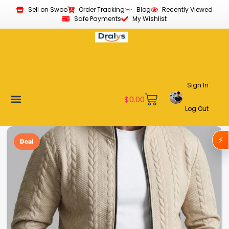
Sell on Swoo
Order Tracking
Blog
Recently Viewed
Safe Payments
My Wishlist
Sign In
$
0.00
Log Out
Become a Vendor
Affiliate Program
Customer Support
My account
⚡
Deal