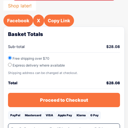
Shop later!
Facebook
X
Copy Link
Basket Totals
Sub-total
$
28.08
Free shipping over $70
Express delivery where available
Shipping address can be changed at checkout.
Total
$
28.08
Proceed to Checkout
PayPal
Mastercard
VISA
Apple Pay
Klarna
G Pay