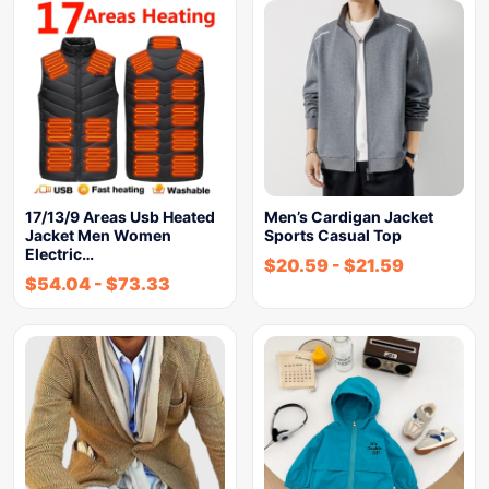
17/13/9 Areas Usb Heated
Men’s Cardigan Jacket
Jacket Men Women
Sports Casual Top
Electric…
$
20.59
-
$
21.59
$
54.04
-
$
73.33