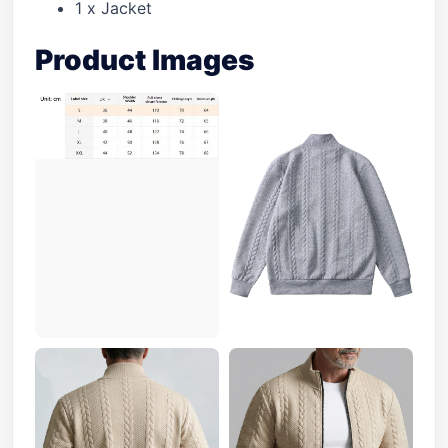
1 x Jacket
Product Images