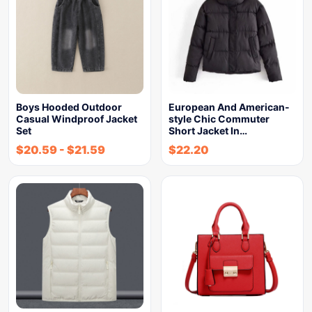
Boys Hooded Outdoor
European And American-
Casual Windproof Jacket
style Chic Commuter
Set
Short Jacket In…
$
20.59
-
$
21.59
$
22.20