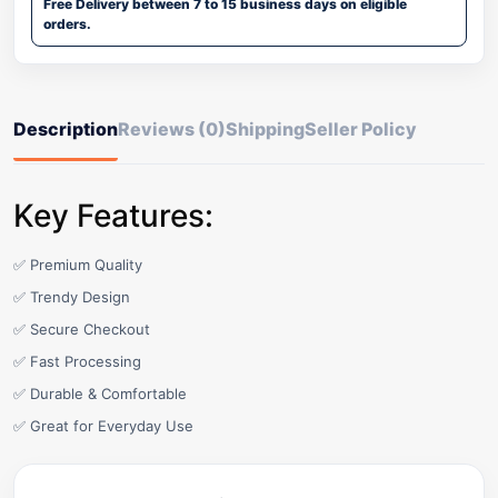
Free Delivery between 7 to 15 business days on eligible
orders.
Description
Reviews (0)
Shipping
Seller Policy
Key Features:
✅ Premium Quality
✅ Trendy Design
✅ Secure Checkout
✅ Fast Processing
✅ Durable & Comfortable
✅ Great for Everyday Use