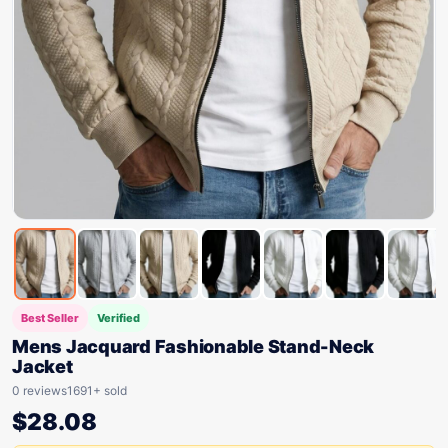
Best Seller
Verified
Mens Jacquard Fashionable Stand-Neck
Jacket
0 reviews
1691+ sold
$
28.08