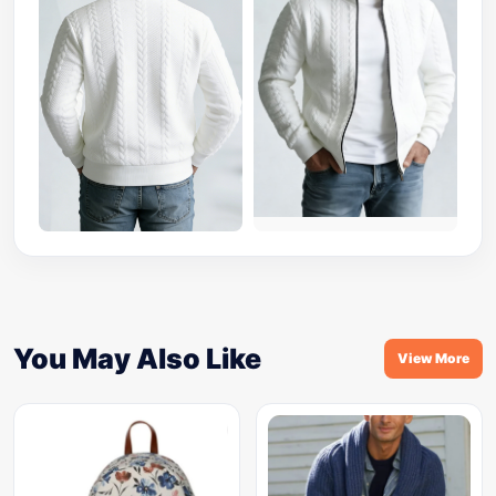
You May Also Like
View More