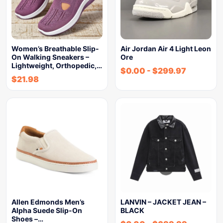
Women’s Breathable Slip-
Air Jordan Air 4 Light Leon
On Walking Sneakers –
Ore
Lightweight, Orthopedic,…
$
0.00
-
$
299.97
$
21.98
Allen Edmonds Men’s
LANVIN – JACKET JEAN –
Alpha Suede Slip-On
BLACK
Shoes –…