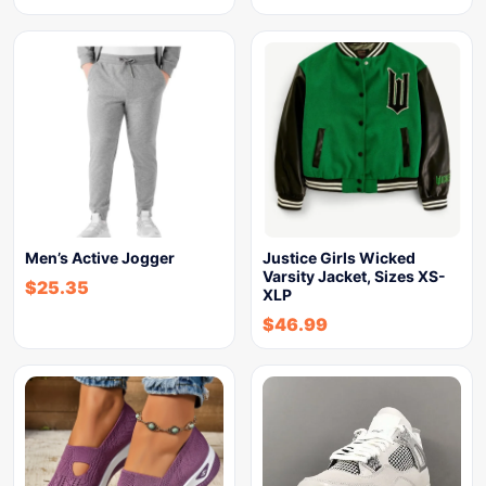
Men’s Active Jogger
Justice Girls Wicked
Varsity Jacket, Sizes XS-
$
25.35
XLP
$
46.99