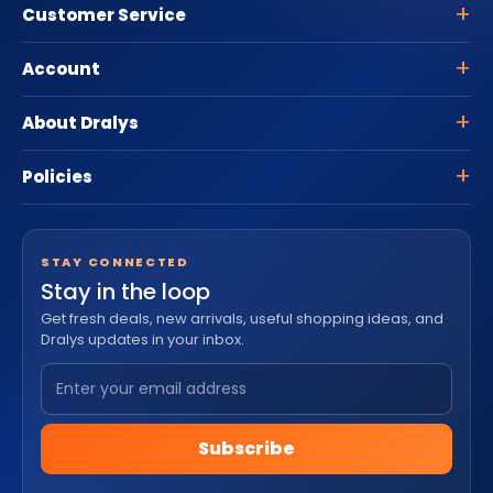
Customer Service
Account
About Dralys
Policies
STAY CONNECTED
Stay in the loop
Get fresh deals, new arrivals, useful shopping ideas, and
Dralys updates in your inbox.
Subscribe