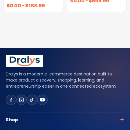
$
0.00
-
$
699.99
$
0.00
-
$
188.99
Dralys is a modern e-commerce destination built to
make product discovery, shopping, learning, and
entrepreneurship easier in one connected ecosystem.
Shop