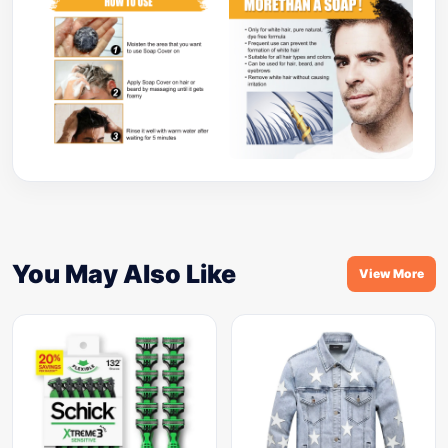
You May Also Like
View More