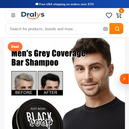
🚚 Free USA shipping on orders over $70!
0
Deal
⚡