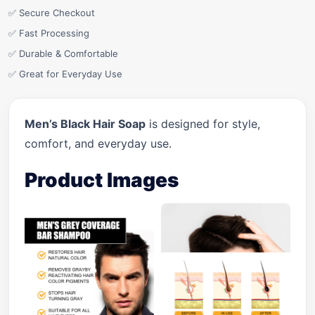
✅ Secure Checkout
✅ Fast Processing
✅ Durable & Comfortable
✅ Great for Everyday Use
Men’s Black Hair Soap
is designed for style,
comfort, and everyday use.
Product Images