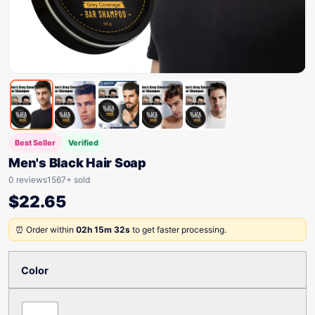
Best Seller
Verified
Men's Black Hair Soap
0 reviews
1567+ sold
$
22.65
⏰ Order within
02h 15m 32s
to get faster processing.
Color