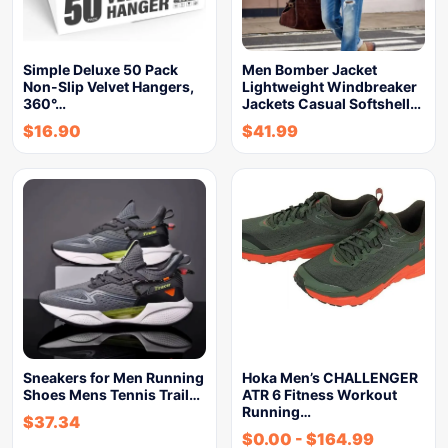
Simple Deluxe 50 Pack
Men Bomber Jacket
Non-Slip Velvet Hangers,
Lightweight Windbreaker
360°…
Jackets Casual Softshell…
$
16.90
$
41.99
Sneakers for Men Running
Hoka Men’s CHALLENGER
Shoes Mens Tennis Trail…
ATR 6 Fitness Workout
Running…
$
37.34
$
0.00
-
$
164.99