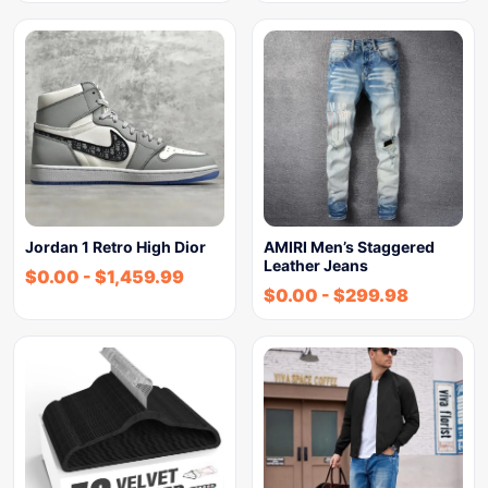
Jordan 1 Retro High Dior
AMIRI Men’s Staggered
Leather Jeans
$
0.00
-
$
1,459.99
$
0.00
-
$
299.98