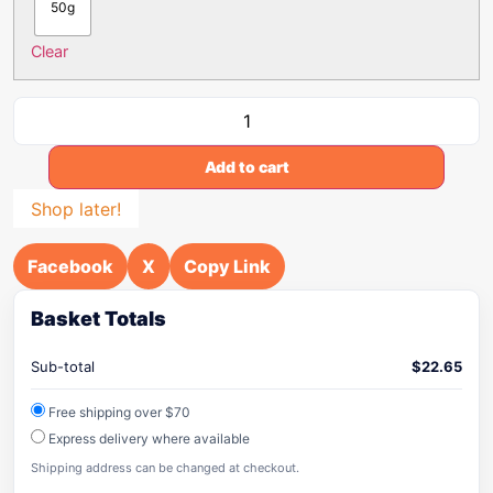
50g
Clear
Add to cart
Shop later!
Facebook
X
Copy Link
Basket Totals
Sub-total
$
22.65
Free shipping over $70
Express delivery where available
Shipping address can be changed at checkout.