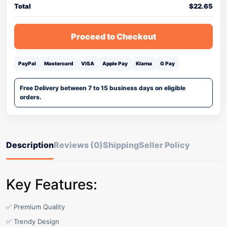
Total
$
22.65
Proceed to Checkout
PayPal
Mastercard
VISA
Apple Pay
Klarna
G Pay
Free Delivery between 7 to 15 business days on eligible
orders.
Description
Reviews (0)
Shipping
Seller Policy
Key Features:
✅ Premium Quality
✅ Trendy Design