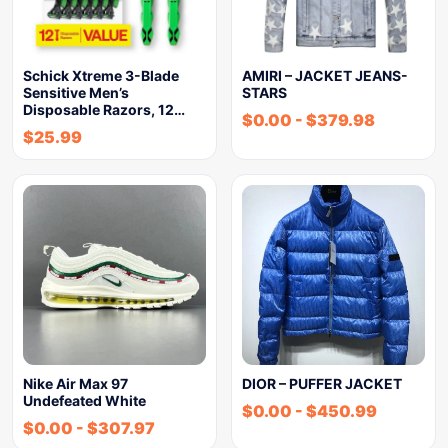
Schick Xtreme 3-Blade
AMIRI – JACKET JEANS-
Sensitive Men’s
STARS
Disposable Razors, 12…
$
0.00
-
$
379.98
$
25.99
Nike Air Max 97
DIOR – PUFFER JACKET
Undefeated White
$
0.00
-
$
450.99
$
0.00
-
$
307.97