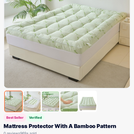
Best Seller
Verified
Mattress Protector With A Bamboo Pattern
0 reviews
969+ sold