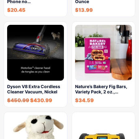
Phone no…
Ounce
$
20.45
$
13.99
Dyson V8 Extra Cordless
Nature’s Bakery Fig Bars,
Cleaner Vacuum, Nickel
Variety Pack, 2 oz.,…
$
450.99
$
430.99
$
34.59