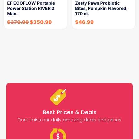
EF ECOFLOW Portable
Zesty Paws Probiotic
Power Station RIVER 2
Bites, Pumpkin Flavored,
Max…
170 ct.
$
370.99
$
350.99
$
46.99
Best Prices & Deals
Don’t miss our daily amazing deals and prices