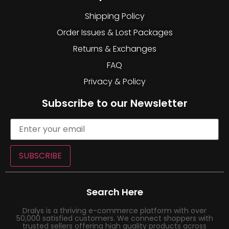
Shipping Policy
Order Issues & Lost Packages
Returns & Exchanges
FAQ
Privacy & Policy
Subscribe to our Newsletter
SUBSCRIBE
Search Here
Dralys is a thriving e-commerce platform with over
50,000 satisfied customers. We connect shoppers with
trusted sellers offering high quality products across