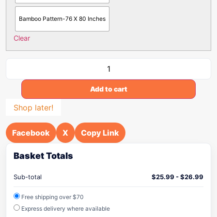
Bamboo Pattern-76 X 80 Inches
Clear
Add to cart
Shop later!
Facebook
X
Copy Link
Basket Totals
Sub-total
$
25.99
-
$
26.99
Free shipping over $70
Express delivery where available