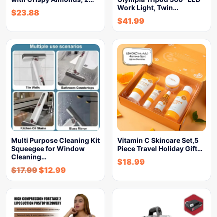
Work Light, Twin…
$
23.88
$
41.99
Multi Purpose Cleaning Kit
Vitamin C Skincare Set,5
Squeegee for Window
Piece Travel Holiday Gift…
Cleaning…
$
18.99
$
17.99
$
12.99