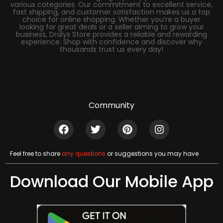
various categories. Our commitment to excellent service,
fast shipping, and customer satisfaction makes us a top
choice for online shopping. Whether you’re a buyer
looking for great deals or a seller aiming to grow your
business, Dralys Store provides a reliable and rewarding
experience. Shop with confidence and discover why
thousands trust us every day!
Community
Feel free to share
any questions
or suggestions you may have
Download Our Mobile App