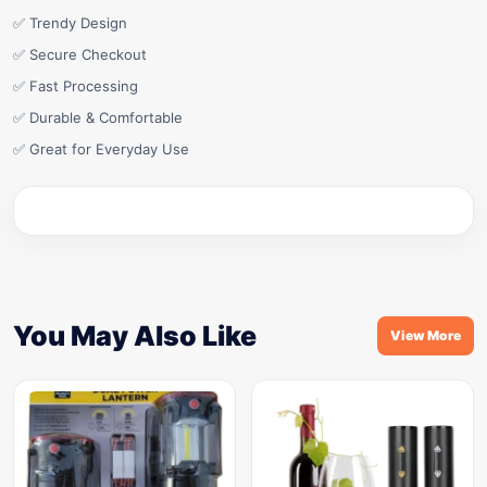
✅ Trendy Design
✅ Secure Checkout
✅ Fast Processing
✅ Durable & Comfortable
✅ Great for Everyday Use
You May Also Like
View More