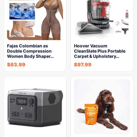
Fajas Colombian as
Hoover Vacuum
Double Compression
CleanSlate Plus Portable
Women Body Shaper…
Carpet & Upholstery…
$
63.99
$
97.99