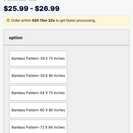
$
25.99
-
$
26.99
⏰ Order within
02h 15m 32s
to get faster processing.
option
Bamboo Pattern-39 X 75 Inches
Bamboo Pattern-39 X 80 Inches
Bamboo Pattern-54 X 75 Inches
Bamboo Pattern-60 X 80 Inches
Bamboo Pattern-72 X 84 Inches