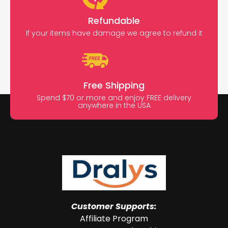
Refundable
If your items have damage we agree to refund it
Free Shipping
Spend $70 or more and enjoy FREE delivery
anywhere in the USA
Customer Supports:
Affiliate Program