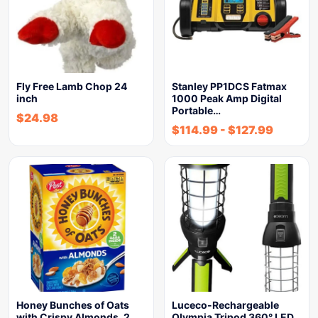
Fly Free Lamb Chop 24
Stanley PP1DCS Fatmax
inch
1000 Peak Amp Digital
Portable…
$
24.98
$
114.99
-
$
127.99
Honey Bunches of Oats
Luceco-Rechargeable
with Crispy Almonds, 2…
Olympia Tripod 360° LED