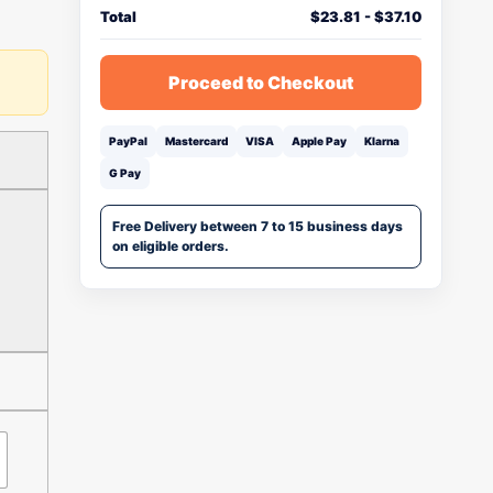
Total
$
23.81
-
$
37.10
Proceed to Checkout
PayPal
Mastercard
VISA
Apple Pay
Klarna
G Pay
Free Delivery between 7 to 15 business days
on eligible orders.