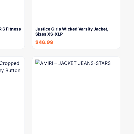
 6 Fitness
Justice Girls Wicked Varsity Jacket,
Sizes XS-XLP
$
46.99