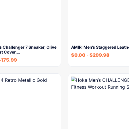
 Challenger 7 Sneaker, Olive
AMIRI Men’s Staggered Leath
st Cover,…
$
0.00
-
$
299.98
$
175.99