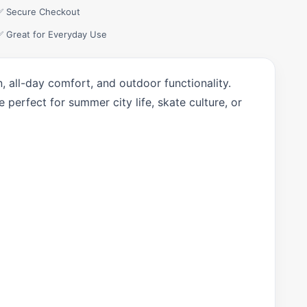
✅ Secure Checkout
✅ Great for Everyday Use
 all-day comfort, and outdoor functionality.
 perfect for summer city life, skate culture, or