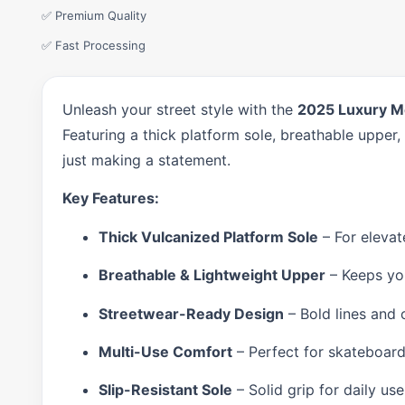
✅ Premium Quality
✅ Fast Processing
Unleash your street style with the
2025 Luxury M
Featuring a thick platform sole, breathable upper,
just making a statement.
Key Features:
Thick Vulcanized Platform Sole
– For elevat
Breathable & Lightweight Upper
– Keeps you
Streetwear-Ready Design
– Bold lines and 
Multi-Use Comfort
– Perfect for skateboard
Slip-Resistant Sole
– Solid grip for daily us