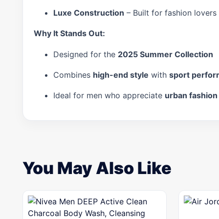
Luxe Construction
– Built for fashion lover
Why It Stands Out:
Designed for the
2025 Summer Collection
Combines
high-end style
with
sport perfo
Ideal for men who appreciate
urban fashion
You May Also Like