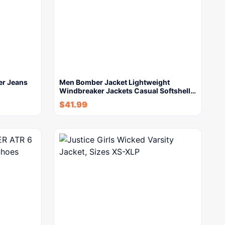
er Jeans
Men Bomber Jacket Lightweight
Windbreaker Jackets Casual Softshell…
$
41.99