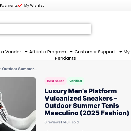
 Payments
My Wishlist
 a Vendor
Affiliate Program
Customer Support
My
Pendants
 – Outdoor Summer…
Best Seller
Verified
Luxury Men’s Platform
Vulcanized Sneakers –
Outdoor Summer Tenis
Masculino (2025 Fashion)
0 reviews
1740+ sold