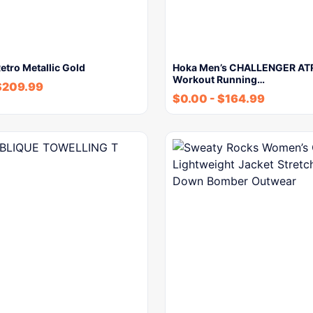
etro Metallic Gold
Hoka Men’s CHALLENGER ATR
Workout Running…
$
209.99
$
0.00
-
$
164.99