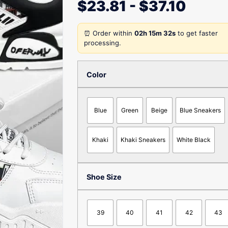
$
23.81
-
$
37.10
⏰ Order within
02h 15m 32s
to get faster
processing.
Color
Blue
Green
Beige
Blue Sneakers
Khaki
Khaki Sneakers
White Black
Shoe Size
39
40
41
42
43