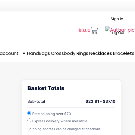
Sign In
$
0.00
Log Out
 account
HandBags
Crossbody
Rings
Necklaces
Bracelets
Basket Totals
Sub-total
$
23.81
-
$
37.10
Free shipping over $70
Express delivery where available
Shipping address can be changed at checkout.