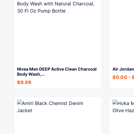
Nivea Men DEEP Active Clean Charcoal
Air Jordan
Body Wash,…
$
0.00
-
$
9.99