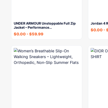
UNDER ARMOUR Unstoppable Full Zip
Jordan 4 R
Jacket – Performance…
$
0.00
-
$
0.00
-
$
59.99