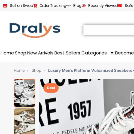
Sell on Swoo
Order Tracking
Blog
Recently Viewed
Safe
Home
Shop
New Arrivals
Best Sellers
Categories
Become
Home
›
Shop
›
Luxury Men’s Platform Vulcanized Sneakers
Deal