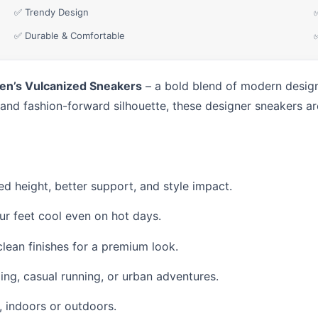
✅ Trendy Design
✅ Durable & Comfortable
en’s Vulcanized Sneakers
– a bold blend of modern design,
 and fashion-forward silhouette, these designer sneakers are
ed height, better support, and style impact.
r feet cool even on hot days.
clean finishes for a premium look.
ing, casual running, or urban adventures.
e, indoors or outdoors.