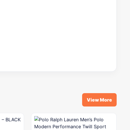
View More