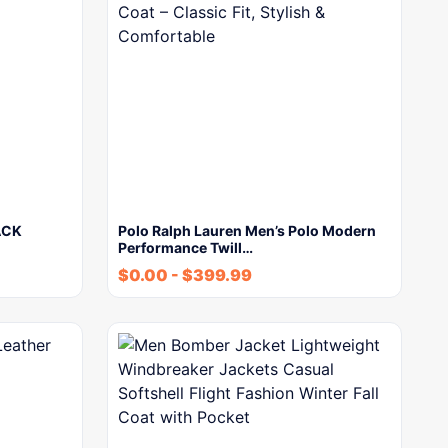
ACK
Polo Ralph Lauren Men’s Polo Modern
Performance Twill…
$
0.00
-
$
399.99