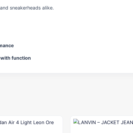
s and sneakerheads alike.
rmance
 with function