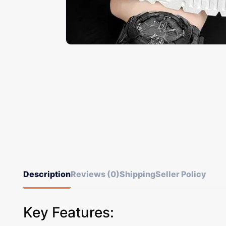
Description
Reviews (0)
Shipping
Seller Policy
Key Features: