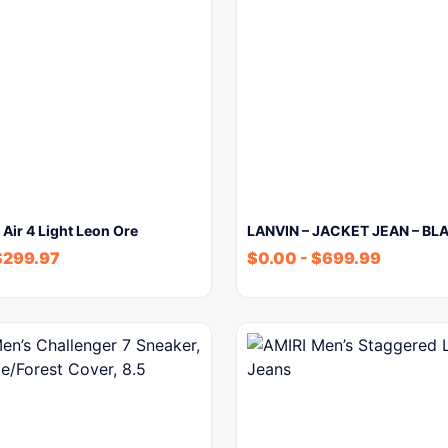
 Air 4 Light Leon Ore
LANVIN – JACKET JEAN – BL
$
299.97
$
0.00
-
$
699.99