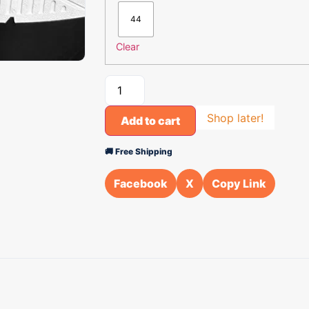
44
Clear
Shop later!
Add to cart
🚚 Free Shipping
Facebook
X
Copy Link