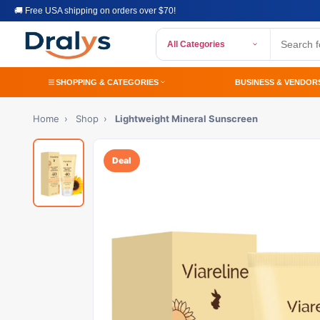
🚚 Free USA shipping on orders over $70!
All Categories
SHOPPING & CATEGORIES
BUSINESS & VENDOR
Home
›
Shop
›
Lightweight Mineral Sunscreen
Deal