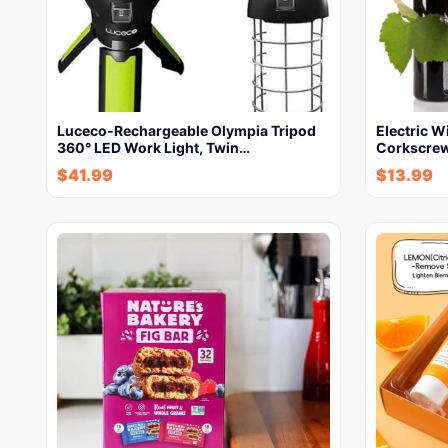
Luceco-Rechargeable Olympia Tripod
Electric W
360° LED Work Light, Twin…
Corkscrew
$
41.99
$
13.99