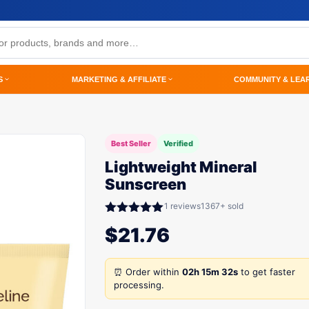
S
MARKETING & AFFILIATE
COMMUNITY & LEA
Best Seller
Verified
Lightweight Mineral
Sunscreen
1 reviews
1367+ sold
Rated
5.00
$
21.76
out of 5
⏰ Order within
02h 15m 32s
to get faster
processing.