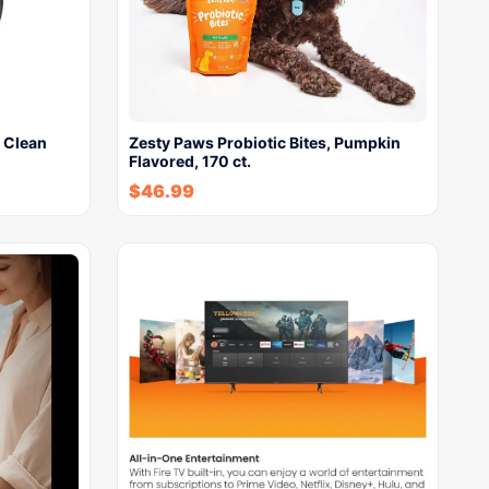
 Clean
Zesty Paws Probiotic Bites, Pumpkin
Flavored, 170 ct.
$
46.99