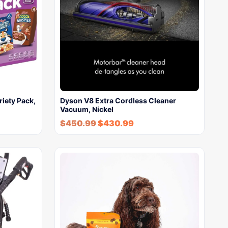
riety Pack,
Dyson V8 Extra Cordless Cleaner
Vacuum, Nickel
$
450.99
$
430.99