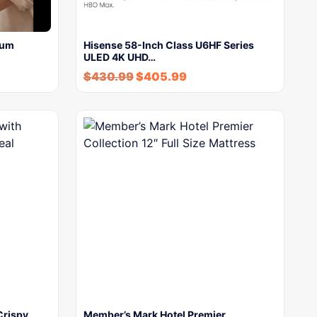
uum
Hisense 58-Inch Class U6HF Series
ULED 4K UHD…
$
430.99
$
405.99
Crispy
Member’s Mark Hotel Premier