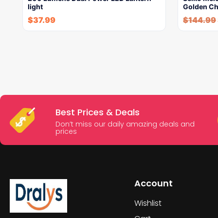
light
Golden Ch
$
37.99
$
144.99
Best Prices & Deals
Don’t miss our daily amazing deals and
prices
Account
Wishlist