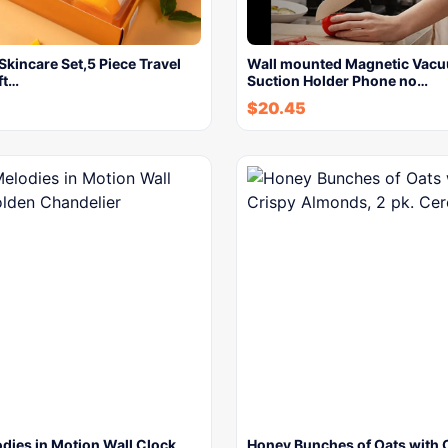
Skincare Set,5 Piece Travel
Wall mounted Magnetic Vac
ft…
Suction Holder Phone no…
$
20.45
dies in Motion Wall Clock,
Honey Bunches of Oats with 