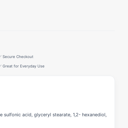
✅ Secure Checkout
✅ Great for Everyday Use
 sulfonic acid, glyceryl stearate, 1,2- hexanediol,