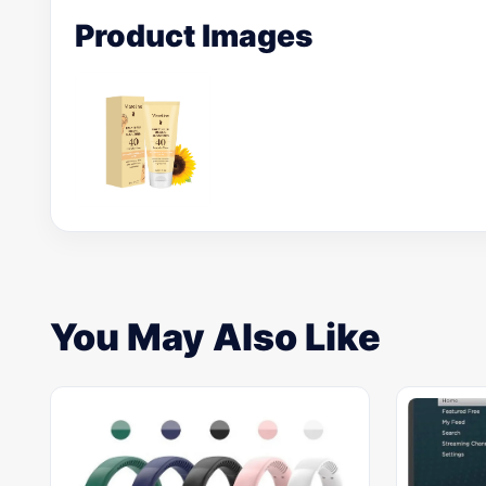
Product Images
You May Also Like