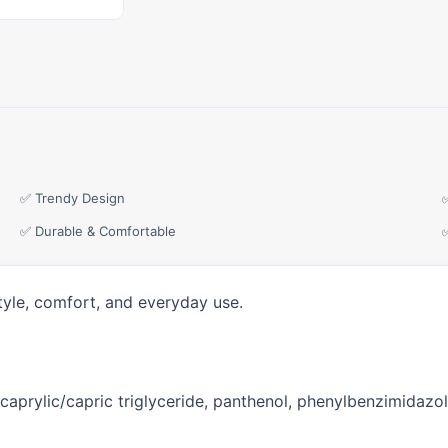
✅ Trendy Design
✅ Durable & Comfortable
tyle, comfort, and everyday use.
 caprylic/capric triglyceride, panthenol, phenylbenzimidazole