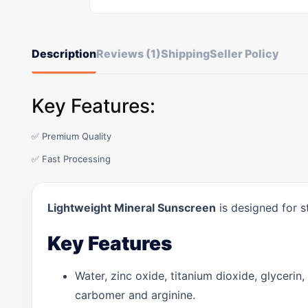
Description
Reviews (1)
Shipping
Seller Policy
Key Features:
✅ Premium Quality
✅ Fast Processing
Lightweight Mineral Sunscreen
is designed for s
Key Features
Water, zinc oxide, titanium dioxide, glycerin,
carbomer and arginine.