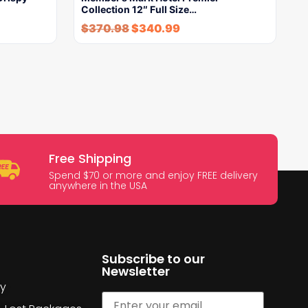
Collection 12″ Full Size…
$
370.98
$
340.99
Free Shipping
Spend $70 or more and enjoy FREE delivery
anywhere in the USA
Subscribe to our
Newsletter
cy