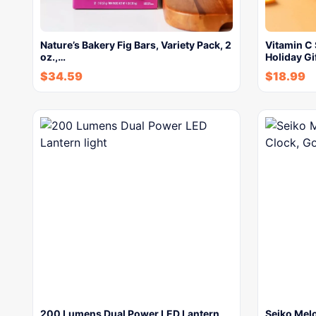
Nature’s Bakery Fig Bars, Variety Pack, 2
Vitamin C 
oz.,…
Holiday Gi
$
34.59
$
18.99
200 Lumens Dual Power LED Lantern
Seiko Melo