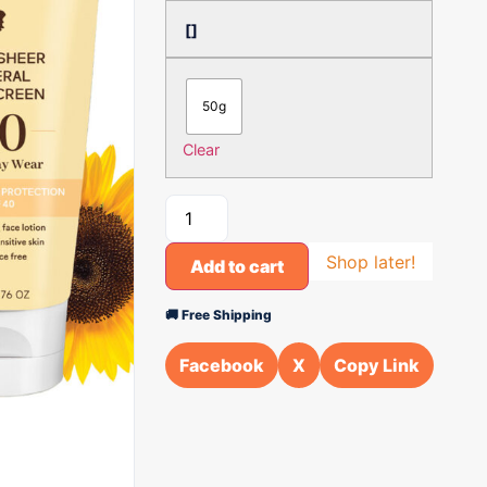
[]
50g
Clear
Shop later!
Add to cart
🚚 Free Shipping
Facebook
X
Copy Link