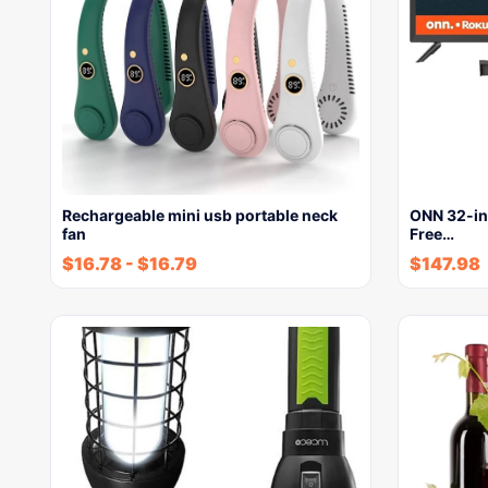
Rechargeable mini usb portable neck
ONN 32-in
fan
Free…
$
16.78
-
$
16.79
$
147.98