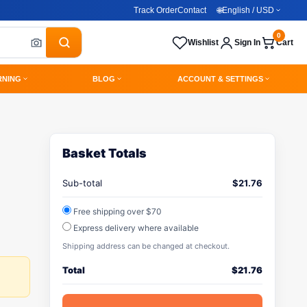
Track Order
Contact
🌐
English / USD
0
Wishlist
Sign In
Cart
RNING
BLOG
ACCOUNT & SETTINGS
Basket Totals
Sub-total
$
21.76
Free shipping over $70
Express delivery where available
Shipping address can be changed at checkout.
Total
$
21.76