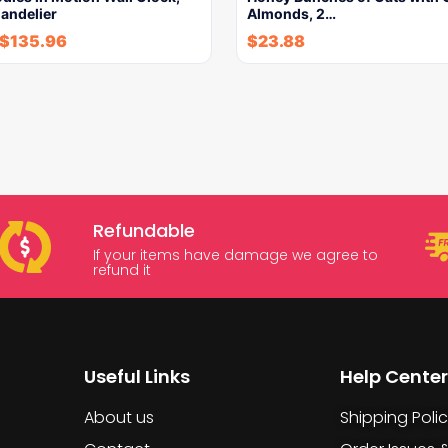
andelier
Almonds, 2…
$
135.96
$
23.88
Refundable
If your items have damage we agree to
refund it
Useful Links
Help Center
About us
Shipping Poli