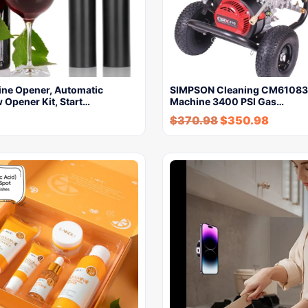
ine Opener, Automatic
SIMPSON Cleaning CM61083
 Opener Kit, Start…
Machine 3400 PSI Gas…
$
370.98
$
350.98