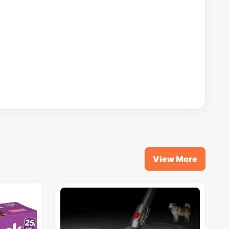
View More