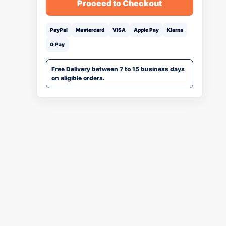
Proceed to Checkout
PayPal
Mastercard
VISA
Apple Pay
Klarna
G Pay
Free Delivery between 7 to 15 business days
on eligible orders.