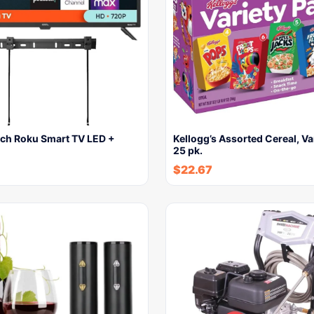
ch Roku Smart TV LED +
Kellogg’s Assorted Cereal, Va
25 pk.
$
22.67