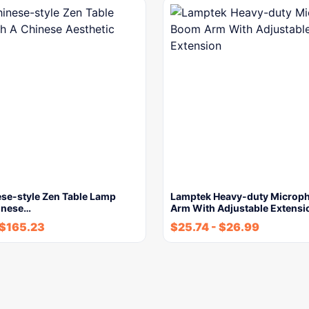
se-style Zen Table Lamp
Lamptek Heavy-duty Microp
inese…
Arm With Adjustable Extensi
$
165.23
$
25.74
-
$
26.99