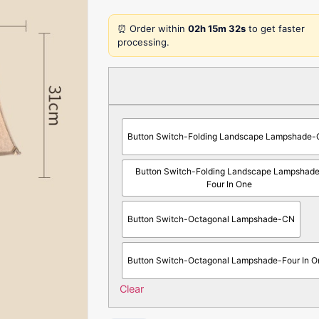
⏰ Order within
02h 15m 32s
to get faster
processing.
Button Switch-Folding Landscape Lampshade
Button Switch-Folding Landscape Lampshad
Four In One
Button Switch-Octagonal Lampshade-CN
Button Switch-Octagonal Lampshade-Four In O
Clear