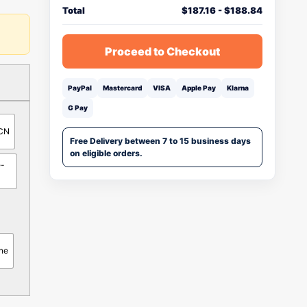
Total
$
187.16
-
$
188.84
Proceed to Checkout
PayPal
Mastercard
VISA
Apple Pay
Klarna
G Pay
-CN
Free Delivery between 7 to 15 business days
on eligible orders.
e-
ne