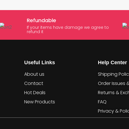
Refundable
If your items have damage we agree to
refund it
Useful Links
Help Center
About us
Shipping Poli
Contact
Order Issues 
Hot Deals
Returns & Ex
New Products
FAQ
Privacy & Poli