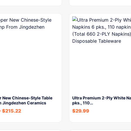
r New Chinese-Style Table
Ultra Premium 2-Ply White N
 Jingdezhen Ceramics
pks., 110…
-
$
215.22
$
29.99