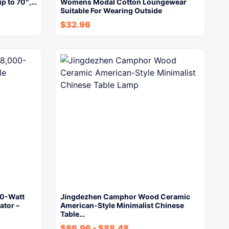
p to 70″,…
Womens Modal Cotton Loungewear
Suitable For Wearing Outside
$
32.96
0-Watt
Jingdezhen Camphor Wood Ceramic
ator –
American-Style Minimalist Chinese
Table…
$
86.96
-
$
88.48