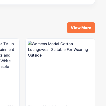
View More