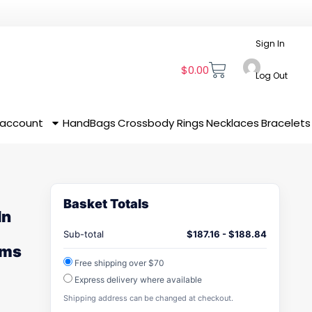
Sign In
$
0.00
Log Out
 account
HandBags
Crossbody
Rings
Necklaces
Bracelets
Basket Totals
In
Sub-total
$
187.16
-
$
188.84
oms
Free shipping over $70
Express delivery where available
Shipping address can be changed at checkout.