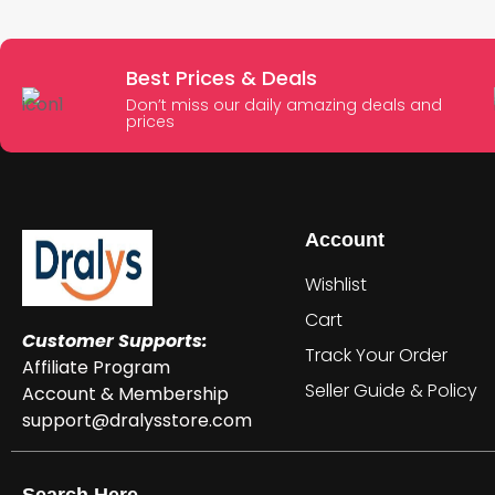
Best Prices & Deals
Don’t miss our daily amazing deals and
prices
Account
Wishlist
Cart
Customer Supports:
Track Your Order
Affiliate Program
Seller Guide & Policy
Account & Membership
support@dralysstore.com