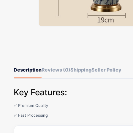
Description
Reviews (0)
Shipping
Seller Policy
Key Features:
✅ Premium Quality
✅ Fast Processing