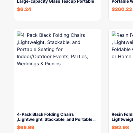
Large-capacity Glass Teacup Portable
Portable 
$
6.24
$
260.23
4-Pack Black Folding Chairs
Resin Fold
,Lightweight, Stackable, and Portable…
Lightweig
$
69.99
$
92.98