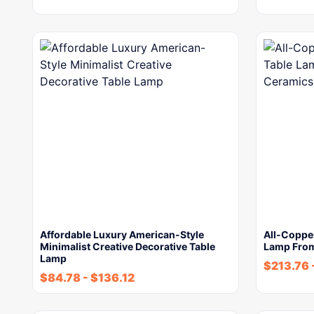
Affordable Luxury American-Style
All-Coppe
Minimalist Creative Decorative Table
Lamp From
Lamp
$
213.76
$
84.78
-
$
136.12