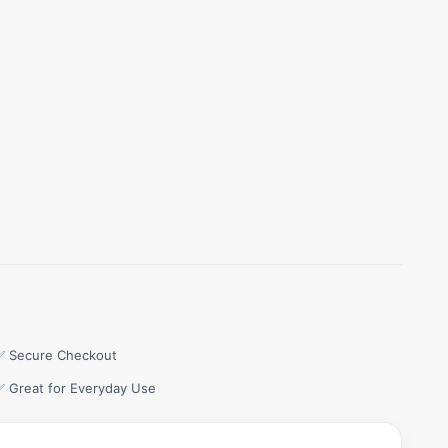
✅ Secure Checkout
✅ Great for Everyday Use