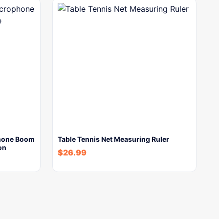
hone Boom
Table Tennis Net Measuring Ruler
on
$
26.99