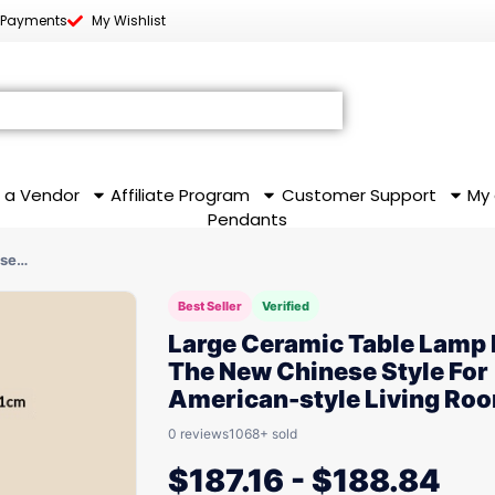
 Payments
My Wishlist
 a Vendor
Affiliate Program
Customer Support
My
Pendants
ese…
Best Seller
Verified
Large Ceramic Table Lamp 
The New Chinese Style For
American-style Living Ro
0 reviews
1068+ sold
$
187.16
-
$
188.84