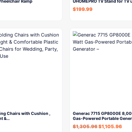
Wheelchair Ramp
UHOMEPRO TV Stand for TV u
$
199.99
ing Chairs with Cushion ,
Generac 7715 GP8000E 8,00
ht &…
Gas-Powered Portable Gener
$
1,305.96
$
1,105.96