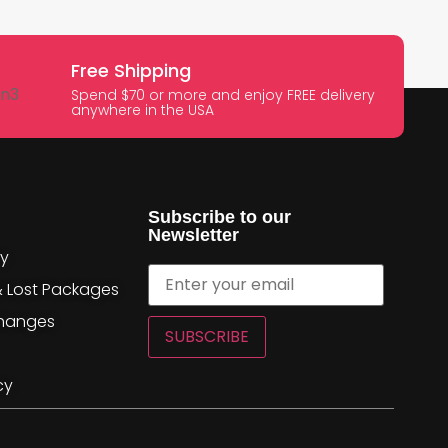
Free Shipping
Spend $70 or more and enjoy FREE delivery
anywhere in the USA
Subscribe to our
Newsletter
cy
& Lost Packages
changes
SUBSCRIBE
cy