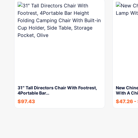
31″ Tall Directors Chair With Footrest,
New Chine
4Portable Bar…
With A Ch
$
97.43
$
47.26
-