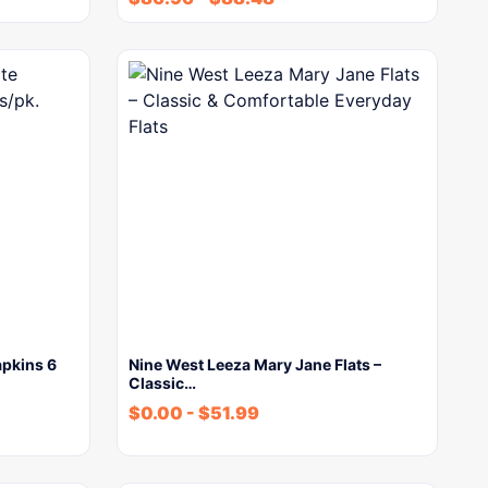
apkins 6
Nine West Leeza Mary Jane Flats –
Classic…
$
0.00
-
$
51.99