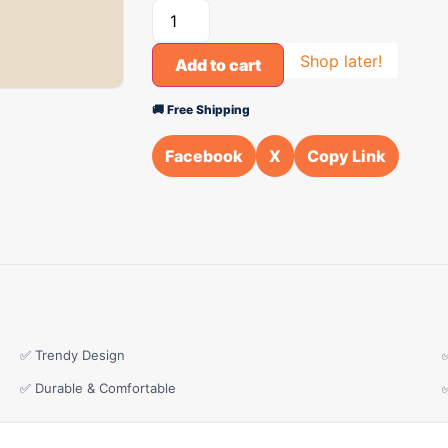
Shop later!
Add to cart
🚚 Free Shipping
Facebook
X
Copy Link
✅ Trendy Design
✅ Durable & Comfortable