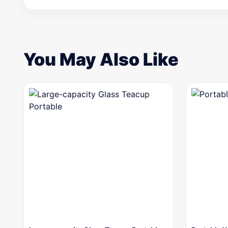
You May Also Like