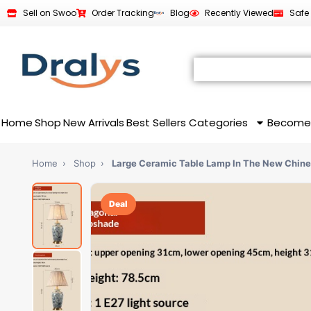
Sell on Swoo
Order Tracking
Blog
Recently Viewed
Safe
Home
Shop
New Arrivals
Best Sellers
Categories
Become
Home
›
Shop
›
Large Ceramic Table Lamp In The New Chin
Deal