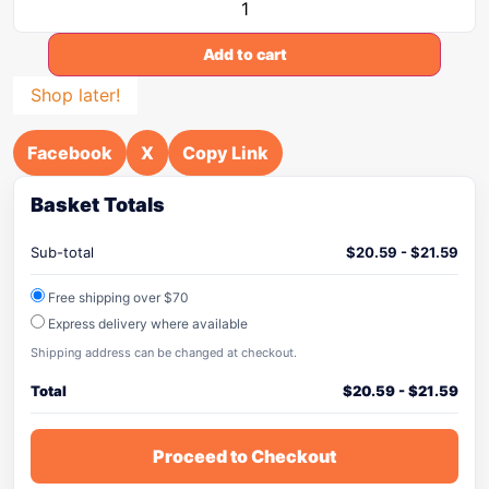
Add to cart
Shop later!
Facebook
X
Copy Link
Basket Totals
Sub-total
$
20.59
-
$
21.59
Free shipping over $70
Express delivery where available
Shipping address can be changed at checkout.
Total
$
20.59
-
$
21.59
Proceed to Checkout