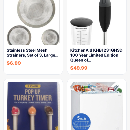
Stainless Steel Mesh
KitchenAid KHB1231QHSD
Strainers, Set of 3, Large…
100 Year Limited Edition
Queen of…
$
6.99
$
49.99