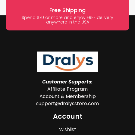
Free Shipping
Spend $70 or more and enjoy FREE delivery
anywhere in the USA
Customer Supports:
Affiliate Program
Account & Membership
support@dralysstore.com
Account
Wishlist