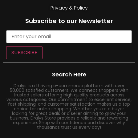
Privacy & Policy
Subscribe to our Newsletter
SUBSCRIBE
Search Here
Dralys is a thriving e-commerce platform with over
50,000 satisfied customers. We connect shoppers with
trusted sellers offering high quality products across
various categories. Our commitment to excellent service,
fast shipping, and customer satisfaction makes us a top
choice for online shopping. Whether you’re a buyer
looking for great deals or a seller aiming to grow your
business, Dralys Store provides a reliable and rewarding
experience. Shop with confidence and discover why
thousands trust us every day!