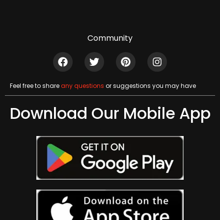
Community
Feel free to share
any questions
or suggestions you may have
Download Our Mobile App