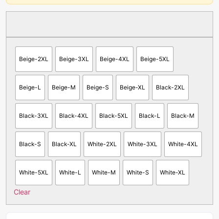
Beige-2XL
Beige-3XL
Beige-4XL
Beige-5XL
Beige-L
Beige-M
Beige-S
Beige-XL
Black-2XL
Black-3XL
Black-4XL
Black-5XL
Black-L
Black-M
Black-S
Black-XL
White-2XL
White-3XL
White-4XL
White-5XL
White-L
White-M
White-S
White-XL
Clear