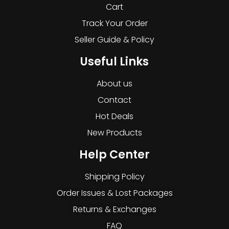
Cart
Track Your Order
Seller Guide & Policy
Useful Links
About us
Contact
Hot Deals
New Products
Help Center
Shipping Policy
Order Issues & Lost Packages
Returns & Exchanges
FAQ