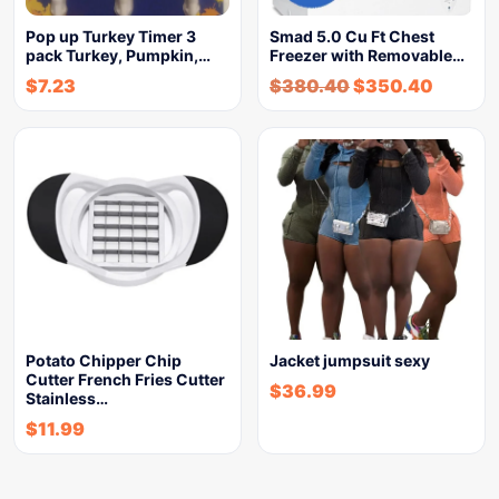
Pop up Turkey Timer 3
Smad 5.0 Cu Ft Chest
pack Turkey, Pumpkin,…
Freezer with Removable…
$
7.23
$
380.40
$
350.40
Potato Chipper Chip
Jacket jumpsuit sexy
Cutter French Fries Cutter
$
36.99
Stainless…
$
11.99