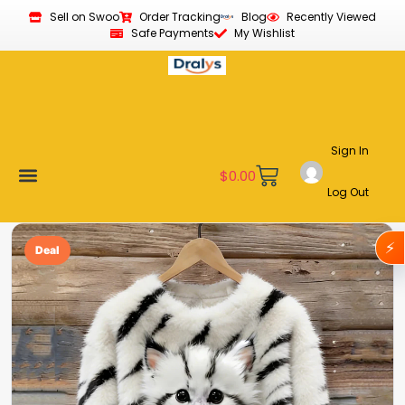
Sell on Swoo
Order Tracking
Blog
Recently Viewed
Safe Payments
My Wishlist
Sign In
$
0.00
Log Out
Become a Vendor
Affiliate Program
Customer Support
My account
⚡
Deal