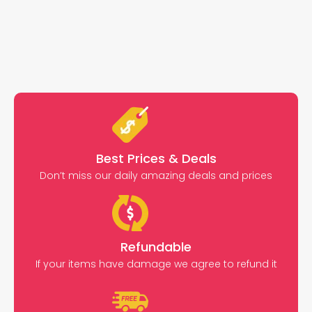
Best Prices & Deals
Don’t miss our daily amazing deals and prices
Refundable
If your items have damage we agree to refund it