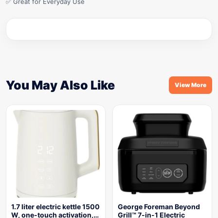
✅ Great for Everyday Use
You May Also Like
View More
1.7 liter electric kettle 1500
George Foreman Beyond
W, one-touch activation,…
Grill™ 7-in-1 Electric