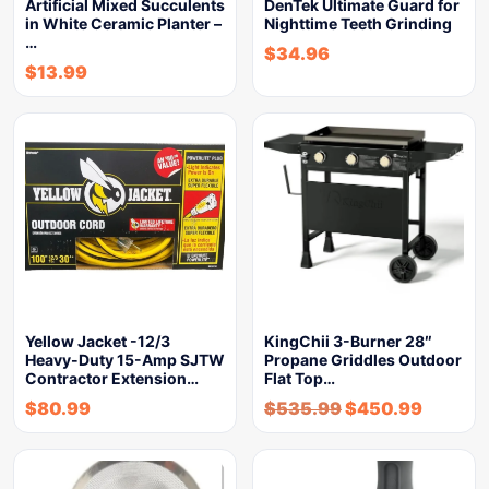
Artificial Mixed Succulents
DenTek Ultimate Guard for
in White Ceramic Planter –
Nighttime Teeth Grinding
…
$
34.96
$
13.99
Yellow Jacket -12/3
KingChii 3-Burner 28″
Heavy-Duty 15-Amp SJTW
Propane Griddles Outdoor
Contractor Extension…
Flat Top…
$
80.99
$
535.99
$
450.99