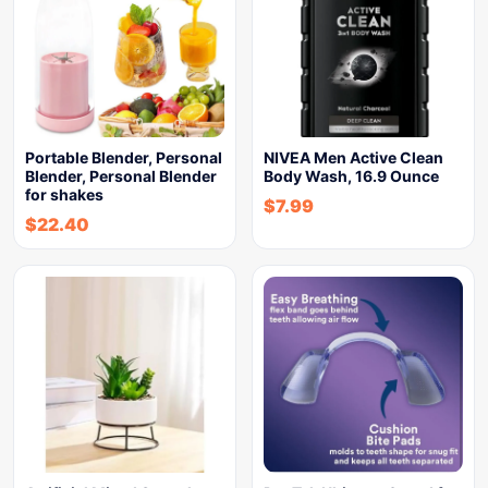
Portable Blender, Personal
NIVEA Men Active Clean
Blender, Personal Blender
Body Wash, 16.9 Ounce
for shakes
$
7.99
$
22.40