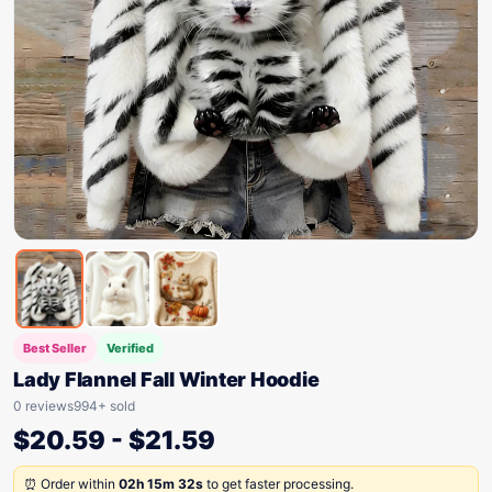
Best Seller
Verified
Lady Flannel Fall Winter Hoodie
0 reviews
994+ sold
$
20.59
-
$
21.59
⏰ Order within
02h 15m 32s
to get faster processing.