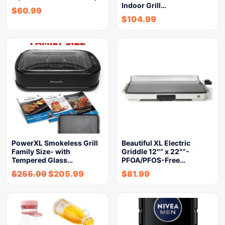
Indoor Grill…
$
60.99
$
104.99
PowerXL Smokeless Grill
Beautiful XL Electric
Family Size- with
Griddle 12″” x 22″”-
Tempered Glass…
PFOA/PFOS-Free…
$
255.99
$
205.99
$
81.99