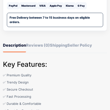
PayPal
Mastercard
VISA
Apple Pay
Klarna
G Pay
Free Delivery between 7 to 15 business days on eligible
orders.
Description
Reviews (0)
Shipping
Seller Policy
Key Features:
✅ Premium Quality
✅ Trendy Design
✅ Secure Checkout
✅ Fast Processing
✅ Durable & Comfortable