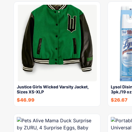
Justice Girls Wicked Varsity Jacket,
Lysol Disi
Sizes XS-XLP
3pk./19 oz
$
46.99
$
26.67