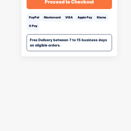
Proceed to Checkout
PayPal
Mastercard
VISA
Apple Pay
Klarna
G Pay
Free Delivery between 7 to 15 business days
on eligible orders.