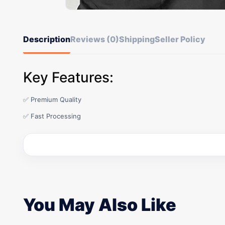
Description
Reviews (0)
Shipping
Seller Policy
Key Features:
✅ Premium Quality
✅ Fast Processing
You May Also Like