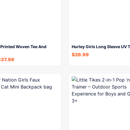
ls Printed Woven Tee And
Hurley Girls Long Sleeve UV T
$
26.99
$
37.99