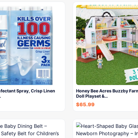
nfectant Spray, Crisp Linen
Honey Bee Acres Buzzby Fa
.
Doll Playset &…
$
65.99