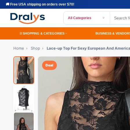
🚚 Free USA shipping on orders over $70!
All Categories
SHOPPING & CATEGORIES
BUSINESS & VENDOR
Home
›
Shop
›
Lace-up Top For Sexy European And America
Deal