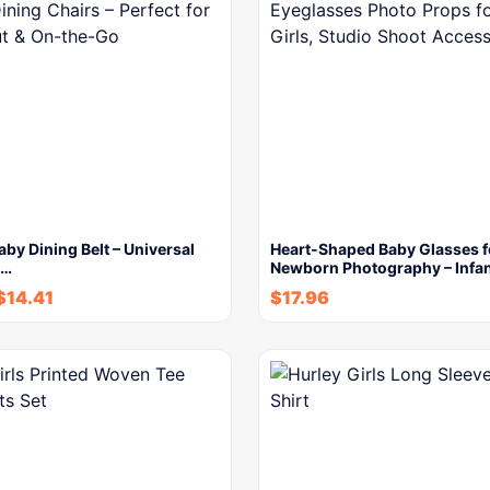
aby Dining Belt – Universal
Heart-Shaped Baby Glasses f
t…
Newborn Photography – Infa
$
14.41
$
17.96