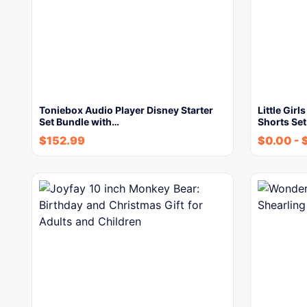
Toniebox Audio Player Disney Starter
Little Gir
Set Bundle with…
Shorts Set
$
152.99
$
0.00
-