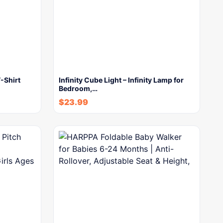
-Shirt
Infinity Cube Light – Infinity Lamp for
Bedroom,…
$
23.99