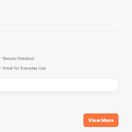
✅ Secure Checkout
✅ Great for Everyday Use
View More