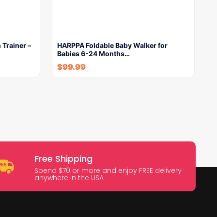
h Trainer –
HARPPA Foldable Baby Walker for
Babies 6-24 Months…
$
99.99
Free Shipping
Spend $70 or more and enjoy FREE delivery
anywhere in the USA