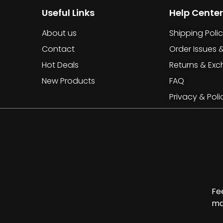
Useful Links
Help Center
About us
Shipping Poli
Contact
Order Issues 
Hot Deals
Returns & Ex
New Products
FAQ
Privacy & Poli
Fe
ma