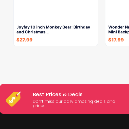
Joyfay 10 inch Monkey Bear: Birthday
Wonder Nat
and Christmas…
Mini Back
$
27.99
$
17.99
Best Prices & Deals
Don’t miss our daily amazing deals and
prices