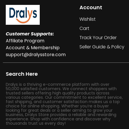
Account
Wishlist
Cart
Customer Supports:
Track Your Order
Affiliate Program
Seller Guide & Policy
Account & Membership
support@dralysstore.com
Search Here
Dralys is a thriving e-commerce platform with over
50,000 satisfied customers. We connect shoppers with
trusted sellers offering high quality products across
various categories. Our commitment to excellent service,
fast shipping, and customer satisfaction makes us a top
choice for online shopping. Whether you’re a buyer
looking for great deals or a seller aiming to grow your
business, Dralys Store provides a reliable and rewarding
experience. Shop with confidence and discover why
thousands trust us every day!