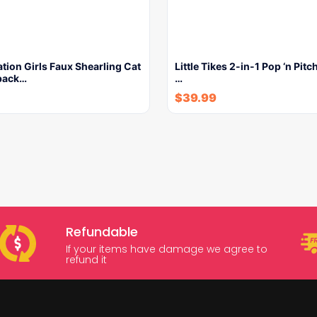
ion Girls Faux Shearling Cat
Little Tikes 2-in-1 Pop ‘n Pitc
pack…
…
$
39.99
Refundable
If your items have damage we agree to
refund it