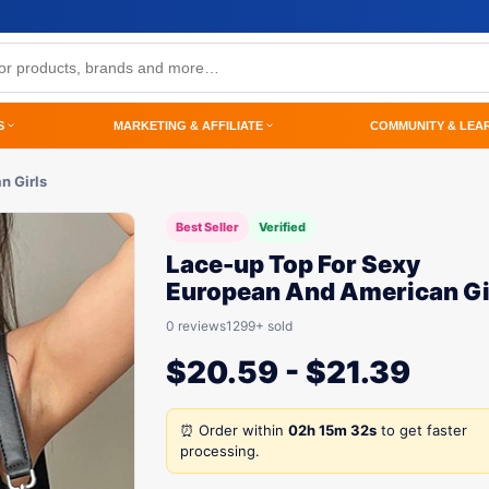
S
MARKETING & AFFILIATE
COMMUNITY & LEA
n Girls
Best Seller
Verified
Lace-up Top For Sexy
European And American Gi
0 reviews
1299+ sold
$
20.59
-
$
21.39
⏰ Order within
02h 15m 32s
to get faster
processing.