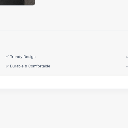
✅ Trendy Design
✅ Durable & Comfortable