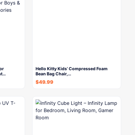
or
Hello Kitty Kids’ Compressed Foam
nt…
Bean Bag Chair,…
$
49.99