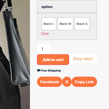
option
Black-L
Black-M
Black-S
Clear
Shop later!
Add to cart
🚚 Free Shipping
Facebook
X
Copy Link