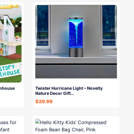
rmhouse
Twister Hurricane Light – Novelty
Nature Decor Gift…
$
29.99