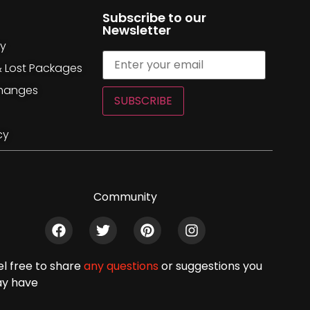
Subscribe to our
Newsletter
cy
& Lost Packages
changes
SUBSCRIBE
cy
Community
el free to share
any questions
or suggestions you
y have