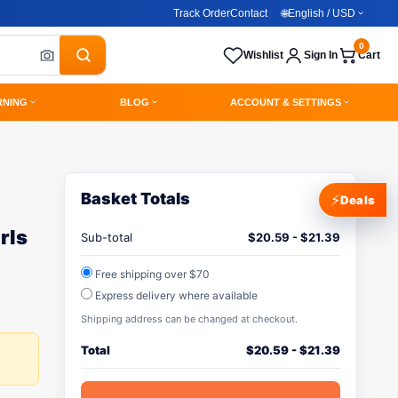
Track Order
Contact
🌐
English / USD
0
Wishlist
Sign In
Cart
RNING
BLOG
ACCOUNT & SETTINGS
Basket Totals
⚡
Deals
rls
Sub-total
$
20.59
-
$
21.39
Free shipping over $70
Express delivery where available
Shipping address can be changed at checkout.
Total
$
20.59
-
$
21.39