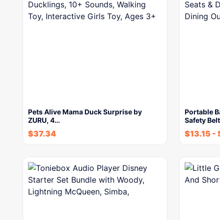
Pets Alive Mama Duck Surprise by
Portable B
ZURU, 4…
Safety Bel
$
37.34
$
13.15
-