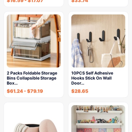
$
16.59
-
$
17.07
$
33.74
2 Packs Foldable Storage
10PCS Self Adhesive
Bins Collapsible Storage
Hooks Stick On Wall
Box…
Door…
$
61.24
-
$
79.19
$
28.65