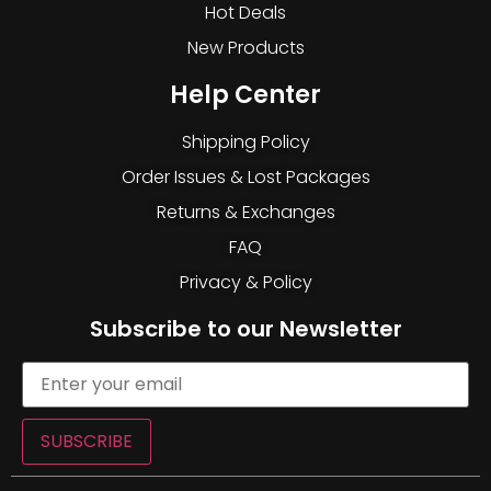
Hot Deals
New Products
Help Center
Shipping Policy
Order Issues & Lost Packages
Returns & Exchanges
FAQ
Privacy & Policy
Subscribe to our Newsletter
SUBSCRIBE