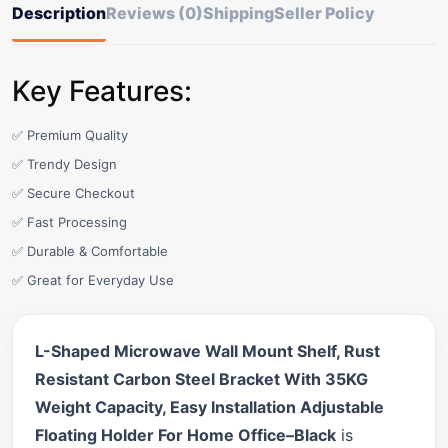
Description
Reviews (0)
Shipping
Seller Policy
Key Features:
✅ Premium Quality
✅ Trendy Design
✅ Secure Checkout
✅ Fast Processing
✅ Durable & Comfortable
✅ Great for Everyday Use
L-Shaped Microwave Wall Mount Shelf, Rust
Resistant Carbon Steel Bracket With 35KG
Weight Capacity, Easy Installation Adjustable
Floating Holder For Home Office–Black
is