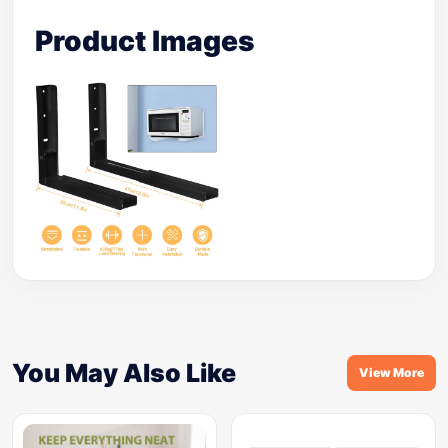
Product Images
You May Also Like
View More