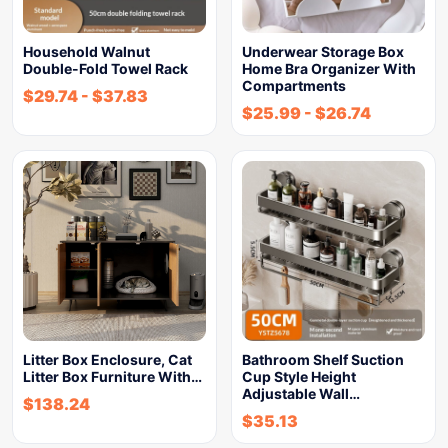
Household Walnut
Underwear Storage Box
Double-Fold Towel Rack
Home Bra Organizer With
Compartments
$
29.74
-
$
37.83
$
25.99
-
$
26.74
Litter Box Enclosure, Cat
Bathroom Shelf Suction
Litter Box Furniture With…
Cup Style Height
Adjustable Wall…
$
138.24
$
35.13