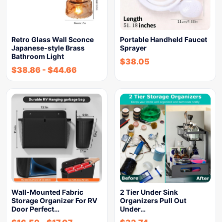
Retro Glass Wall Sconce
Portable Handheld Faucet
Japanese-style Brass
Sprayer
Bathroom Light
$
38.05
$
38.86
-
$
44.66
Wall-Mounted Fabric
2 Tier Under Sink
Storage Organizer For RV
Organizers Pull Out
Door Perfect…
Under…