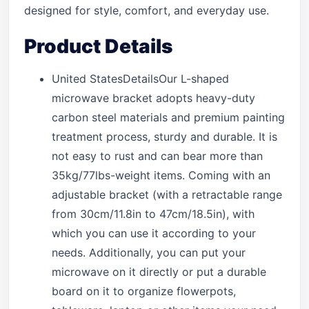
designed for style, comfort, and everyday use.
Product Details
United StatesDetailsOur L-shaped
microwave bracket adopts heavy-duty
carbon steel materials and premium painting
treatment process, sturdy and durable. It is
not easy to rust and can bear more than
35kg/77lbs-weight items. Coming with an
adjustable bracket (with a retractable range
from 30cm/11.8in to 47cm/18.5in), with
which you can use it according to your
needs. Additionally, you can put your
microwave on it directly or put a durable
board on it to organize flowerpots,