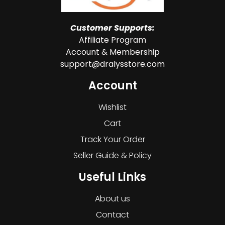
Customer Supports:
Affiliate Program
Account & Membership
support@dralysstore.com
Account
Wishlist
Cart
Track Your Order
Seller Guide & Policy
Useful Links
About us
Contact