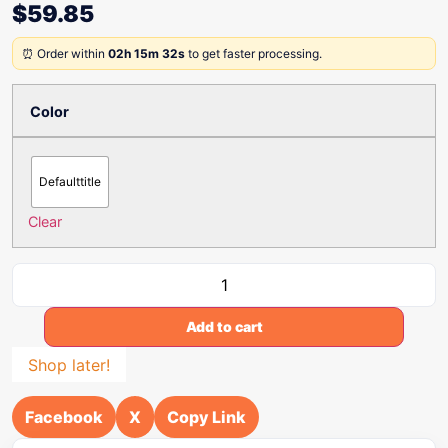
$
59.85
⏰ Order within
02h 15m 32s
to get faster processing.
Color
Defaulttitle
Clear
Add to cart
Shop later!
Facebook
X
Copy Link