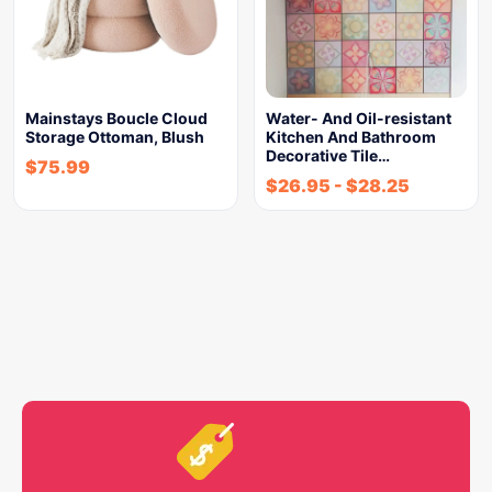
Mainstays Boucle Cloud
Water- And Oil-resistant
Storage Ottoman, Blush
Kitchen And Bathroom
Decorative Tile…
$
75.99
$
26.95
-
$
28.25