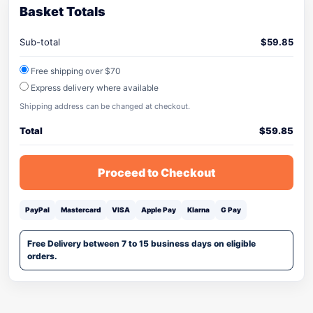
Basket Totals
Sub-total
$
59.85
Free shipping over $70
Express delivery where available
Shipping address can be changed at checkout.
Total
$
59.85
Proceed to Checkout
PayPal
Mastercard
VISA
Apple Pay
Klarna
G Pay
Free Delivery between 7 to 15 business days on eligible
orders.