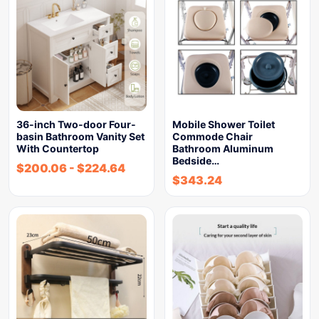
36-inch Two-door Four-
Mobile Shower Toilet
basin Bathroom Vanity Set
Commode Chair
With Countertop
Bathroom Aluminum
Bedside…
$
200.06
-
$
224.64
$
343.24