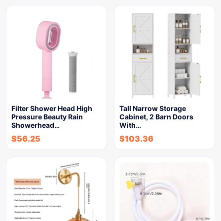
Filter Shower Head High
Tall Narrow Storage
Pressure Beauty Rain
Cabinet, 2 Barn Doors
Showerhead…
With…
$
56.25
$
103.36