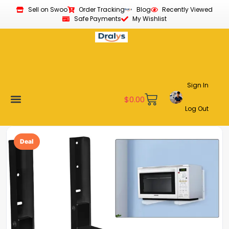
Sell on Swoo
Order Tracking
Blog
Recently Viewed
Safe Payments
My Wishlist
Sign In
$
0.00
Log Out
Become a Vendor
Affiliate Program
Customer Support
My account
Deal