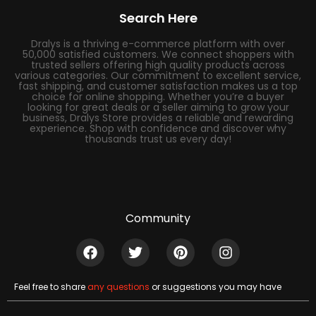
Search Here
Dralys is a thriving e-commerce platform with over
50,000 satisfied customers. We connect shoppers with
trusted sellers offering high quality products across
various categories. Our commitment to excellent service,
fast shipping, and customer satisfaction makes us a top
choice for online shopping. Whether you’re a buyer
looking for great deals or a seller aiming to grow your
business, Dralys Store provides a reliable and rewarding
experience. Shop with confidence and discover why
thousands trust us every day!
Community
Feel free to share
any questions
or suggestions you may have