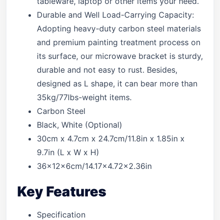
tableware, laptop or other items your need.
Durable and Well Load-Carrying Capacity:
Adopting heavy-duty carbon steel materials
and premium painting treatment process on
its surface, our microwave bracket is sturdy,
durable and not easy to rust. Besides,
designed as L shape, it can bear more than
35kg/77lbs-weight items.
Carbon Steel
Black, White (Optional)
30cm x 4.7cm x 24.7cm/11.8in x 1.85in x
9.7in (L x W x H)
36x12x6cm/14.17×4.72×2.36in
Key Features
Specification