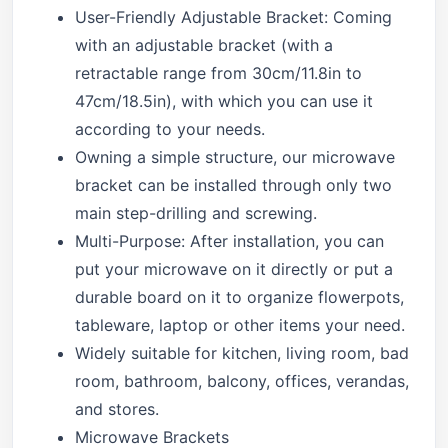
User-Friendly Adjustable Bracket: Coming
with an adjustable bracket (with a
retractable range from 30cm/11.8in to
47cm/18.5in), with which you can use it
according to your needs.
Owning a simple structure, our microwave
bracket can be installed through only two
main step-drilling and screwing.
Multi-Purpose: After installation, you can
put your microwave on it directly or put a
durable board on it to organize flowerpots,
tableware, laptop or other items your need.
Widely suitable for kitchen, living room, bad
room, bathroom, balcony, offices, verandas,
and stores.
Microwave Brackets