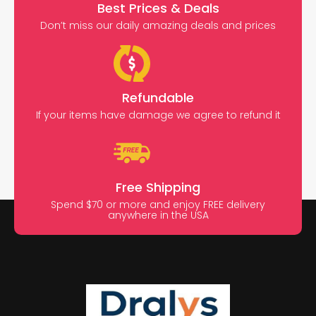
Best Prices & Deals
Don’t miss our daily amazing deals and prices
Refundable
If your items have damage we agree to refund it
Free Shipping
Spend $70 or more and enjoy FREE delivery
anywhere in the USA