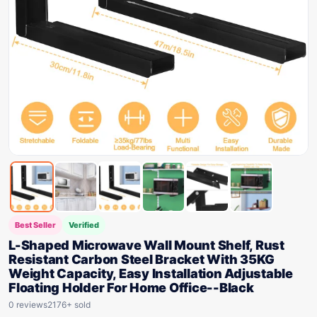
Best Seller
Verified
L-Shaped Microwave Wall Mount Shelf, Rust
Resistant Carbon Steel Bracket With 35KG
Weight Capacity, Easy Installation Adjustable
Floating Holder For Home Office--Black
0 reviews
2176+ sold