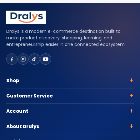
Dralys is a modern e-commerce destination built to
make product discovery, shopping, learning, and
entrepreneurship easier in one connected ecosystem.
Shop
Customer Service
Account
About Dralys