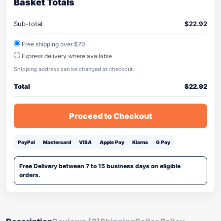
Basket Totals
Sub-total
$
22.92
Free shipping over $70
Express delivery where available
Shipping address can be changed at checkout.
Total
$
22.92
Proceed to Checkout
PayPal
Mastercard
VISA
Apple Pay
Klarna
G Pay
Free Delivery between 7 to 15 business days on eligible
orders.