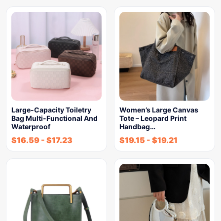
Large-Capacity Toiletry
Women’s Large Canvas
Bag Multi-Functional And
Tote – Leopard Print
Waterproof
Handbag…
$
16.59
-
$
17.23
$
19.15
-
$
19.21