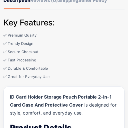
Description
Reviews (0)
Shipping
Seller Policy
Key Features:
✅ Premium Quality
✅ Trendy Design
✅ Secure Checkout
✅ Fast Processing
✅ Durable & Comfortable
✅ Great for Everyday Use
ID Card Holder Storage Pouch Portable 2-in-1
Card Case And Protective Cover
is designed for
style, comfort, and everyday use.
Product Details