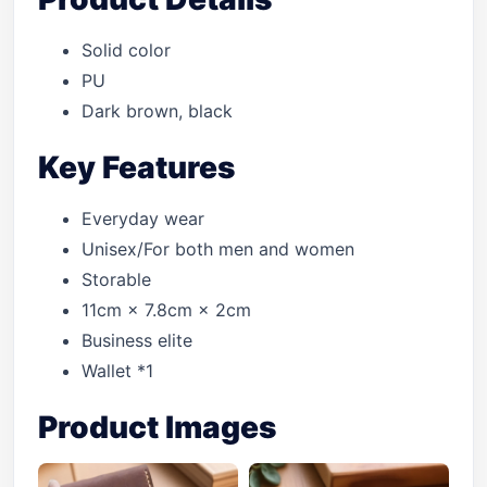
Solid color
PU
Dark brown, black
Key Features
Everyday wear
Unisex/For both men and women
Storable
11cm × 7.8cm × 2cm
Business elite
Wallet *1
Product Images