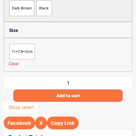
Dark Brown
Black
Size
11x7.8x2cm
Clear
Add to cart
Shop later!
Facebook
X
Copy Link