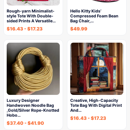
Rough-yarn Minimalist-
Hello Kitty Kids’
style Tote With Double-
Compressed Foam Bean
sided Prints A Versatile…
Bag Chair,…
$
16.43
-
$
17.23
$
49.99
Luxury Designer
Creative, High-Capacity
Handwoven Noodle Bag
Tote Bag With Digital Print
,Gold/Silver Rope-Knotted
And…
Hobo…
$
16.43
-
$
17.23
$
37.40
-
$
41.90