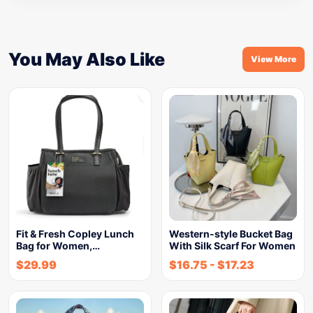
You May Also Like
View More
Fit & Fresh Copley Lunch
Western-style Bucket Bag
Bag for Women,…
With Silk Scarf For Women
$
29.99
$
16.75
-
$
17.23