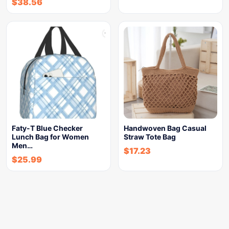
$
38.56
Faty-T Blue Checker
Handwoven Bag Casual
Lunch Bag for Women
Straw Tote Bag
Men…
$
17.23
$
25.99