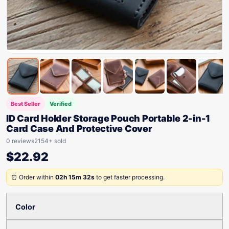
Best Seller
Verified
ID Card Holder Storage Pouch Portable 2-in-1
Card Case And Protective Cover
0 reviews
2154+ sold
$
22.92
⏰ Order within
02h 15m 32s
to get faster processing.
Color