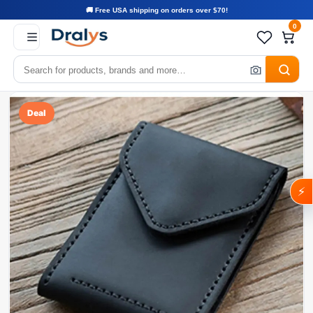
🚚 Free USA shipping on orders over $70!
0
Deal
⚡