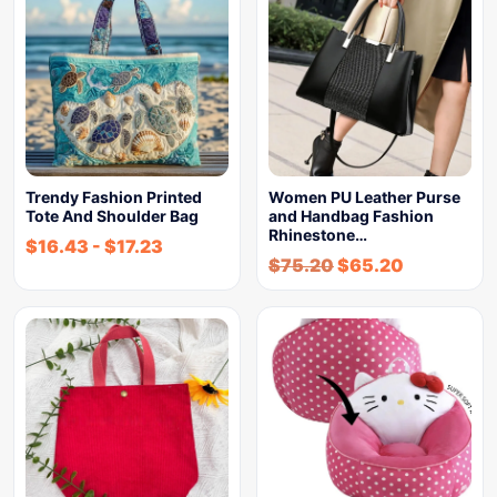
Trendy Fashion Printed
Women PU Leather Purse
Tote And Shoulder Bag
and Handbag Fashion
Rhinestone…
$
16.43
-
$
17.23
$
75.20
$
65.20