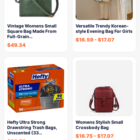
Vintage Womens Small
Versatile Trendy Korean-
Square Bag Made From
style Evening Bag For Girls
Full-Grain…
$
16.59
-
$
17.07
$
49.34
Hefty Ultra Strong
Womens Stylish Small
Drawstring Trash Bags,
Crossbody Bag
Unscented (33…
$
16.75
-
$
17.07