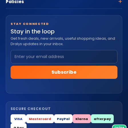
Policies
STAY CONNECTED
Stay in the loop
Get fresh deals, new arrivals, useful shopping ideas, and
Dralys updates in your inbox.
Subscribe
SECURE CHECKOUT
VISA
Mastercard
PayPal
Klarna
afterpay
G Pay