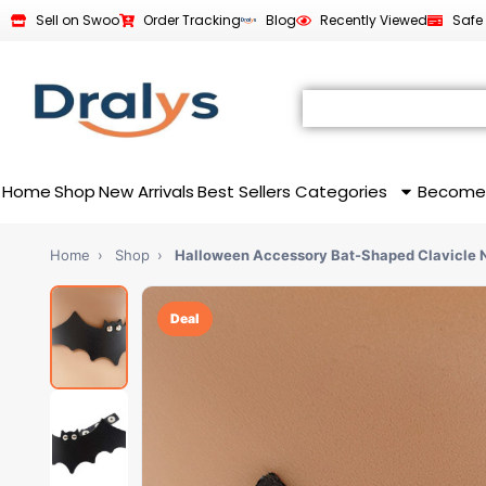
Sell on Swoo
Order Tracking
Blog
Recently Viewed
Safe
Home
Shop
New Arrivals
Best Sellers
Categories
Become
Home
›
Shop
›
Halloween Accessory Bat-Shaped Clavicle 
Deal