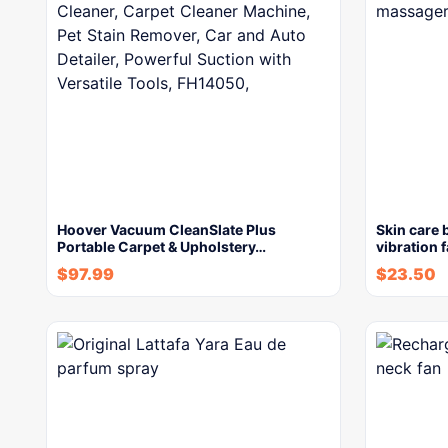
Hoover Vacuum CleanSlate Plus
Skin care 
Portable Carpet & Upholstery…
vibration 
$
97.99
$
23.50