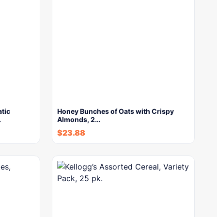
tic
Honey Bunches of Oats with Crispy
…
Almonds, 2…
$
23.88