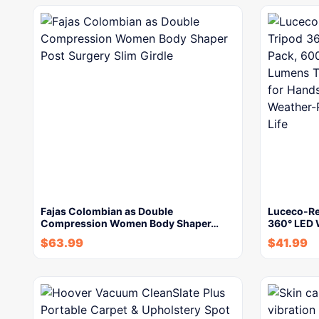
Fajas Colombian as Double
Luceco-Re
Compression Women Body Shaper…
360° LED 
$
63.99
$
41.99