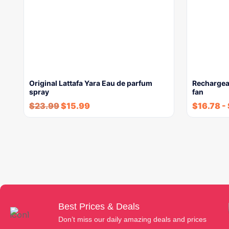
Original Lattafa Yara Eau de parfum
Rechargea
spray
fan
$
23.99
$
15.99
$
16.78
-
Best Prices & Deals
Don’t miss our daily amazing deals and prices