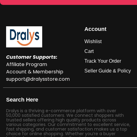
Account
Wishlist
Cart
Customer Supports:
Track Your Order
Affiliate Program
Account & Membership
Seller Guide & Policy
support@dralysstore.com
Search Here
Dralys is a thriving e-commerce platform with over
50,000 satisfied customers. We connect shoppers with
trusted sellers offering high quality products across
various categories. Our commitment to excellent service,
fast shipping, and customer satisfaction makes us a top
choice for online shopping. Whether you’re a buyer