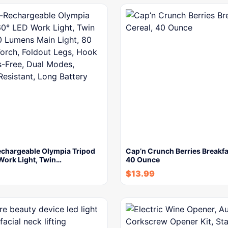
chargeable Olympia Tripod
Cap’n Crunch Berries Breakfa
Work Light, Twin…
40 Ounce
$
13.99