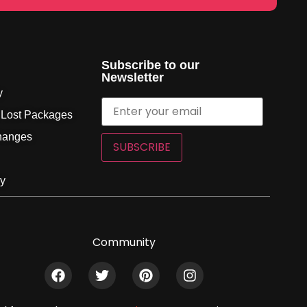
Subscribe to our
Newsletter
y
 Lost Packages
hanges
SUBSCRIBE
cy
Community