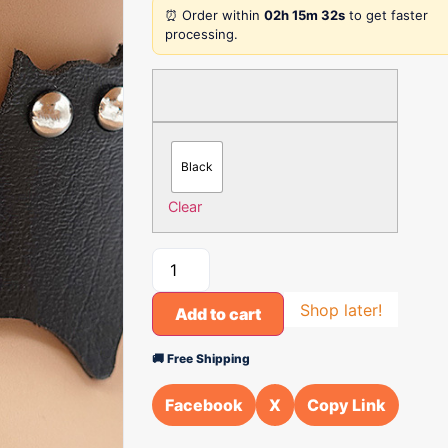
⏰ Order within
02h 15m 32s
to get faster
processing.
Black
Clear
Shop later!
Add to cart
🚚 Free Shipping
Facebook
X
Copy Link