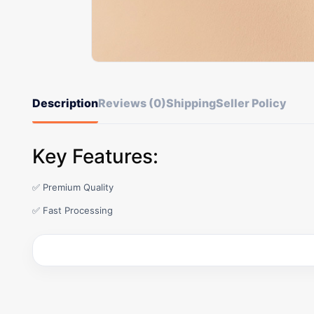
Description
Reviews (0)
Shipping
Seller Policy
Key Features:
✅ Premium Quality
✅ Fast Processing