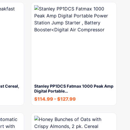
st Cereal,
Stanley PP1DCS Fatmax 1000 Peak Amp
Digital Portable…
$
114.99
-
$
127.99