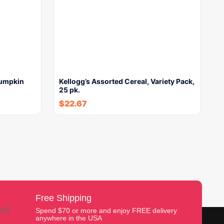
Pumpkin
Kellogg’s Assorted Cereal, Variety Pack,
25 pk.
$
22.67
Free Shipping
Spend $70 or more and enjoy FREE delivery
anywhere in the USA