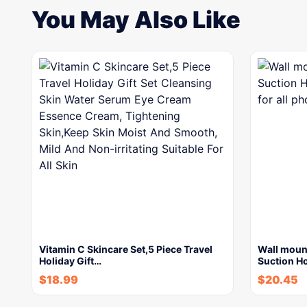
You May Also Like
Vitamin C Skincare Set,5 Piece Travel
Wall moun
Holiday Gift…
Suction H
$
18.99
$
20.45