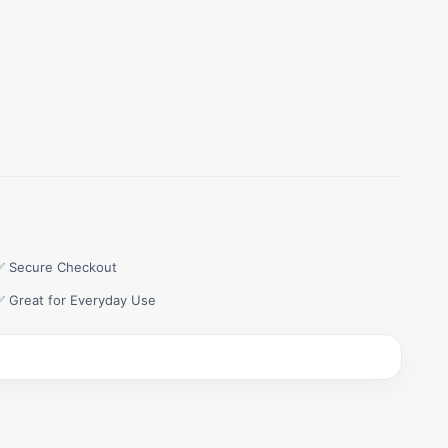
✅ Secure Checkout
✅ Great for Everyday Use