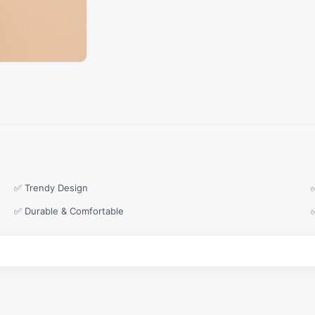
✅ Trendy Design
✅ Durable & Comfortable