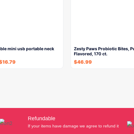
ble mini usb portable neck
Zesty Paws Probiotic Bites, 
Flavored, 170 ct.
$
16.79
$
46.99
Refundable
If your items have damage we agree to refund it