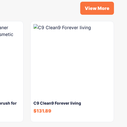
View More
brush for
C9 Clean9 Forever living
$
131.89