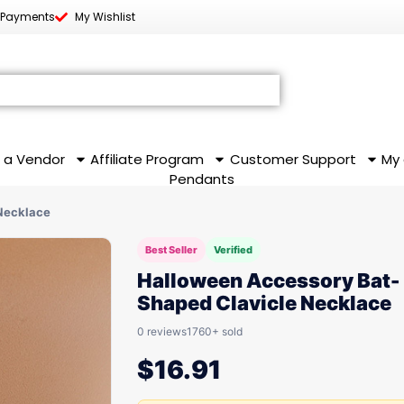
 Payments
My Wishlist
 a Vendor
Affiliate Program
Customer Support
My
Pendants
Necklace
Best Seller
Verified
Halloween Accessory Bat-
Shaped Clavicle Necklace
0 reviews
1760+ sold
$
16.91