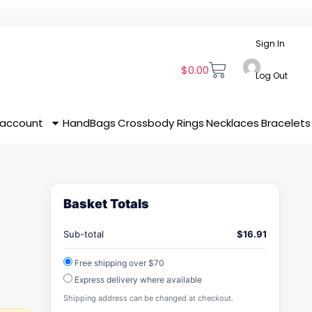
Sign In
$
0.00
Log Out
 account
HandBags
Crossbody
Rings
Necklaces
Bracelets
Basket Totals
Sub-total
$
16.91
Free shipping over $70
Express delivery where available
Shipping address can be changed at checkout.