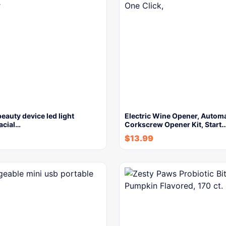
beauty device led light
Electric Wine Opener, Automa
facial…
Corkscrew Opener Kit, Start
$
13.99