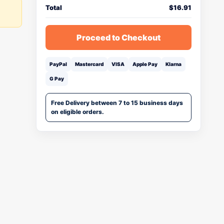
Total
$
16.91
Proceed to Checkout
PayPal
Mastercard
VISA
Apple Pay
Klarna
G Pay
Free Delivery between 7 to 15 business days
on eligible orders.