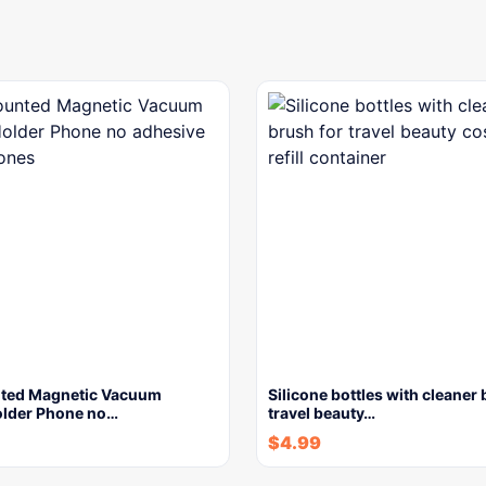
ted Magnetic Vacuum
Silicone bottles with cleaner 
older Phone no…
travel beauty…
$
4.99