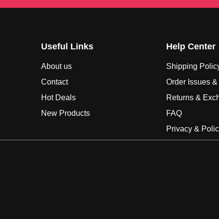
Useful Links
Help Center
About us
Shipping Polic
Contact
Order Issues &
Hot Deals
Returns & Exc
New Products
FAQ
Privacy & Poli