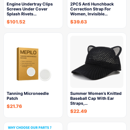
Engine Undertray Clips
2PCS Anti Hunchback
Screws Under Cover
Correction Strap For
Splash Rivets…
Women, Invisible…
$
101.52
$
39.63
Tanning Microneedle
Summer Women’s Knitted
Patch
Baseball Cap With Ear
Straps,…
$
21.76
$
22.49