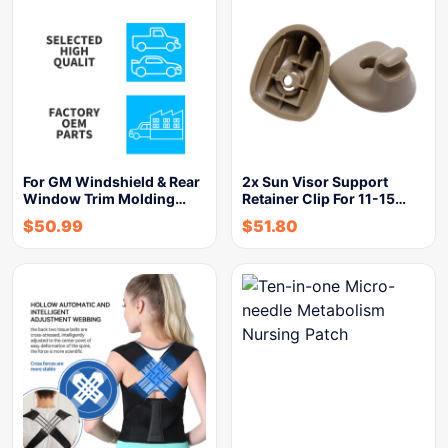
For GM Windshield & Rear
2x Sun Visor Support
Window Trim Molding…
Retainer Clip For 11-15…
$
50.99
$
51.80