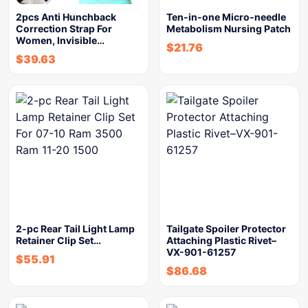
2pcs Anti Hunchback
Ten-in-one Micro-needle
Correction Strap For
Metabolism Nursing Patch
Women, Invisible…
$
21.76
$
39.63
2-pc Rear Tail Light Lamp
Tailgate Spoiler Protector
Retainer Clip Set…
Attaching Plastic Rivet–
VX-901-61257
$
55.91
$
86.68