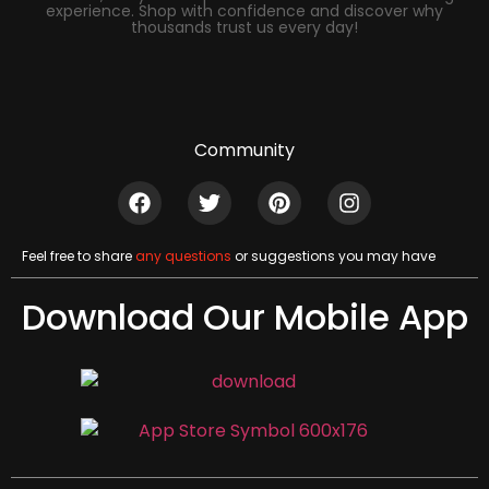
experience. Shop with confidence and discover why
thousands trust us every day!
Community
Feel free to share
any questions
or suggestions you may have
Download Our Mobile App