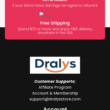
If your items have damage we agree to refund it
Free Shipping
Spend $70 or more and enjoy FREE delivery
anywhere in the USA
Customer Supports:
Affiliate Program
Account & Membership
support@dralysstore.com
Account