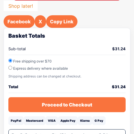
Shop later!
Facebook
X
Copy Link
Basket Totals
Sub-total
$
31.24
Free shipping over $70
Express delivery where available
Shipping address can be changed at checkout.
Total
$
31.24
Proceed to Checkout
PayPal
Mastercard
VISA
Apple Pay
Klarna
G Pay