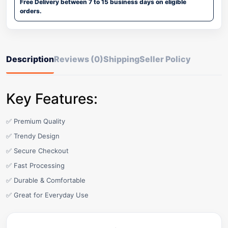
Free Delivery between 7 to 15 business days on eligible
orders.
Description
Reviews (0)
Shipping
Seller Policy
Key Features:
✅ Premium Quality
✅ Trendy Design
✅ Secure Checkout
✅ Fast Processing
✅ Durable & Comfortable
✅ Great for Everyday Use