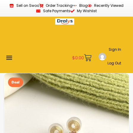
Sell on Swoo
Order Tracking
Blog
Recently Viewed
Safe Payments
My Wishlist
Sign In
$
0.00
Log Out
Become a Vendor
Affiliate Program
Customer Support
My account
Deal