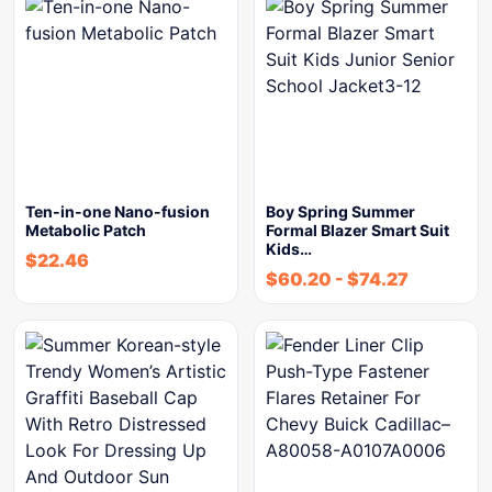
Ten-in-one Nano-fusion
Boy Spring Summer
Metabolic Patch
Formal Blazer Smart Suit
Kids…
$
22.46
$
60.20
-
$
74.27