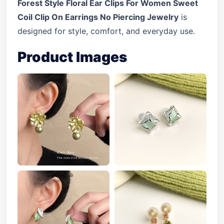
Forest Style Floral Ear Clips For Women Sweet
Coil Clip On Earrings No Piercing Jewelry
is
designed for style, comfort, and everyday use.
Product Images