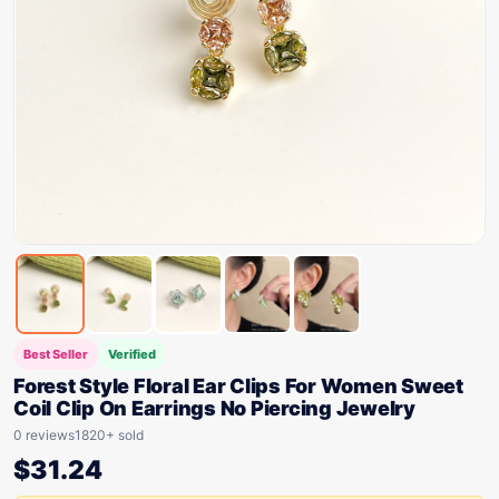
Best Seller
Verified
Forest Style Floral Ear Clips For Women Sweet
Coil Clip On Earrings No Piercing Jewelry
0 reviews
1820+ sold
$
31.24