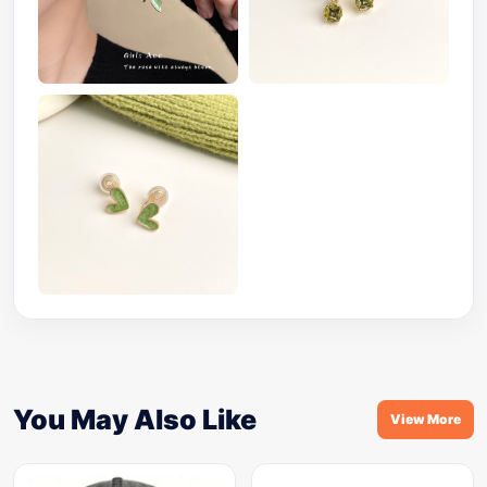
You May Also Like
View More