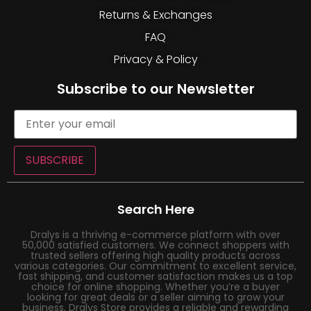
Returns & Exchanges
FAQ
Privacy & Policy
Subscribe to our Newsletter
SUBSCRIBE
Search Here
Dralys is a thriving e-commerce platform with over
50,000 satisfied customers. We connect shoppers with
trusted sellers offering high quality products across
various categories. Our commitment to excellent service,
fast shipping, and customer satisfaction makes us a top
choice for online shopping. Whether you’re a buyer
looking for great deals or a seller aiming to grow your
business, Dralys Store provides a reliable and rewarding