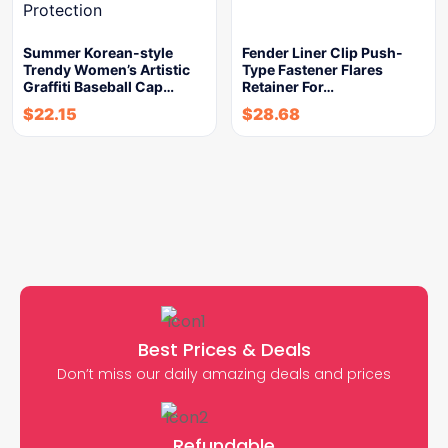
Summer Korean-style
Fender Liner Clip Push-
Trendy Women’s Artistic
Type Fastener Flares
Graffiti Baseball Cap…
Retainer For…
$
22.15
$
28.68
Best Prices & Deals
Don’t miss our daily amazing deals and prices
Refundable