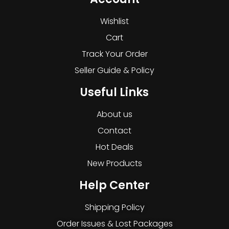
Wishlist
Cart
Track Your Order
Seller Guide & Policy
Useful Links
About us
Contact
Hot Deals
New Products
Help Center
Shipping Policy
Order Issues & Lost Packages