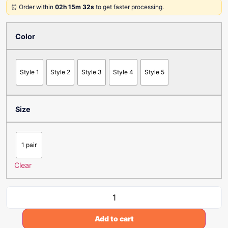
⏰ Order within
02h 15m 32s
to get faster processing.
Color
Style 1
Style 2
Style 3
Style 4
Style 5
Size
1 pair
Clear
Add to cart