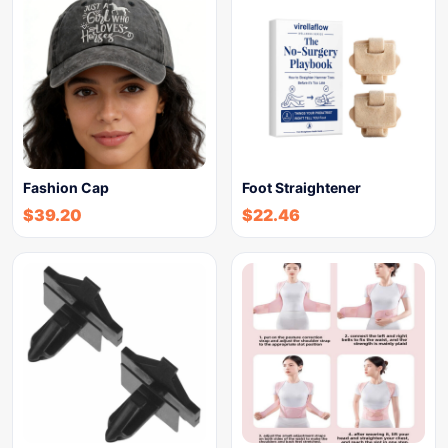
Fashion Cap
Foot Straightener
$
39.20
$
22.46