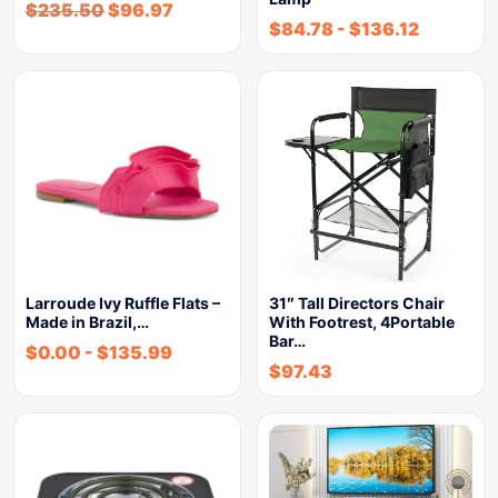
$
235.50
$
96.97
$
84.78
-
$
136.12
Larroude Ivy Ruffle Flats –
31″ Tall Directors Chair
Made in Brazil,…
With Footrest, 4Portable
Bar…
$
0.00
-
$
135.99
$
97.43