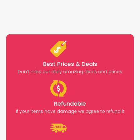
Best Prices & Deals
Don’t miss our daily amazing deals and prices
Refundable
If your items have damage we agree to refund it