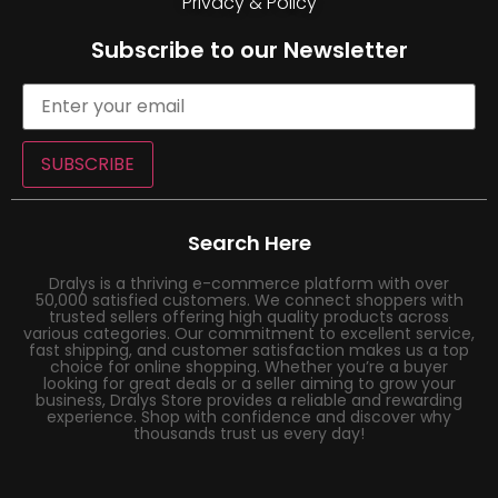
Privacy & Policy
Subscribe to our Newsletter
SUBSCRIBE
Search Here
Dralys is a thriving e-commerce platform with over
50,000 satisfied customers. We connect shoppers with
trusted sellers offering high quality products across
various categories. Our commitment to excellent service,
fast shipping, and customer satisfaction makes us a top
choice for online shopping. Whether you’re a buyer
looking for great deals or a seller aiming to grow your
business, Dralys Store provides a reliable and rewarding
experience. Shop with confidence and discover why
thousands trust us every day!