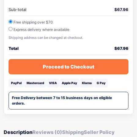
Sub-total
$
67.96
Free shipping over $70
Express delivery where available
Shipping address can be changed at checkout.
Total
$
67.96
Proceed to Checkout
PayPal
Mastercard
VISA
Apple Pay
Klarna
G Pay
Free Delivery between 7 to 15 business days on eligible
orders.
Description
Reviews (0)
Shipping
Seller Policy