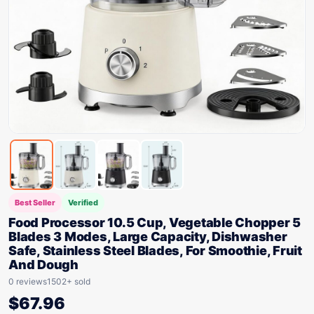
Best Seller
Verified
Food Processor 10.5 Cup, Vegetable Chopper 5
Blades 3 Modes, Large Capacity, Dishwasher
Safe, Stainless Steel Blades, For Smoothie, Fruit
And Dough
0 reviews
1502+ sold
$
67.96