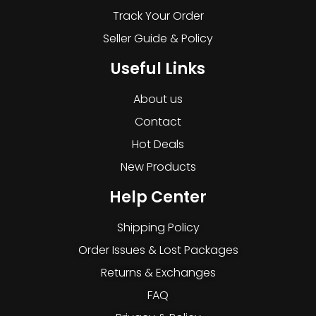
Track Your Order
Seller Guide & Policy
Useful Links
About us
Contact
Hot Deals
New Products
Help Center
Shipping Policy
Order Issues & Lost Packages
Returns & Exchanges
FAQ