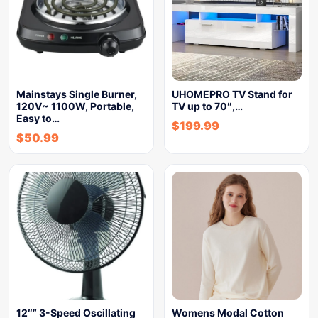
Mainstays Single Burner,
UHOMEPRO TV Stand for
120V~ 1100W, Portable,
TV up to 70″,…
Easy to…
$
199.99
$
50.99
12″” 3-Speed Oscillating
Womens Modal Cotton