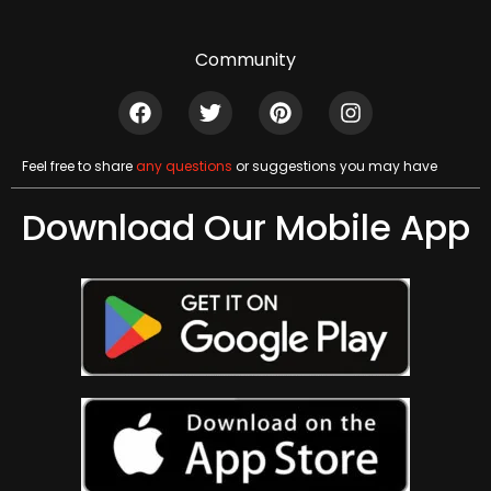
Community
Feel free to share
any questions
or suggestions you may have
Download Our Mobile App