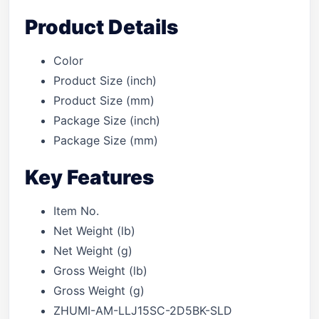
Product Details
Color
Product Size (inch)
Product Size (mm)
Package Size (inch)
Package Size (mm)
Key Features
Item No.
Net Weight (lb)
Net Weight (g)
Gross Weight (lb)
Gross Weight (g)
ZHUMI-AM-LLJ15SC-2D5BK-SLD