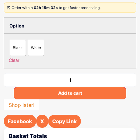
⏰ Order within
02h 15m 32s
to get faster processing.
Option
Black
White
Clear
Add to cart
Shop later!
Facebook
X
Copy Link
Basket Totals