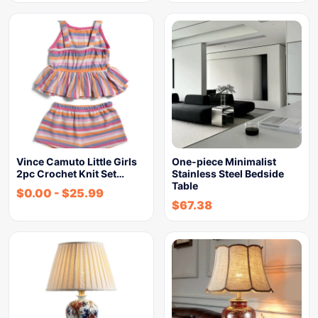
Vince Camuto Little Girls
One-piece Minimalist
2pc Crochet Knit Set…
Stainless Steel Bedside
Table
$
0.00
-
$
25.99
$
67.38