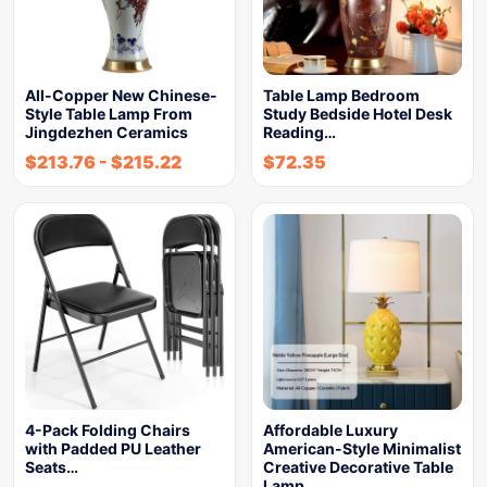
All-Copper New Chinese-
Table Lamp Bedroom
Style Table Lamp From
Study Bedside Hotel Desk
Jingdezhen Ceramics
Reading…
$
213.76
-
$
215.22
$
72.35
4-Pack Folding Chairs
Affordable Luxury
with Padded PU Leather
American-Style Minimalist
Seats…
Creative Decorative Table
Lamp