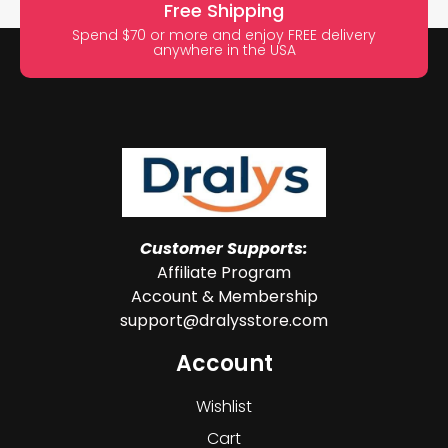
Free Shipping
Spend $70 or more and enjoy FREE delivery
anywhere in the USA
Customer Supports:
Affiliate Program
Account & Membership
support@dralysstore.com
Account
Wishlist
Cart