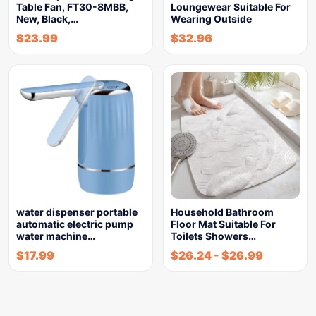
Table Fan, FT30-8MBB,
Loungewear Suitable For
New, Black,…
Wearing Outside
$
23.99
$
32.96
water dispenser portable
Household Bathroom
automatic electric pump
Floor Mat Suitable For
water machine…
Toilets Showers…
$
17.99
$
26.24
-
$
26.99