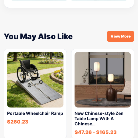
You May Also Like
View More
Portable Wheelchair Ramp
New Chinese-style Zen
Table Lamp With A
$
260.23
Chinese…
$
47.26
-
$
165.23