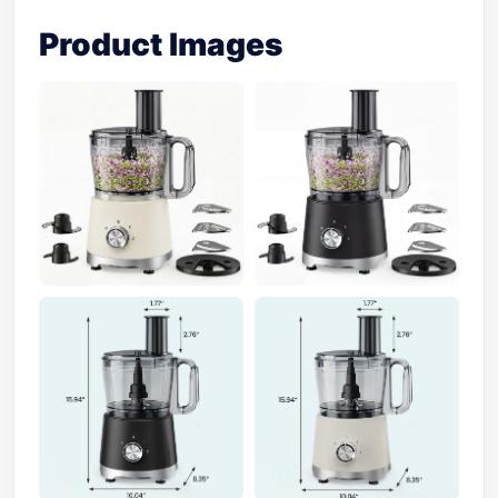
Product Images