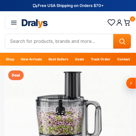
Free USA Shipping on Orders $70+
Dral
y
s
0
Shop
New Arrivals
Best Sellers
Deals
Track Order
Contact
Deal
⚡