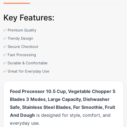
Key Features:
✅ Premium Quality
✅ Trendy Design
✅ Secure Checkout
✅ Fast Processing
✅ Durable & Comfortable
✅ Great for Everyday Use
Food Processor 10.5 Cup, Vegetable Chopper 5
Blades 3 Modes, Large Capacity, Dishwasher
Safe, Stainless Steel Blades, For Smoothie, Fruit
And Dough
is designed for style, comfort, and
everyday use.