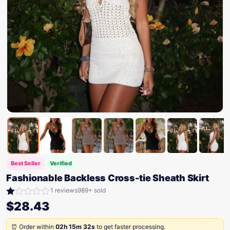
Best Seller
Verified
Fashionable Backless Cross-tie Sheath Skirt
1 reviews
989+ sold
Rated
$
28.43
1.00
out
⏰ Order within
02h 15m 32s
to get faster processing.
of