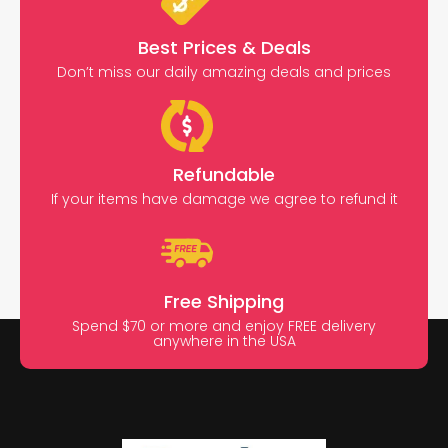
Best Prices & Deals
Don’t miss our daily amazing deals and prices
Refundable
If your items have damage we agree to refund it
Free Shipping
Spend $70 or more and enjoy FREE delivery
anywhere in the USA