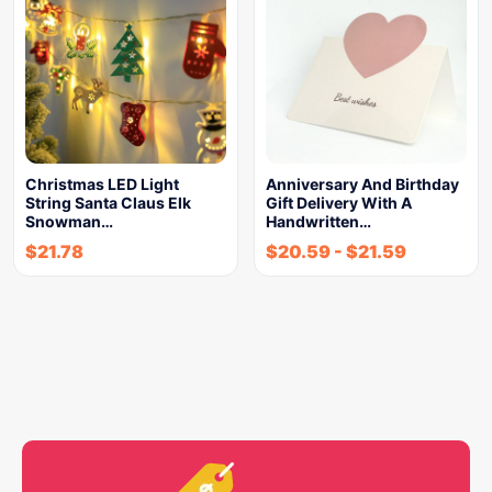
Christmas LED Light
Anniversary And Birthday
String Santa Claus Elk
Gift Delivery With A
Snowman…
Handwritten…
$
21.78
$
20.59
-
$
21.59