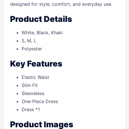
designed for style, comfort, and everyday use.
Product Details
White, Black, Khaki
S, M, L
Polyester
Key Features
Elastic Waist
Slim Fit
Sleeveless
One-Piece Dress
Dress *1
Product Images