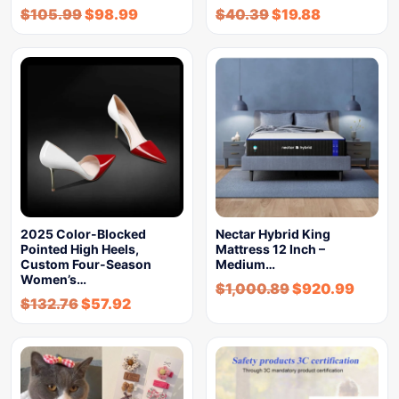
$
105.99
$
98.99
$
40.39
$
19.88
2025 Color-Blocked
Nectar Hybrid King
Pointed High Heels,
Mattress 12 Inch –
Custom Four-Season
Medium…
Women’s…
$
1,000.89
$
920.99
$
132.76
$
57.92