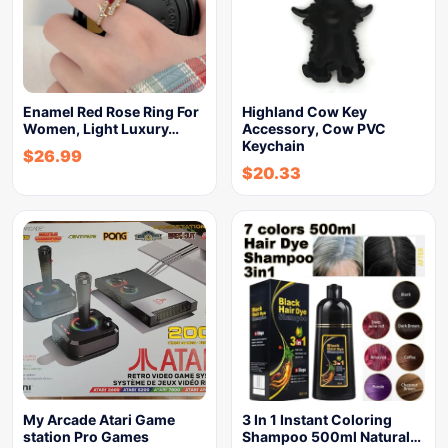
Enamel Red Rose Ring For
Highland Cow Key
Women, Light Luxury…
Accessory, Cow PVC
Keychain
$
26.99
$
20.33
My Arcade Atari Game
3 In 1 Instant Coloring
station Pro Games
Shampoo 500ml Natural…