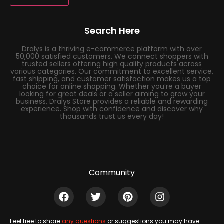
Search Here
Dralys is a thriving e-commerce platform with over
50,000 satisfied customers. We connect shoppers with
trusted sellers offering high quality products across
various categories. Our commitment to excellent service,
fast shipping, and customer satisfaction makes us a top
choice for online shopping. Whether you’re a buyer
looking for great deals or a seller aiming to grow your
business, Dralys Store provides a reliable and rewarding
experience. Shop with confidence and discover why
thousands trust us every day!
Community
Feel free to share
any questions
or suggestions you may have