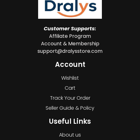
Customer Supports:
Affiliate Program
Account & Membership
support@dralysstore.com
Account
Wishlist
Cart
Track Your Order
Seller Guide & Policy
Useful Links
About us