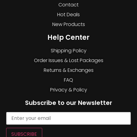
Contact
Hot Deals
New Products
Help Center
Shipping Policy
Order Issues & Lost Packages
Returns & Exchanges
FAQ
Privacy & Policy
Subscribe to our Newsletter
SUBSCRIBE