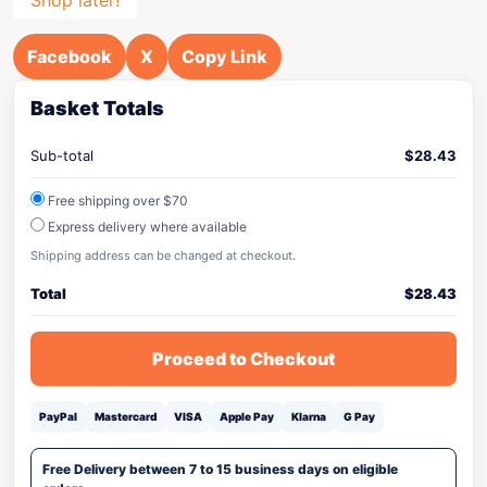
Facebook
X
Copy Link
Basket Totals
Sub-total
$
28.43
Free shipping over $70
Express delivery where available
Shipping address can be changed at checkout.
Total
$
28.43
Proceed to Checkout
PayPal
Mastercard
VISA
Apple Pay
Klarna
G Pay
Free Delivery between 7 to 15 business days on eligible