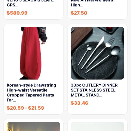
GPS…
High…
$
580.99
$
27.50
Korean-style Drawstring
30pc CUTLERY DINNER
High-waist Versatile
SET STAINLESS STEEL
Cropped Tapered Pants
METAL STAND…
For…
$
33.46
$
20.59
-
$
21.59