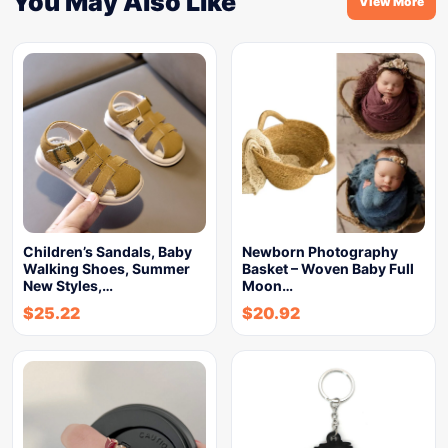
You May Also Like
View More
Children’s Sandals, Baby
Newborn Photography
Walking Shoes, Summer
Basket – Woven Baby Full
New Styles,…
Moon…
$
25.22
$
20.92