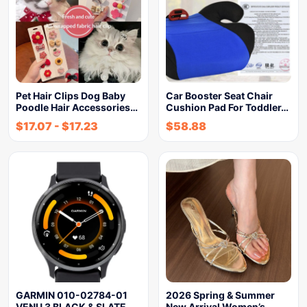
Pet Hair Clips Dog Baby
Car Booster Seat Chair
Poodle Hair Accessories…
Cushion Pad For Toddler…
$
17.07
-
$
17.23
$
58.88
GARMIN 010-02784-01
2026 Spring & Summer
VENU 3 BLACK & SLATE
New Arrival Women’s