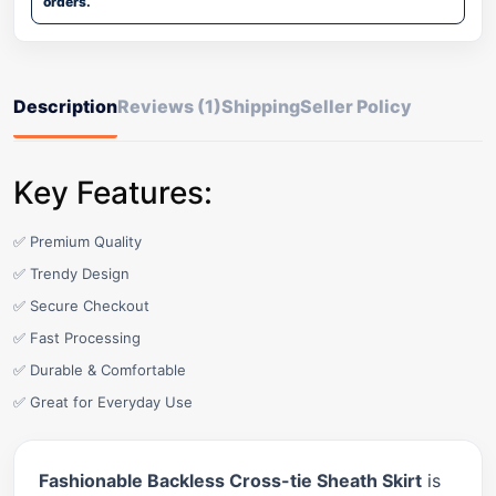
orders.
Description
Reviews (1)
Shipping
Seller Policy
Key Features:
✅ Premium Quality
✅ Trendy Design
✅ Secure Checkout
✅ Fast Processing
✅ Durable & Comfortable
✅ Great for Everyday Use
Fashionable Backless Cross-tie Sheath Skirt
is