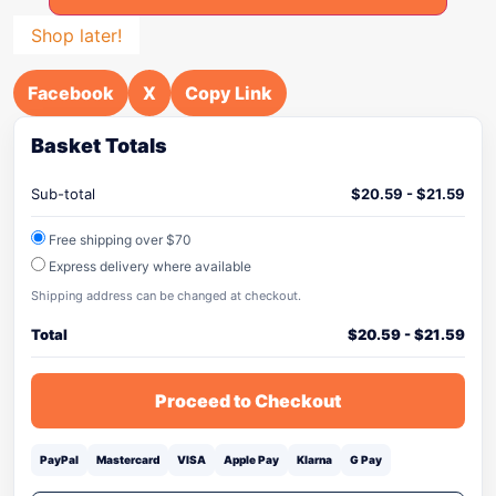
Shop later!
Facebook
X
Copy Link
Basket Totals
Sub-total
$
20.59
-
$
21.59
Free shipping over $70
Express delivery where available
Shipping address can be changed at checkout.
Total
$
20.59
-
$
21.59
Proceed to Checkout
PayPal
Mastercard
VISA
Apple Pay
Klarna
G Pay