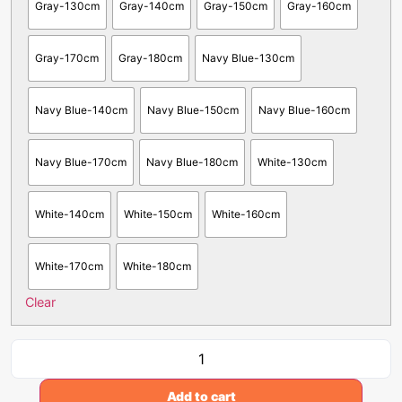
Gray-130cm
Gray-140cm
Gray-150cm
Gray-160cm
Gray-170cm
Gray-180cm
Navy Blue-130cm
Navy Blue-140cm
Navy Blue-150cm
Navy Blue-160cm
Navy Blue-170cm
Navy Blue-180cm
White-130cm
White-140cm
White-150cm
White-160cm
White-170cm
White-180cm
Clear
Add to cart