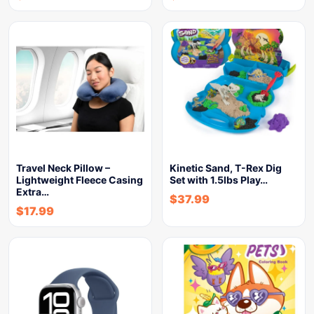
Travel Neck Pillow –
Kinetic Sand, T-Rex Dig
Lightweight Fleece Casing
Set with 1.5lbs Play…
Extra…
$
37.99
$
17.99