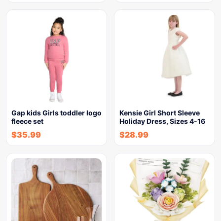
Gap kids Girls toddler logo
Kensie Girl Short Sleeve
fleece set
Holiday Dress, Sizes 4-16
$
35.99
$
28.99