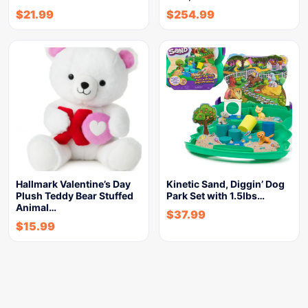
$
21.99
$
254.99
Hallmark Valentine’s Day
Kinetic Sand, Diggin’ Dog
Plush Teddy Bear Stuffed
Park Set with 1.5lbs…
Animal…
$
37.99
$
15.99