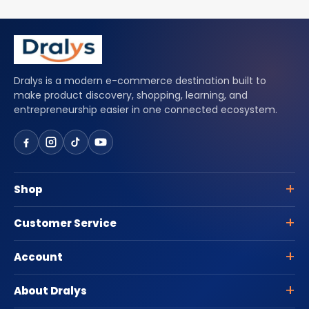
Dralys is a modern e-commerce destination built to
make product discovery, shopping, learning, and
entrepreneurship easier in one connected ecosystem.
Shop
Customer Service
Account
About Dralys