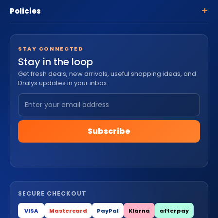
Policies
STAY CONNECTED
Stay in the loop
Get fresh deals, new arrivals, useful shopping ideas, and
Dralys updates in your inbox.
Subscribe
SECURE CHECKOUT
VISA
Mastercard
PayPal
Klarna
afterpay