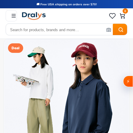
🚚 Free USA shipping on orders over $70!
0
Deal
⚡