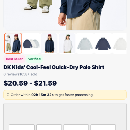
Best Seller
Verified
DK Kids' Cool-Feel Quick-Dry Polo Shirt
0 reviews
1658+ sold
$
20.59
-
$
21.59
⏰ Order within
02h 15m 32s
to get faster processing.