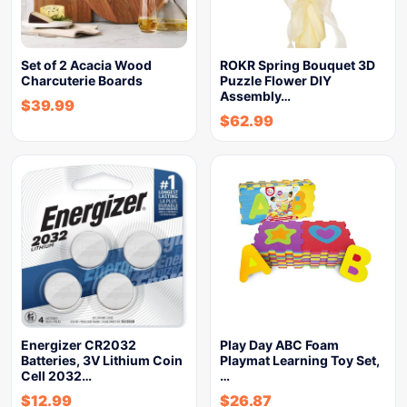
Set of 2 Acacia Wood
ROKR Spring Bouquet 3D
Charcuterie Boards
Puzzle Flower DIY
Assembly…
$
39.99
$
62.99
Energizer CR2032
Play Day ABC Foam
Batteries, 3V Lithium Coin
Playmat Learning Toy Set,
Cell 2032…
…
$
12.99
$
26.87