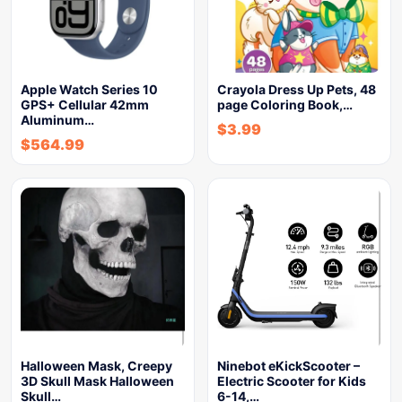
Apple Watch Series 10
Crayola Dress Up Pets, 48
GPS+ Cellular 42mm
page Coloring Book,…
Aluminum…
$
3.99
$
564.99
Halloween Mask, Creepy
Ninebot eKickScooter –
3D Skull Mask Halloween
Electric Scooter for Kids
Skull…
6-14,…