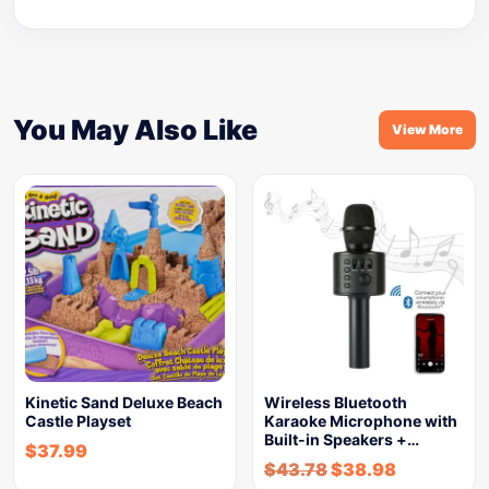
You May Also Like
View More
Kinetic Sand Deluxe Beach
Wireless Bluetooth
Castle Playset
Karaoke Microphone with
Built-in Speakers +…
$
37.99
$
43.78
$
38.98