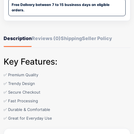
Free Delivery between 7 to 15 business days on eligible
orders.
Description
Reviews (0)
Shipping
Seller Policy
Key Features:
✅ Premium Quality
✅ Trendy Design
✅ Secure Checkout
✅ Fast Processing
✅ Durable & Comfortable
✅ Great for Everyday Use