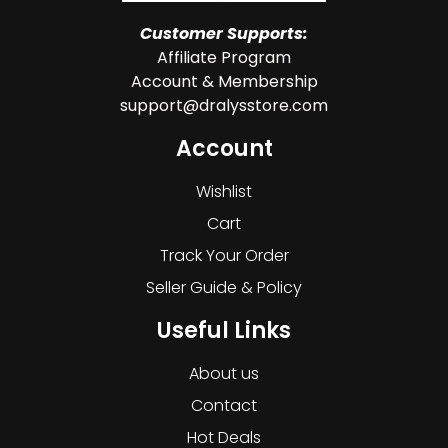
Customer Supports:
Affiliate Program
Account & Membership
support@dralysstore.com
Account
Wishlist
Cart
Track Your Order
Seller Guide & Policy
Useful Links
About us
Contact
Hot Deals