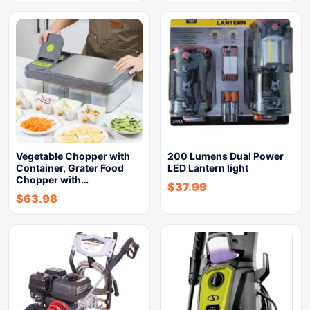
Vegetable Chopper with
200 Lumens Dual Power
Container, Grater Food
LED Lantern light
Chopper with…
$
37.99
$
63.98