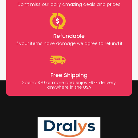
Don’t miss our daily amazing deals and prices
Refundable
If your items have damage we agree to refund it
Free Shipping
Spend $70 or more and enjoy FREE delivery
anywhere in the USA