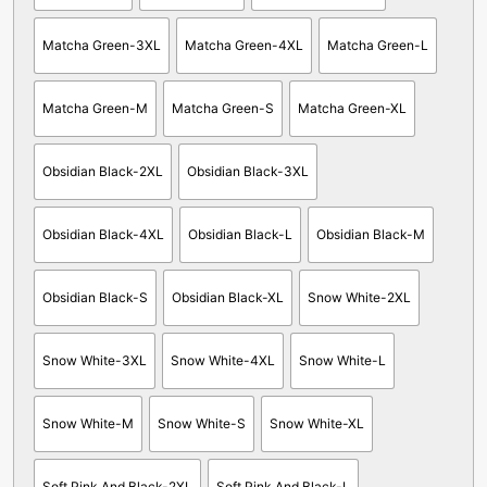
Matcha Green-3XL
Matcha Green-4XL
Matcha Green-L
Matcha Green-M
Matcha Green-S
Matcha Green-XL
Obsidian Black-2XL
Obsidian Black-3XL
Obsidian Black-4XL
Obsidian Black-L
Obsidian Black-M
Obsidian Black-S
Obsidian Black-XL
Snow White-2XL
Snow White-3XL
Snow White-4XL
Snow White-L
Snow White-M
Snow White-S
Snow White-XL
Soft Pink And Black-2XL
Soft Pink And Black-L