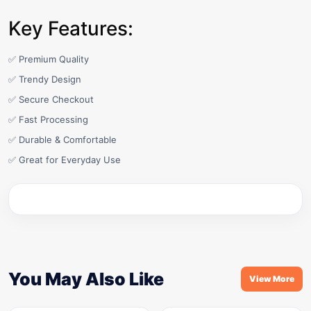
Key Features:
✅ Premium Quality
✅ Trendy Design
✅ Secure Checkout
✅ Fast Processing
✅ Durable & Comfortable
✅ Great for Everyday Use
You May Also Like
View More