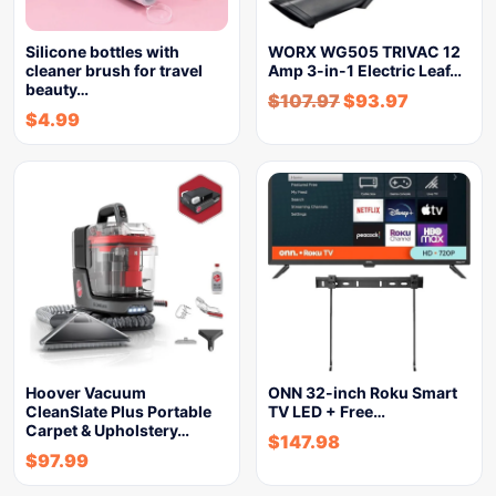
Silicone bottles with
WORX WG505 TRIVAC 12
cleaner brush for travel
Amp 3-in-1 Electric Leaf…
beauty…
$
107.97
$
93.97
$
4.99
Hoover Vacuum
ONN 32-inch Roku Smart
CleanSlate Plus Portable
TV LED + Free…
Carpet & Upholstery…
$
147.98
$
97.99