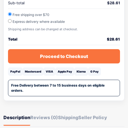
Sub-total
$
28.61
Free shipping over $70
Express delivery where available
Shipping address can be changed at checkout.
Total
$
28.61
Proceed to Checkout
PayPal
Mastercard
VISA
Apple Pay
Klarna
G Pay
Free Delivery between 7 to 15 business days on eligible
orders.
Description
Reviews (0)
Shipping
Seller Policy