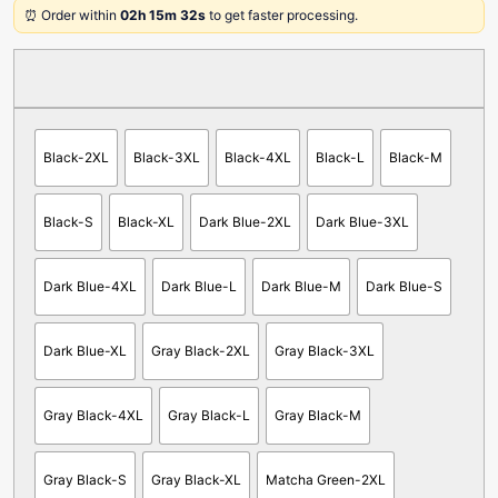
⏰ Order within
02h 15m 32s
to get faster processing.
Black-2XL
Black-3XL
Black-4XL
Black-L
Black-M
Black-S
Black-XL
Dark Blue-2XL
Dark Blue-3XL
Dark Blue-4XL
Dark Blue-L
Dark Blue-M
Dark Blue-S
Dark Blue-XL
Gray Black-2XL
Gray Black-3XL
Gray Black-4XL
Gray Black-L
Gray Black-M
Gray Black-S
Gray Black-XL
Matcha Green-2XL