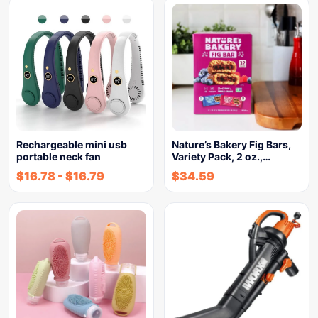
Rechargeable mini usb
Nature’s Bakery Fig Bars,
portable neck fan
Variety Pack, 2 oz.,…
$
16.78
-
$
16.79
$
34.59