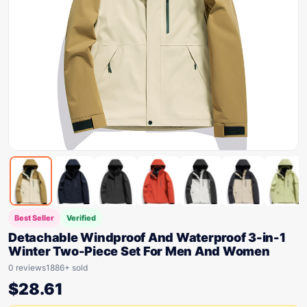
Best Seller
Verified
Detachable Windproof And Waterproof 3-in-1
Winter Two-Piece Set For Men And Women
0 reviews
1886+ sold
$
28.61