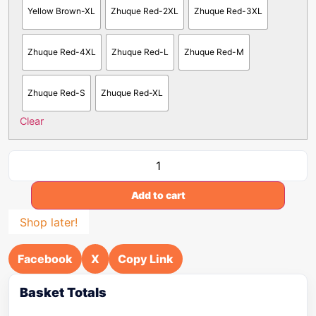
Yellow Brown-XL
Zhuque Red-2XL
Zhuque Red-3XL
Zhuque Red-4XL
Zhuque Red-L
Zhuque Red-M
Zhuque Red-S
Zhuque Red-XL
Clear
Add to cart
Shop later!
Facebook
X
Copy Link
Basket Totals