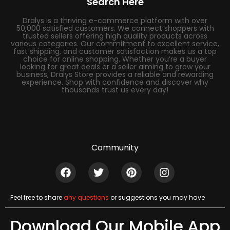
Search Here
Dralys is a thriving e-commerce platform with over
50,000 satisfied customers. We connect shoppers with
trusted sellers offering high quality products across
various categories. Our commitment to excellent service,
fast shipping, and customer satisfaction makes us a top
choice for online shopping. Whether you’re a buyer
looking for great deals or a seller aiming to grow your
business, Dralys Store provides a reliable and rewarding
experience. Shop with confidence and discover why
thousands trust us every day!
Community
Feel free to share
any questions
or suggestions you may have
Download Our Mobile App