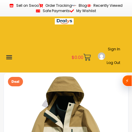
Sell on Swoo
Order Tracking
Blog
Recently Viewed
Safe Payments
My Wishlist
Sign In
$
0.00
Log Out
Become a Vendor
Affiliate Program
Customer Support
My account
⚡
Deal