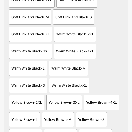
Soft Pink And Black-M
Soft Pink And Black-S
Soft Pink And Black-XL
Warm White Black-2XL
Warm White Black-3XL
Warm White Black-4XL
Warm White Black-L
Warm White Black-M
Warm White Black-S
Warm White Black-XL
Yellow Brown-2XL
Yellow Brown-3XL
Yellow Brown-4XL
Yellow Brown-L
Yellow Brown-M
Yellow Brown-S