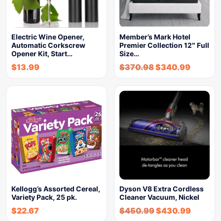
Electric Wine Opener,
Member’s Mark Hotel
Automatic Corkscrew
Premier Collection 12″ Full
Opener Kit, Start…
Size…
$
13.99
$
370.98
$
340.99
Kellogg’s Assorted Cereal,
Dyson V8 Extra Cordless
Variety Pack, 25 pk.
Cleaner Vacuum, Nickel
$
22.67
$
450.99
$
430.99