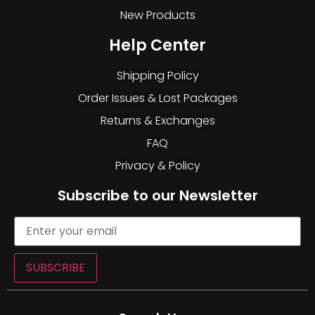
New Products
Help Center
Shipping Policy
Order Issues & Lost Packages
Returns & Exchanges
FAQ
Privacy & Policy
Subscribe to our Newsletter
SUBSCRIBE