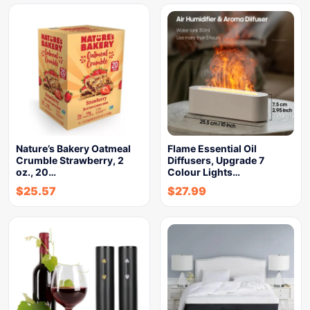
Nature’s Bakery Oatmeal
Flame Essential Oil
Crumble Strawberry, 2
Diffusers, Upgrade 7
oz., 20…
Colour Lights…
$
25.57
$
27.99