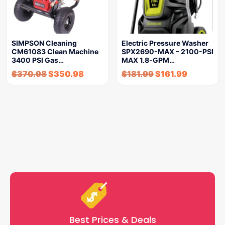
SIMPSON Cleaning
Electric Pressure Washer
CM61083 Clean Machine
SPX2690-MAX – 2100-PSI
3400 PSI Gas…
MAX 1.8-GPM…
$
370.98
$
350.98
$
181.99
$
161.99
Best Prices & Deals