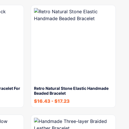
racelet For
Retro Natural Stone Elastic Handmade
Beaded Bracelet
$
16.43
-
$
17.23