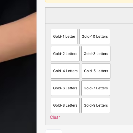
Gold-1 Letter
Gold-10 Letters
Gold-2 Letters
Gold-3 Letters
Gold-4 Letters
Gold-5 Letters
Gold-6 Letters
Gold-7 Letters
Gold-8 Letters
Gold-9 Letters
Clear