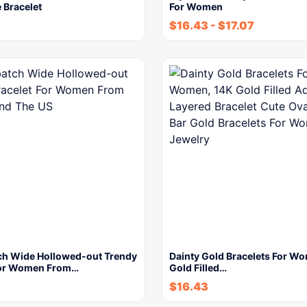
 Bracelet
For Women
$
16.43
-
$
17.07
ch Wide Hollowed-out Trendy
Dainty Gold Bracelets For W
For Women From…
Gold Filled…
$
16.43