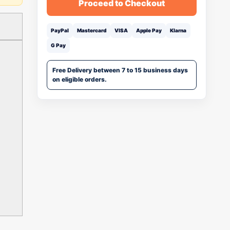
Proceed to Checkout
PayPal
Mastercard
VISA
Apple Pay
Klarna
G Pay
Free Delivery between 7 to 15 business days
on eligible orders.