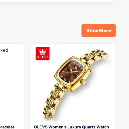
View More
Bracelet
OLEVS Women’s Luxury Quartz Watch –