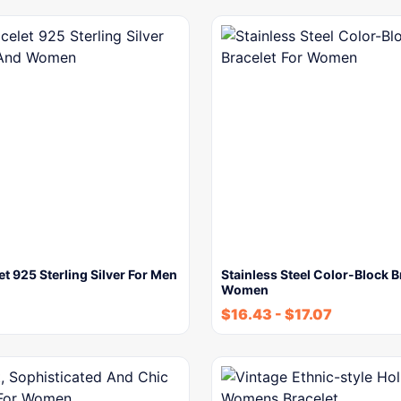
et 925 Sterling Silver For Men
Stainless Steel Color-Block B
Women
$
16.43
-
$
17.07