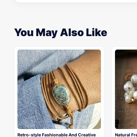
You May Also Like
Retro-style Fashionable And Creative
Natural F