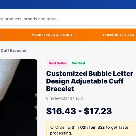
S
MARKETING & AFFILIATE
COMMUNITY & LEA
 Cuff Bracelet
Best Seller
Verified
Customized Bubble Letter
Design Adjustable Cuff
Bracelet
0 reviews
2343+ sold
$
16.43
-
$
17.23
⏰ Order within
02h 15m 32s
to get faster
processing.