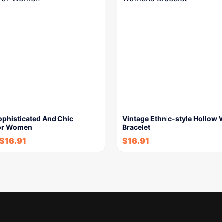
ophisticated And Chic
Vintage Ethnic-style Hollo
For Women
Bracelet
$
16.91
$
16.91