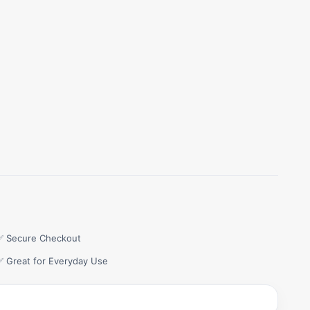
✅ Secure Checkout
✅ Great for Everyday Use