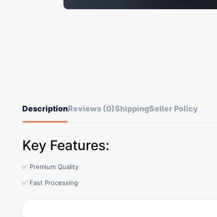
Description
Reviews (0)
Shipping
Seller Policy
Key Features:
✅ Premium Quality
✅ Fast Processing