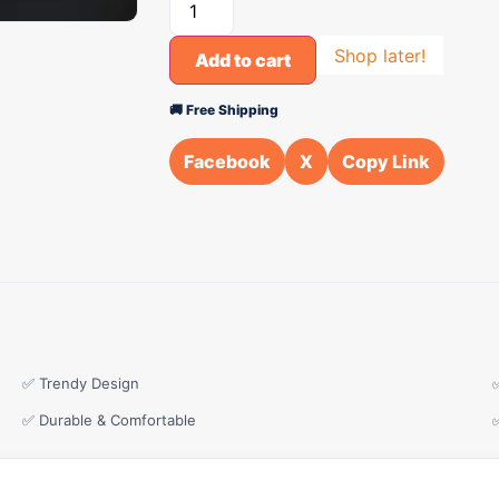
Shop later!
Add to cart
🚚 Free Shipping
Facebook
X
Copy Link
✅ Trendy Design
✅ Durable & Comfortable