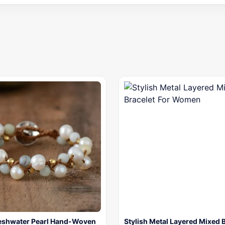
reshwater Pearl Hand-Woven
Stylish Metal Layered Mixed 