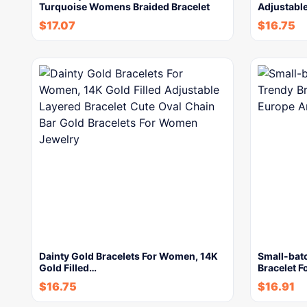
Turquoise Womens Braided Bracelet
Adjustable
$
17.07
$
16.75
Dainty Gold Bracelets For Women, 14K
Small-bat
Gold Filled…
Bracelet 
$
16.75
$
16.91