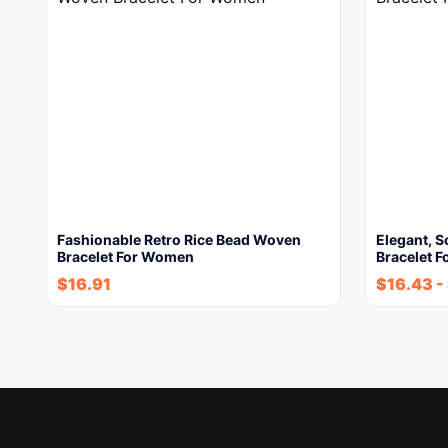
Fashionable Retro Rice Bead Woven
Elegant, S
Bracelet For Women
Bracelet 
$
16.91
$
16.43
-