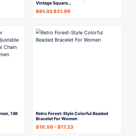
Vintage Square…
$
61.32
$
31.99
omen, 14K
Retro Forest-Style Colorful Beaded
Bracelet For Women
$
16.59
-
$
17.23