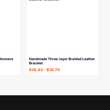
w Womens
Handmade Three-layer Braided Leather
Bracelet
$
16.43
-
$
16.75