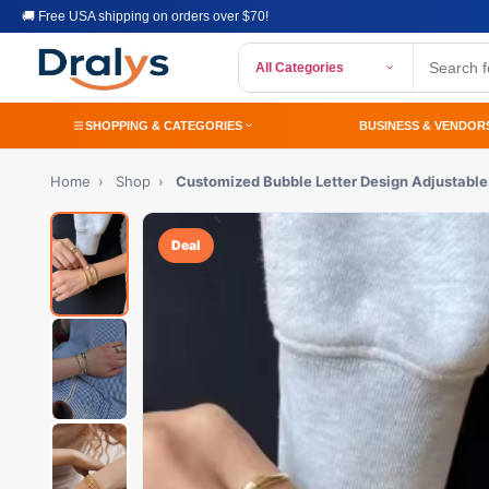
🚚 Free USA shipping on orders over $70!
All Categories
SHOPPING & CATEGORIES
BUSINESS & VENDOR
Home
›
Shop
›
Customized Bubble Letter Design Adjustable
Deal