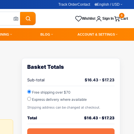
Track Order
Contact
🌐
English / USD
0
Wishlist
Sign In
Cart
RNING
BLOG
ACCOUNT & SETTINGS
Basket Totals
Sub-total
$
16.43
-
$
17.23
Free shipping over $70
Express delivery where available
Shipping address can be changed at checkout.
Total
$
16.43
-
$
17.23