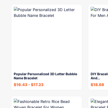
Popular Personalized 3D Letter Bubble
DIY Bracel
Name Bracelet
And…
$
16.43
-
$
17.23
$
18.68