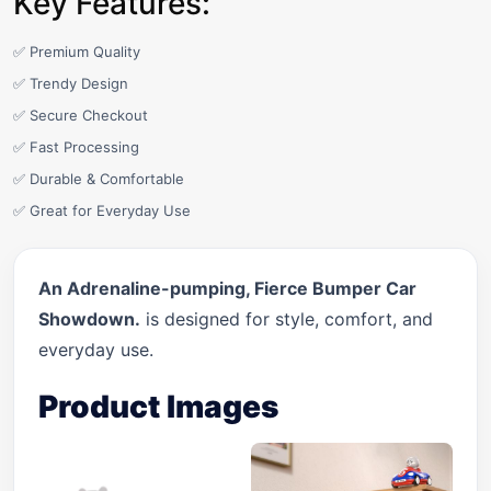
Key Features:
✅ Premium Quality
✅ Trendy Design
✅ Secure Checkout
✅ Fast Processing
✅ Durable & Comfortable
✅ Great for Everyday Use
An Adrenaline-pumping, Fierce Bumper Car
Showdown.
is designed for style, comfort, and
everyday use.
Product Images