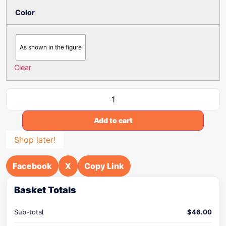
Color
As shown in the figure
Clear
Add to cart
Shop later!
Facebook
X
Copy Link
Basket Totals
Sub-total
$
46.00