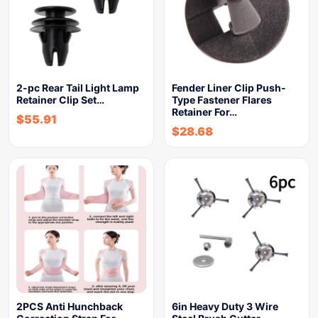
2-pc Rear Tail Light Lamp
Fender Liner Clip Push-
Retainer Clip Set…
Type Fastener Flares
Retainer For…
$
55.91
$
28.68
2PCS Anti Hunchback
6in Heavy Duty 3 Wire