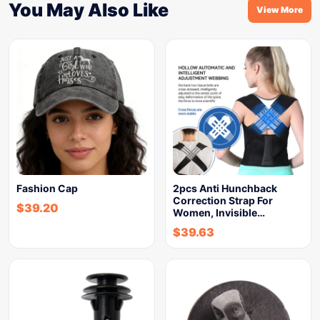
You May Also Like
View More
Fashion Cap
2pcs Anti Hunchback
Correction Strap For
$
39.20
Women, Invisible…
$
39.63