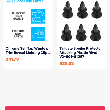
Chrome Self Tap Window
Tailgate Spoiler Protector
Trim Reveal Molding Clip…
Attaching Plastic Rivet–
VX-901-61257
$
41.79
$
86.68