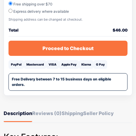
Free shipping over $70
Express delivery where available
Shipping address can be changed at checkout.
Total
$
46.00
Proceed to Checkout
PayPal
Mastercard
VISA
Apple Pay
Klarna
G Pay
Free Delivery between 7 to 15 business days on eligible
orders.
Description
Reviews (0)
Shipping
Seller Policy