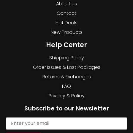
About us
Contact
Hot Deals
New Products
Help Center
Shipping Policy
Order Issues & Lost Packages
Returns & Exchanges
FAQ
Privacy & Policy
Subscribe to our Newsletter