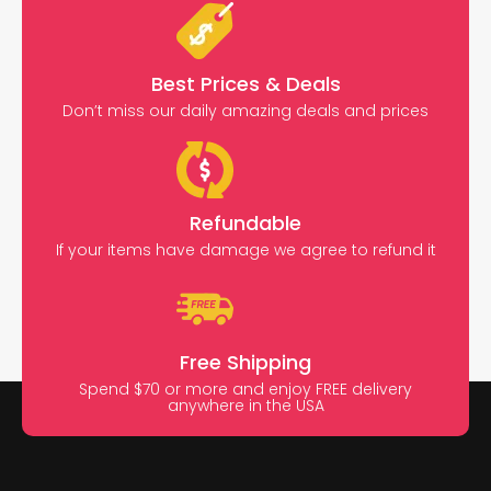
Best Prices & Deals
Don’t miss our daily amazing deals and prices
Refundable
If your items have damage we agree to refund it
Free Shipping
Spend $70 or more and enjoy FREE delivery
anywhere in the USA