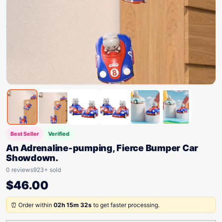
Best Seller
Verified
An Adrenaline-pumping, Fierce Bumper Car
Showdown.
0 reviews
923+ sold
$
46.00
⏰ Order within
02h 15m 32s
to get faster processing.