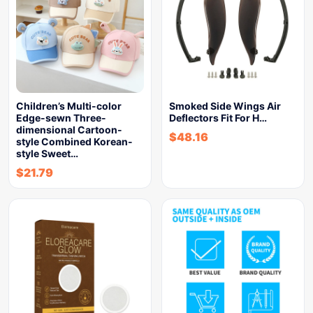
Children’s Multi-color
Smoked Side Wings Air
Edge-sewn Three-
Deflectors Fit For H…
dimensional Cartoon-
$
48.16
style Combined Korean-
style Sweet…
$
21.79