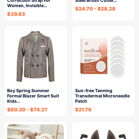
Correction Strap For
Steel Brush Cutter…
Women, Invisible…
$
24.70
-
$
28.28
$
39.63
Boy Spring Summer
Sun-free Tanning
Formal Blazer Smart Suit
Transdermal Microneedle
Kids…
Patch
$
60.20
-
$
74.27
$
21.76