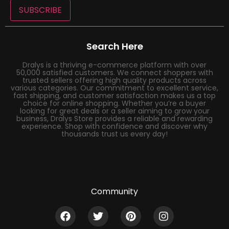
SUBSCRIBE
Search Here
Dralys is a thriving e-commerce platform with over
50,000 satisfied customers. We connect shoppers with
trusted sellers offering high quality products across
various categories. Our commitment to excellent service,
fast shipping, and customer satisfaction makes us a top
choice for online shopping. Whether you’re a buyer
looking for great deals or a seller aiming to grow your
business, Dralys Store provides a reliable and rewarding
experience. Shop with confidence and discover why
thousands trust us every day!
Community