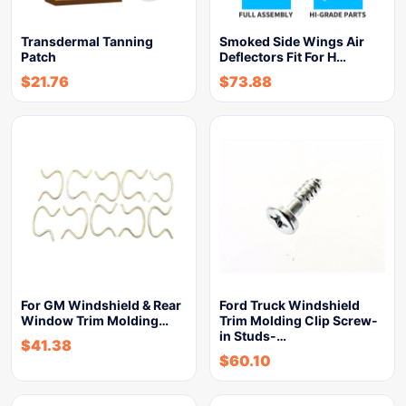
Transdermal Tanning
Smoked Side Wings Air
Patch
Deflectors Fit For H…
$
21.76
$
73.88
For GM Windshield & Rear
Ford Truck Windshield
Window Trim Molding…
Trim Molding Clip Screw-
in Studs-…
$
41.38
$
60.10