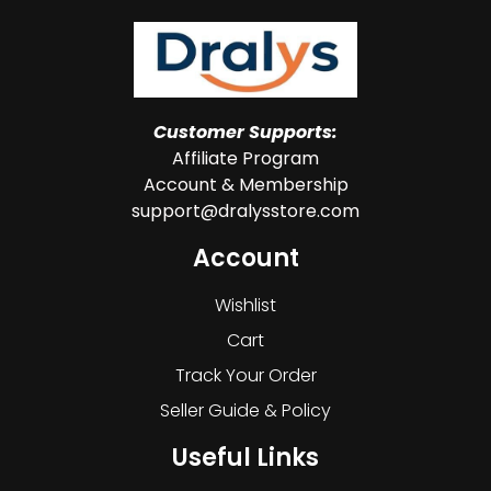
Customer Supports:
Affiliate Program
Account & Membership
support@dralysstore.com
Account
Wishlist
Cart
Track Your Order
Seller Guide & Policy
Useful Links