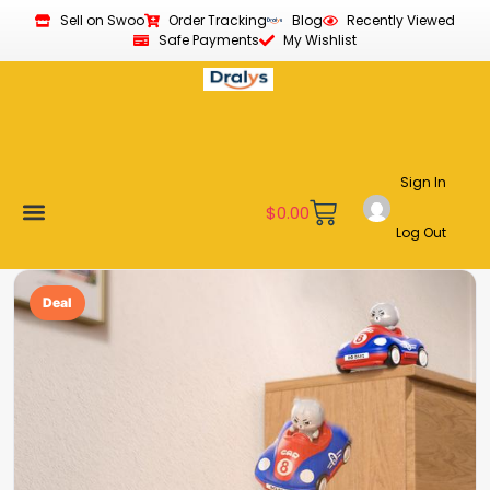
Sell on Swoo
Order Tracking
Blog
Recently Viewed
Safe Payments
My Wishlist
Sign In
$
0.00
Log Out
Become a Vendor
Affiliate Program
Customer Support
My account
Deal