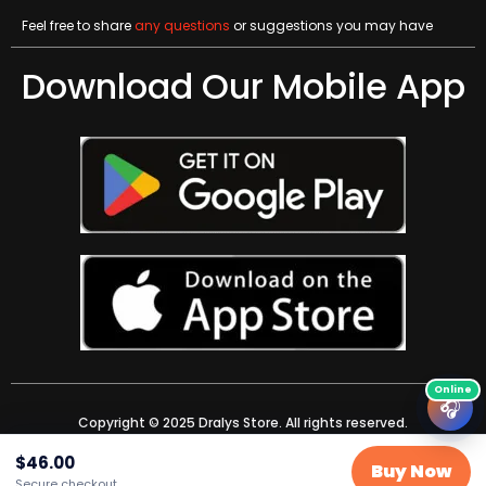
Feel free to share
any questions
or suggestions you may have
Download Our Mobile App
🎧
Copyright © 2025 Dralys Store. All rights reserved.
$
46.00
Buy Now
Secure checkout