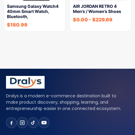
Samsung Galaxy Watch4
AIR JORDAN RETRO 4
40mm Smart Watch,
Men’s / Women’s Shoes
Bluetooth,
$
0.00
-
$
229.69
$
180.99
Dralys is a modern e-commerce destination built to
make product discovery, shopping, learning, and
entrepreneurship easier in one connected ecosystem.