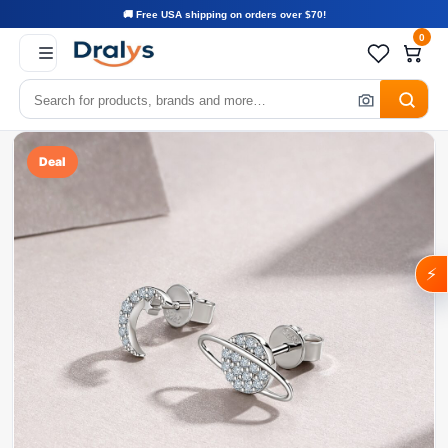
🚚 Free USA shipping on orders over $70!
0
Deal
⚡