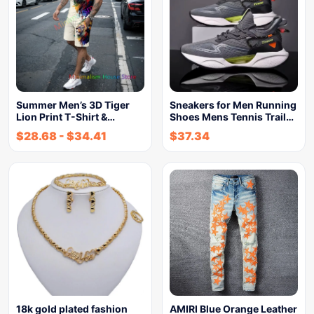
Summer Men’s 3D Tiger
Sneakers for Men Running
Lion Print T-Shirt &…
Shoes Mens Tennis Trail…
$
28.68
-
$
34.41
$
37.34
18k gold plated fashion
AMIRI Blue Orange Leather