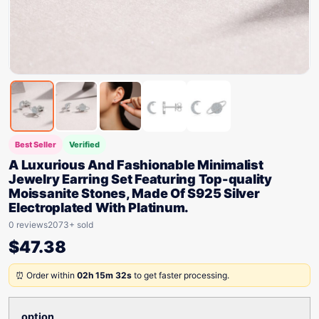
Best Seller
Verified
A Luxurious And Fashionable Minimalist
Jewelry Earring Set Featuring Top-quality
Moissanite Stones, Made Of S925 Silver
Electroplated With Platinum.
0 reviews
2073+ sold
$
47.38
⏰ Order within
02h 15m 32s
to get faster processing.
option