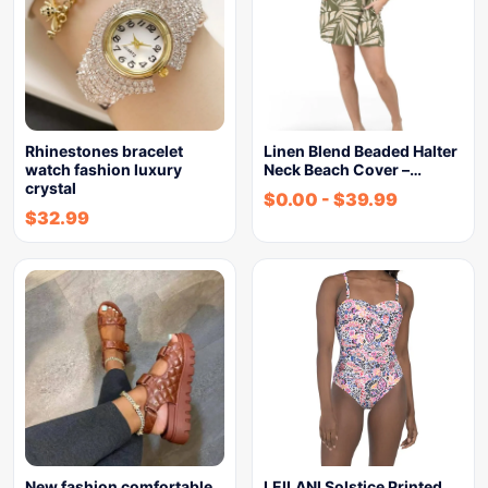
Rhinestones bracelet
Linen Blend Beaded Halter
watch fashion luxury
Neck Beach Cover –…
crystal
$
0.00
-
$
39.99
$
32.99
New fashion comfortable
LEILANI Solstice Printed