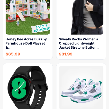
Honey Bee Acres Buzzby
Sweaty Rocks Women’s
Farmhouse Doll Playset
Cropped Lightweight
&…
Jacket Stretchy Button…
$
65.99
$
31.99