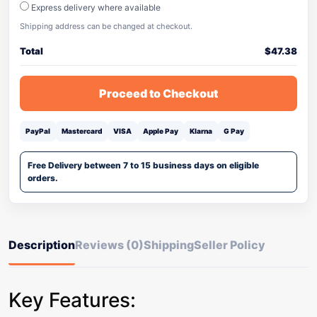
Express delivery where available
Shipping address can be changed at checkout.
Total
$
47.38
Proceed to Checkout
PayPal
Mastercard
VISA
Apple Pay
Klarna
G Pay
Free Delivery between 7 to 15 business days on eligible
orders.
Description
Reviews (0)
Shipping
Seller Policy
Key Features: