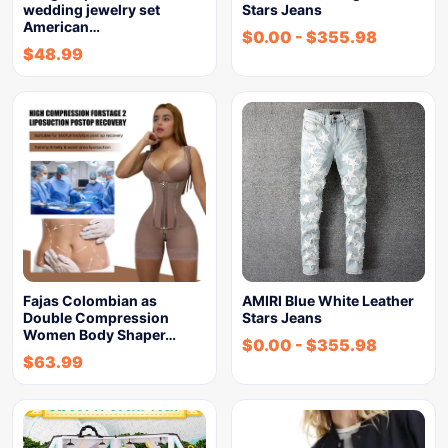
wedding jewelry set
Stars Jeans
American…
$
0.00
-
$
355.98
$
48.99
Fajas Colombian as
AMIRI Blue White Leather
Double Compression
Stars Jeans
Women Body Shaper…
$
0.00
-
$
355.98
$
63.99