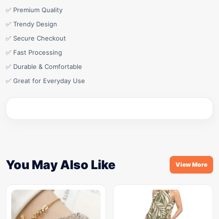
✅ Premium Quality
✅ Trendy Design
✅ Secure Checkout
✅ Fast Processing
✅ Durable & Comfortable
✅ Great for Everyday Use
You May Also Like
View More