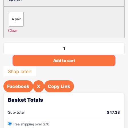
A pair
Clear
Add to cart
Shop later!
Facebook
X
Copy Link
Basket Totals
Sub-total
$
47.38
Free shipping over $70