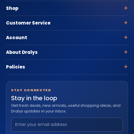
Shop
Customer Service
Account
About Dralys
Policies
STAY CONNECTED
Stay in the loop
Get fresh deals, new arrivals, useful shopping ideas, and
Dralys updates in your inbox.