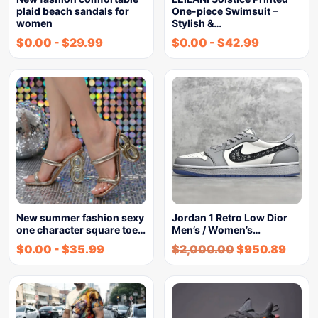
plaid beach sandals for
One-piece Swimsuit –
women
Stylish &…
$
0.00
-
$
29.99
$
0.00
-
$
42.99
New summer fashion sexy
Jordan 1 Retro Low Dior
one character square toe…
Men’s / Women’s…
$
0.00
-
$
35.99
$
2,000.00
$
950.89