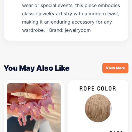
wear or special events, this piece embodies
classic jewelry artistry with a modern twist,
making it an enduring accessory for any
wardrobe. | Brand: jewelryodm
You May Also Like
View More