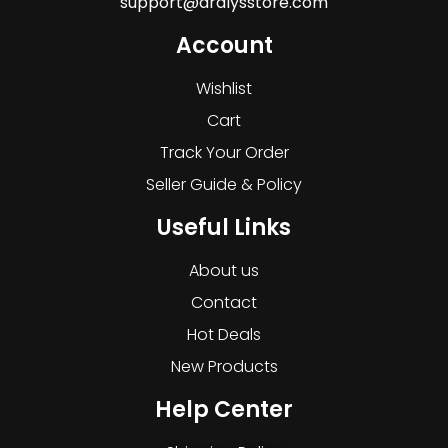
support@dralysstore.com
Account
Wishlist
Cart
Track Your Order
Seller Guide & Policy
Useful Links
About us
Contact
Hot Deals
New Products
Help Center