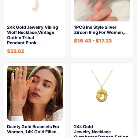
24k Gold Jewelry,Viking
1PCS Ins Style Silver
Wolf Necklace,Vintage
Zircon Ring For Women,…
Gothic Tribal
$
16.43
-
$
17.23
Pendant,Punk…
$
22.62
Dainty Gold Bracelets For
24k Gold
Women, 14K Gold Filled…
Jewelry,Necklace
Ouroboros Dragon Eating