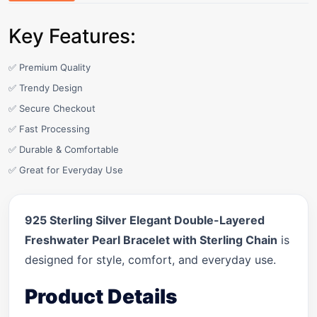
Key Features:
✅ Premium Quality
✅ Trendy Design
✅ Secure Checkout
✅ Fast Processing
✅ Durable & Comfortable
✅ Great for Everyday Use
925 Sterling Silver Elegant Double-Layered
Freshwater Pearl Bracelet with Sterling Chain
is
designed for style, comfort, and everyday use.
Product Details