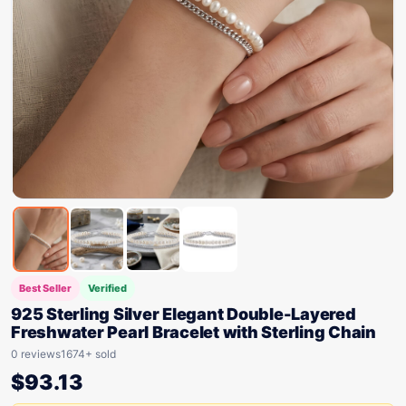
Best Seller
Verified
925 Sterling Silver Elegant Double-Layered
Freshwater Pearl Bracelet with Sterling Chain
0 reviews
1674+ sold
$
93.13