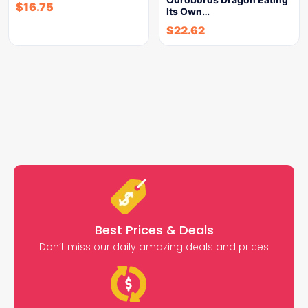
$
16.75
Its Own…
$
22.62
Best Prices & Deals
Don’t miss our daily amazing deals and prices