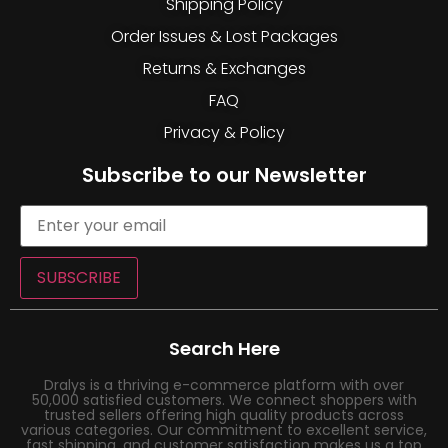
Shipping Policy
Order Issues & Lost Packages
Returns & Exchanges
FAQ
Privacy & Policy
Subscribe to our Newsletter
SUBSCRIBE
Search Here
Dralys is a thriving e-commerce platform with over
50,000 satisfied customers. We connect shoppers with
trusted sellers offering high quality products across
various categories. Our commitment to excellent service,
fast shipping, and customer satisfaction makes us a top