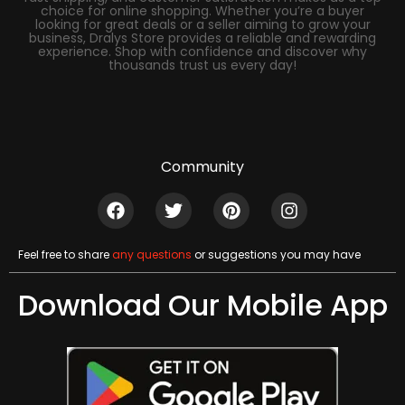
choice for online shopping. Whether you’re a buyer
looking for great deals or a seller aiming to grow your
business, Dralys Store provides a reliable and rewarding
experience. Shop with confidence and discover why
thousands trust us every day!
Community
Feel free to share
any questions
or suggestions you may have
Download Our Mobile App