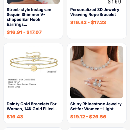
Street-style Instagram
Personalized 3D Jewelry
Sequin Shimmer V-
Weaving Rope Bracelet
shaped Ear Hook
$
16.43
-
$
17.23
Earrings…
$
16.91
-
$
17.07
Dainty Gold Bracelets For
Shiny Rhinestone Jewelry
Women, 14K Gold Filled…
Set for Women – Light…
$
16.43
$
19.12
-
$
26.56