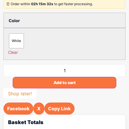
⏰ Order within
02h 15m 32s
to get faster processing.
Color
White
Clear
Add to cart
Shop later!
Facebook
X
Copy Link
Basket Totals