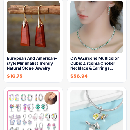
European And American-
CWWZircons Multicolor
style Minimalist Trendy
Cubic Zirconia Choker
Natural Stone Jewelry
Necklace & Earrings…
$
16.75
$
56.94