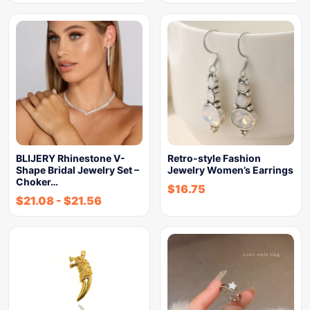
BLIJERY Rhinestone V-
Retro-style Fashion
Shape Bridal Jewelry Set –
Jewelry Women’s Earrings
Choker…
$
16.75
$
21.08
-
$
21.56