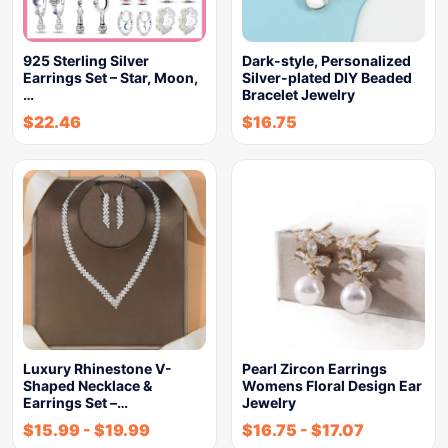
925 Sterling Silver
Dark-style, Personalized
Earrings Set – Star, Moon,
Silver-plated DIY Beaded
…
Bracelet Jewelry
$
22.46
$
16.75
Luxury Rhinestone V-
Pearl Zircon Earrings
Shaped Necklace &
Womens Floral Design Ear
Earrings Set –…
Jewelry
$
15.99
-
$
19.99
$
16.75
-
$
17.07