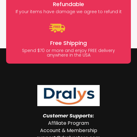
Refundable
If your items have damage we agree to refund it
Free Shipping
Spend $70 or more and enjoy FREE delivery
anywhere in the USA
Customer Supports:
Affiliate Program
Account & Membership