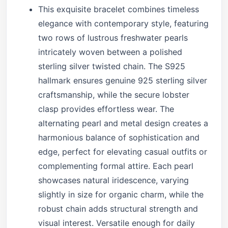
This exquisite bracelet combines timeless
elegance with contemporary style, featuring
two rows of lustrous freshwater pearls
intricately woven between a polished
sterling silver twisted chain. The S925
hallmark ensures genuine 925 sterling silver
craftsmanship, while the secure lobster
clasp provides effortless wear. The
alternating pearl and metal design creates a
harmonious balance of sophistication and
edge, perfect for elevating casual outfits or
complementing formal attire. Each pearl
showcases natural iridescence, varying
slightly in size for organic charm, while the
robust chain adds structural strength and
visual interest. Versatile enough for daily