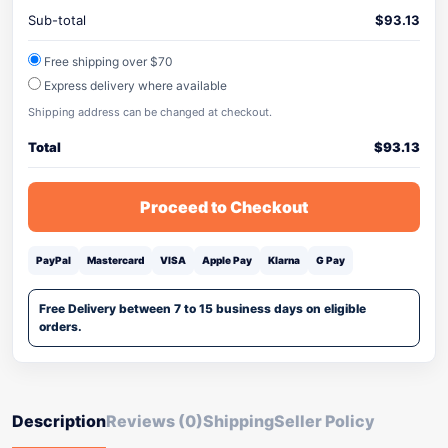
Sub-total
$
93.13
Free shipping over $70
Express delivery where available
Shipping address can be changed at checkout.
Total
$
93.13
Proceed to Checkout
PayPal
Mastercard
VISA
Apple Pay
Klarna
G Pay
Free Delivery between 7 to 15 business days on eligible
orders.
Description
Reviews (0)
Shipping
Seller Policy