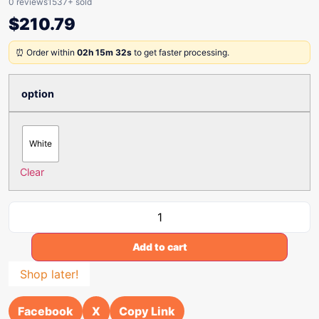
0 reviews
1537+ sold
$
210.79
⏰ Order within
02h 15m 32s
to get faster processing.
option
White
Clear
Add to cart
Shop later!
Facebook
X
Copy Link