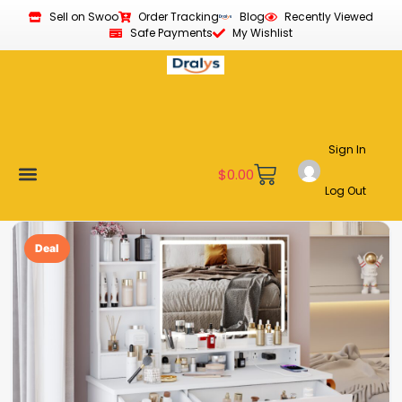
Sell on Swoo
Order Tracking
Blog
Recently Viewed
Safe Payments
My Wishlist
Sign In
$
0.00
Log Out
Become a Vendor
Affiliate Program
Customer Support
My account
Deal