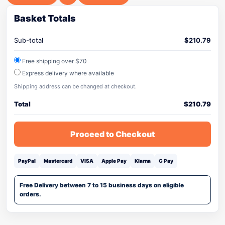
Basket Totals
Sub-total
$
210.79
Free shipping over $70
Express delivery where available
Shipping address can be changed at checkout.
Total
$
210.79
Proceed to Checkout
PayPal
Mastercard
VISA
Apple Pay
Klarna
G Pay
Free Delivery between 7 to 15 business days on eligible
orders.