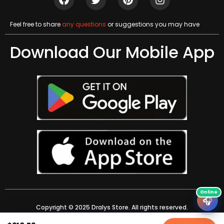
Feel free to share
any questions
or suggestions you may have
Download Our Mobile App
🎧
Copyright © 2025 Dralys Store. All rights reserved.