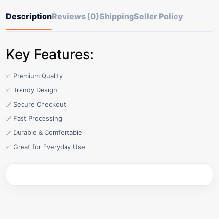
Description
Reviews (0)
Shipping
Seller Policy
Key Features:
✅ Premium Quality
✅ Trendy Design
✅ Secure Checkout
✅ Fast Processing
✅ Durable & Comfortable
✅ Great for Everyday Use