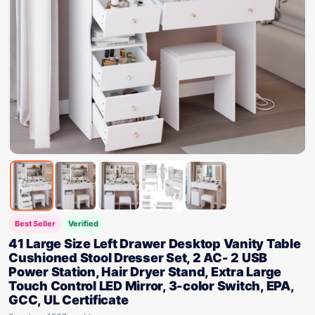
Best Seller
Verified
41 Large Size Left Drawer Desktop Vanity Table
Cushioned Stool Dresser Set, 2 AC- 2 USB
Power Station, Hair Dryer Stand, Extra Large
Touch Control LED Mirror, 3-color Switch, EPA,
GCC, UL Certificate