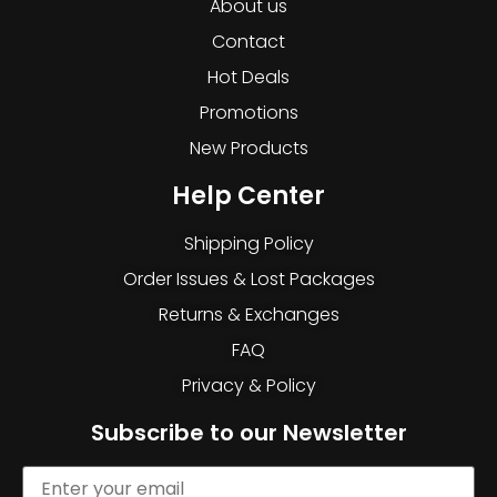
About us
Contact
Hot Deals
Promotions
New Products
Help Center
Shipping Policy
Order Issues & Lost Packages
Returns & Exchanges
FAQ
Privacy & Policy
Subscribe to our Newsletter