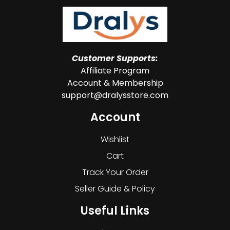
Customer Supports:
Affiliate Program
Account & Membership
support@dralysstore.com
Account
Wishlist
Cart
Track Your Order
Seller Guide & Policy
Useful Links