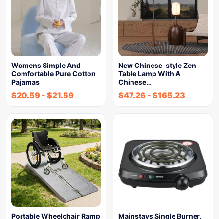
Womens Simple And
New Chinese-style Zen
Comfortable Pure Cotton
Table Lamp With A
Pajamas
Chinese…
$
20.59
-
$
21.59
$
47.26
-
$
165.23
Portable Wheelchair Ramp
Mainstays Single Burner,