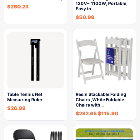
120V~ 1100W, Portable,
$
260.23
Easy to…
$
50.99
Table Tennis Net
Resin Stackable Folding
Measuring Ruler
Chairs ,White Foldable
Chairs with…
$
26.99
$
292.65
$
115.90