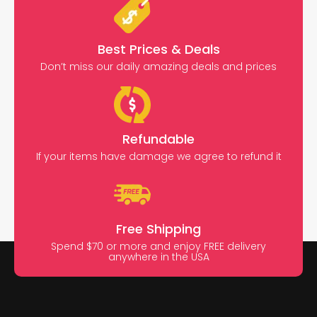
Best Prices & Deals
Don’t miss our daily amazing deals and prices
Refundable
If your items have damage we agree to refund it
Free Shipping
Spend $70 or more and enjoy FREE delivery
anywhere in the USA