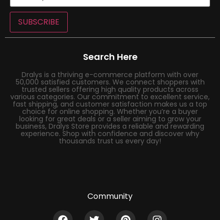
SUBSCRIBE
Search Here
Dralys is a thriving e-commerce platform with over
50,000 satisfied customers. We connect shoppers with
trusted sellers offering high quality products across
various categories. Our commitment to excellent service,
fast shipping, and customer satisfaction makes us a top
choice for online shopping. Whether you’re a buyer
looking for great deals or a seller aiming to grow your
business, Dralys Store provides a reliable and rewarding
experience. Shop with confidence and discover why
thousands trust us every day!
Community