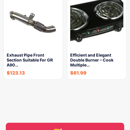
Exhaust Pipe Front
Efficient and Elegant
Section Suitable For GR
Double Burner – Cook
A90…
Multiple…
$
123.13
$
61.99