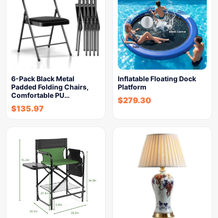
6-Pack Black Metal
Inflatable Floating Dock
Padded Folding Chairs,
Platform
Comfortable PU…
$
279.30
$
135.97