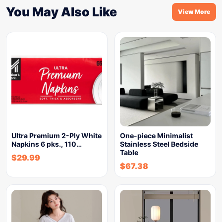
You May Also Like
View More
Ultra Premium 2-Ply White
One-piece Minimalist
Napkins 6 pks., 110…
Stainless Steel Bedside
Table
$
29.99
$
67.38