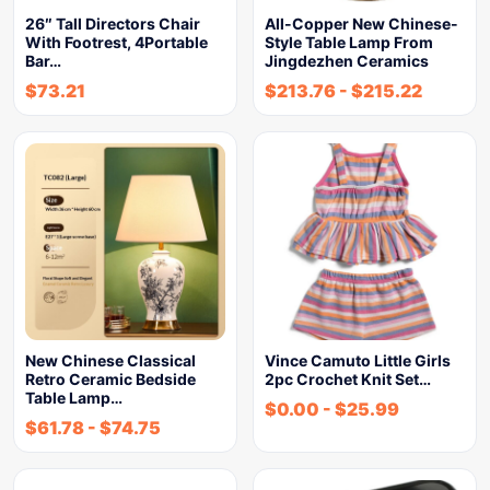
26″ Tall Directors Chair
All-Copper New Chinese-
With Footrest, 4Portable
Style Table Lamp From
Bar…
Jingdezhen Ceramics
$
73.21
$
213.76
-
$
215.22
New Chinese Classical
Vince Camuto Little Girls
Retro Ceramic Bedside
2pc Crochet Knit Set…
Table Lamp…
$
0.00
-
$
25.99
$
61.78
-
$
74.75