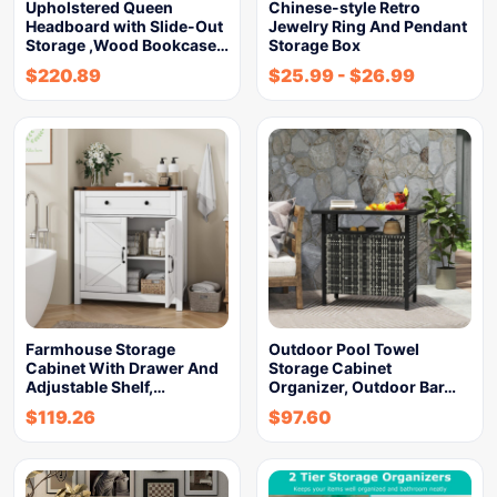
Upholstered Queen
Chinese-style Retro
Headboard with Slide-Out
Jewelry Ring And Pendant
Storage ,Wood Bookcase…
Storage Box
$
220.89
$
25.99
-
$
26.99
Farmhouse Storage
Outdoor Pool Towel
Cabinet With Drawer And
Storage Cabinet
Adjustable Shelf,…
Organizer, Outdoor Bar…
$
119.26
$
97.60