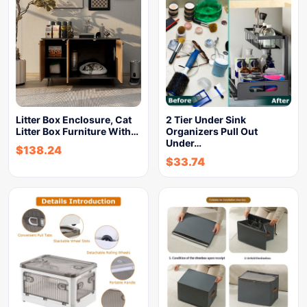
Litter Box Enclosure, Cat
2 Tier Under Sink
Litter Box Furniture With…
Organizers Pull Out
Under…
$
138.24
$
33.74