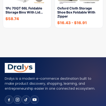
1Pc 70QT 66L Foldable
Oxford Cloth Storage
Storage Bins With Lid…
Shoe Box Foldable With
Zipper
$
58.74
$
16.43
-
$
16.91
Dralys is a modern e-commerce destination built to
make product discovery, shopping, learning, and
entrepreneurship easier in one connected ecosystem.