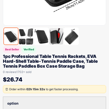
Best Seller
Verified
1pc Professional Table Tennis Rackets, EVA
Hard-Shell Table-Tennis Paddle Case, Table
Tennis Paddles Box Case Storage Bag
0 reviews
1702+ sold
$
26.74
⏰ Order within
02h 15m 32s
to get faster processing.
option