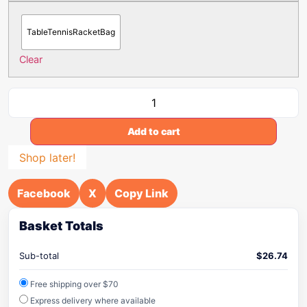
TableTennisRacketBag
Clear
Add to cart
Shop later!
Facebook
X
Copy Link
Basket Totals
Sub-total
$
26.74
Free shipping over $70
Express delivery where available