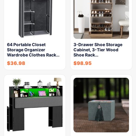
64 Portable Closet
3-Drawer Shoe Storage
Storage Organizer
Cabinet, 3-Tier Wood
Wardrobe Clothes Rack…
Shoe Rack…
$
36.98
$
98.95