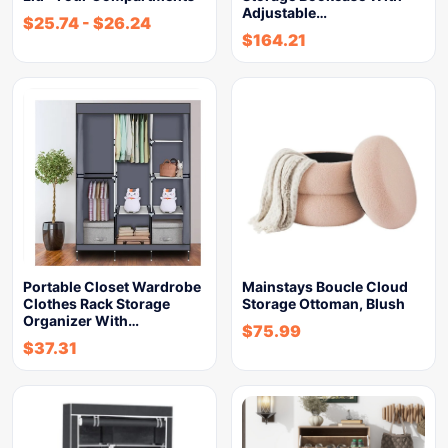
Adjustable…
$
25.74
-
$
26.24
$
164.21
Portable Closet Wardrobe
Mainstays Boucle Cloud
Clothes Rack Storage
Storage Ottoman, Blush
Organizer With…
$
75.99
$
37.31