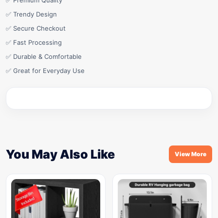
✅ Premium Quality
✅ Trendy Design
✅ Secure Checkout
✅ Fast Processing
✅ Durable & Comfortable
✅ Great for Everyday Use
You May Also Like
View More