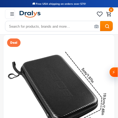
🚚 Free USA shipping on orders over $70!
0
Deal
⚡