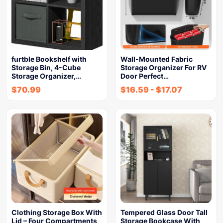
furtble Bookshelf with
Wall-Mounted Fabric
Storage Bin, 4-Cube
Storage Organizer For RV
Storage Organizer,…
Door Perfect…
$
70.99
$
16.59
-
$
17.07
Clothing Storage Box With
Tempered Glass Door Tall
Lid – Four Compartments
Storage Bookcase With