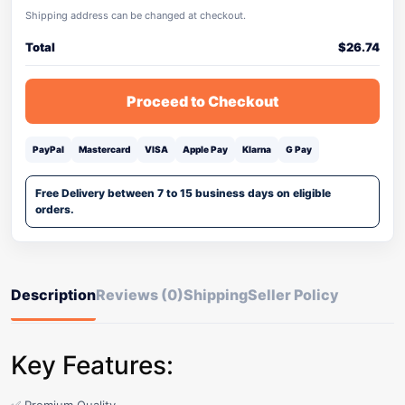
Shipping address can be changed at checkout.
Total
$
26.74
Proceed to Checkout
PayPal
Mastercard
VISA
Apple Pay
Klarna
G Pay
Free Delivery between 7 to 15 business days on eligible
orders.
Description
Reviews (0)
Shipping
Seller Policy
Key Features: