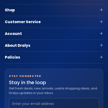
Shop
Customer Service
Account
About Dralys
Policies
STAY CONNECTED
Stay in the loop
Get fresh deals, new arrivals, useful shopping ideas, and
Dralys updates in your inbox.