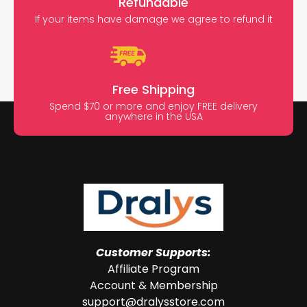
Refundable
If your items have damage we agree to refund it
Free Shipping
Spend $70 or more and enjoy FREE delivery
anywhere in the USA
Customer Supports:
Affiliate Program
Account & Membership
support@dralysstore.com