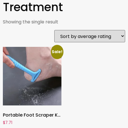
Treatment
Showing the single result
Sale!
Portable Foot Scraper Knife , Callus Remover & Heel Shaver | Professional Foot Care Tool for Hard Skin & Dead Skin Removal
$
7.71