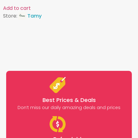
Add to cart
Store:
Tamy
Best Prices & Deals
Don’t miss our daily amazing deals and prices