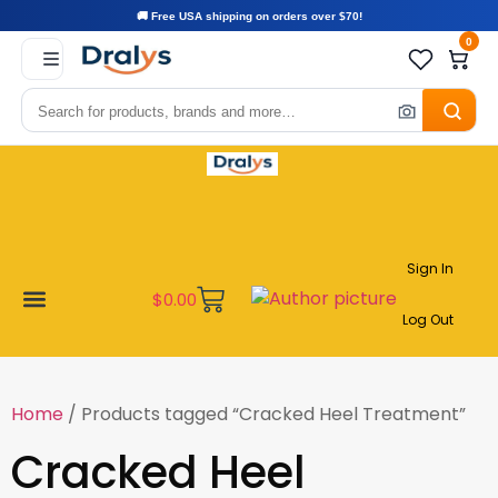
🚚 Free USA shipping on orders over $70!
0
Sign In
$
0.00
Log Out
Become a Vendor
Affiliate Program
Customer Support
My account
Home
/ Products tagged “Cracked Heel Treatment”
Cracked Heel