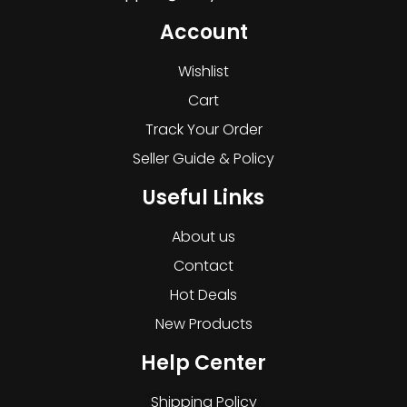
Account
Wishlist
Cart
Track Your Order
Seller Guide & Policy
Useful Links
About us
Contact
Hot Deals
New Products
Help Center
Shipping Policy