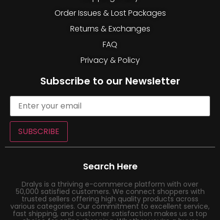
Order Issues & Lost Packages
Returns & Exchanges
FAQ
Privacy & Policy
Subscribe to our Newsletter
SUBSCRIBE
Search Here
Dralys is a thriving e-commerce platform with over
50,000 satisfied customers. We connect shoppers with
trusted sellers offering high quality products across
various categories. Our commitment to excellent service,
fast shipping, and customer satisfaction makes us a top