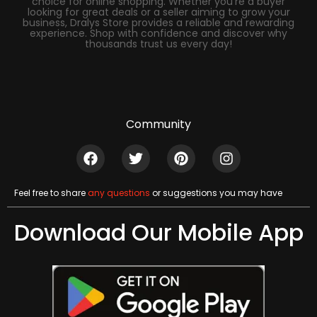
choice for online shopping. Whether you’re a buyer
looking for great deals or a seller aiming to grow your
business, Dralys Store provides a reliable and rewarding
experience. Shop with confidence and discover why
thousands trust us every day!
Community
Feel free to share
any questions
or suggestions you may have
Download Our Mobile App