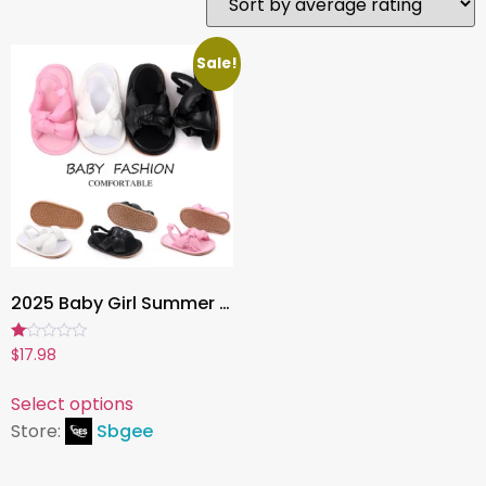
Sale!
2025 Baby Girl Summer Sandals ,loft Cotton Walking Shoes with Anti-Slip TPR Sole | BJZ3214
Rated
$
17.98
1.00
out
of
Select options
5
Store:
Sbgee