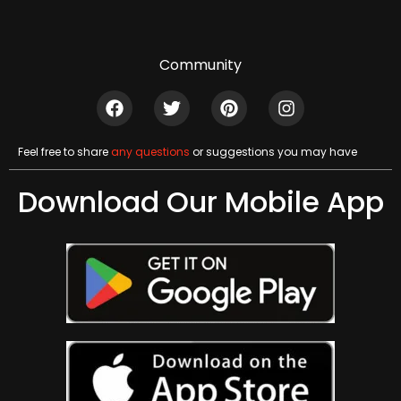
Community
Feel free to share
any questions
or suggestions you may have
Download Our Mobile App