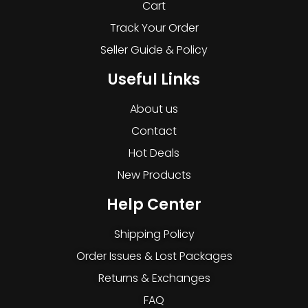
Cart
Track Your Order
Seller Guide & Policy
Useful Links
About us
Contact
Hot Deals
New Products
Help Center
Shipping Policy
Order Issues & Lost Packages
Returns & Exchanges
FAQ