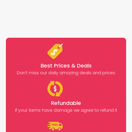
Best Prices & Deals
Don’t miss our daily amazing deals and prices
Refundable
If your items have damage we agree to refund it