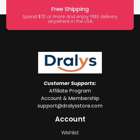
Free Shipping
Spend $70 or more and enjoy FREE delivery
anywhere in the USA
Customer Supports:
Affiliate Program
Account & Membership
support@dralysstore.com
Account
Wishlist