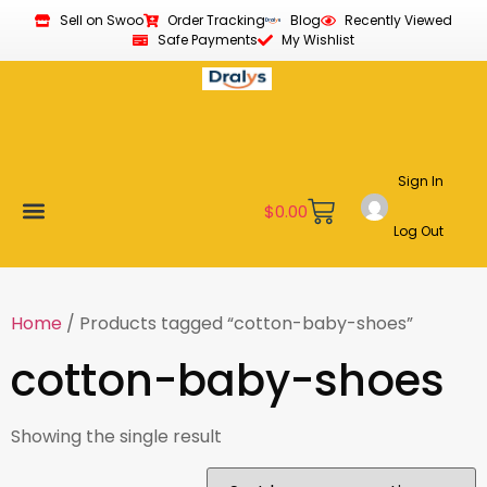
Sell on Swoo
Order Tracking
Blog
Recently Viewed
Safe Payments
My Wishlist
Sign In
$
0.00
Log Out
Become a Vendor
Affiliate Program
Customer Support
My account
Home
/ Products tagged “cotton-baby-shoes”
cotton-baby-shoes
Showing the single result