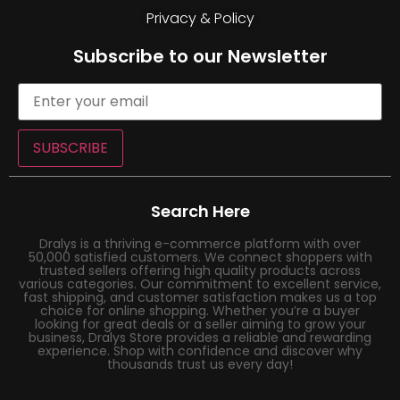
Privacy & Policy
Subscribe to our Newsletter
SUBSCRIBE
Search Here
Dralys is a thriving e-commerce platform with over
50,000 satisfied customers. We connect shoppers with
trusted sellers offering high quality products across
various categories. Our commitment to excellent service,
fast shipping, and customer satisfaction makes us a top
choice for online shopping. Whether you’re a buyer
looking for great deals or a seller aiming to grow your
business, Dralys Store provides a reliable and rewarding
experience. Shop with confidence and discover why
thousands trust us every day!