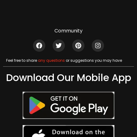
Community
Feel free to share
any questions
or suggestions you may have
Download Our Mobile App