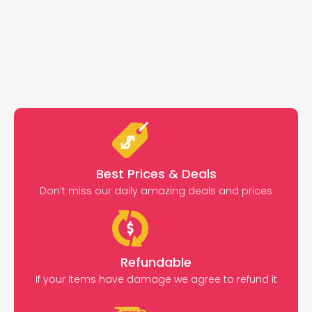
Best Prices & Deals
Don’t miss our daily amazing deals and prices
Refundable
If your items have damage we agree to refund it