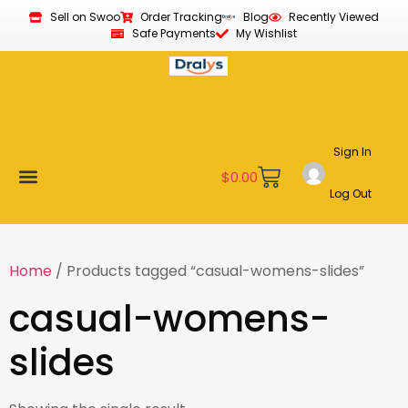
Sell on Swoo
Order Tracking
Blog
Recently Viewed
Safe Payments
My Wishlist
Sign In
$
0.00
Log Out
Become a Vendor
Affiliate Program
Customer Support
My account
Home
/ Products tagged “casual-womens-slides”
casual-womens-
slides