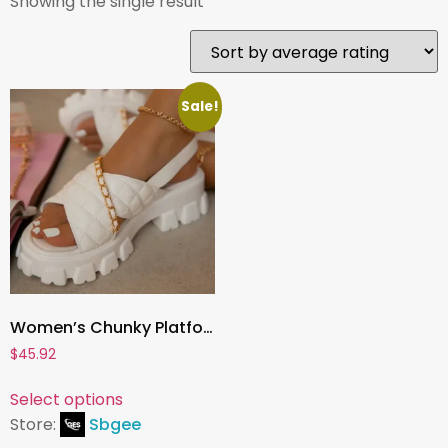
Showing the single result
Sale!
Women’s Chunky Platform Sandals, Open-Toe Chain Slides & Flip Flops | 2023 Spring/Autumn Designer Style
$
45.92
Select options
Store:
Sbgee