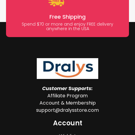
Free Shipping
Spend $70 or more and enjoy FREE delivery
anywhere in the USA
Customer Supports:
Affiliate Program
Account & Membership
support@dralysstore.com
Account