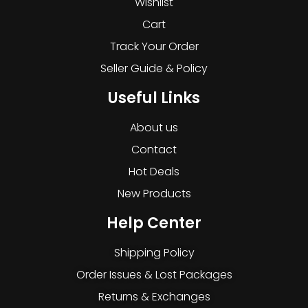
Wishlist
Cart
Track Your Order
Seller Guide & Policy
Useful Links
About us
Contact
Hot Deals
New Products
Help Center
Shipping Policy
Order Issues & Lost Packages
Returns & Exchanges