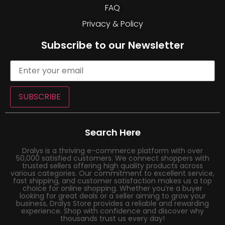
FAQ
Privacy & Policy
Subscribe to our Newsletter
SUBSCRIBE
Search Here
Dralys is a thriving e-commerce platform with over
50,000 satisfied customers. We connect shoppers with
trusted sellers offering high quality products across
various categories. Our commitment to excellent service,
fast shipping, and customer satisfaction makes us a top
choice for online shopping. Whether you’re a buyer
looking for great deals or a seller aiming to grow your
business, Dralys Store provides a reliable and rewarding
experience. Shop with confidence and discover why
thousands trust us every day!