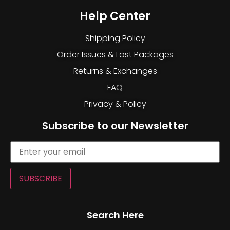
Help Center
Shipping Policy
Order Issues & Lost Packages
Returns & Exchanges
FAQ
Privacy & Policy
Subscribe to our Newsletter
SUBSCRIBE
Search Here