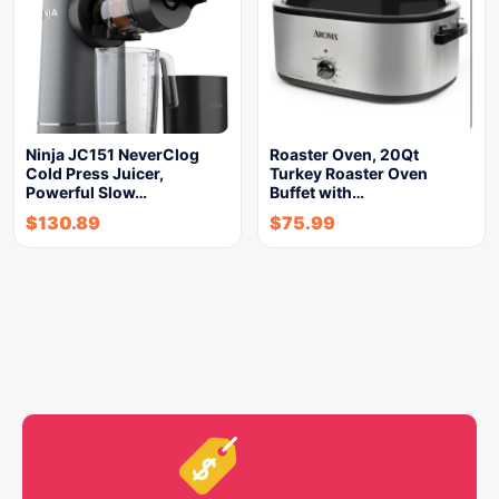
Ninja JC151 NeverClog
Roaster Oven, 20Qt
Cold Press Juicer,
Turkey Roaster Oven
Powerful Slow…
Buffet with…
$
130.89
$
75.99