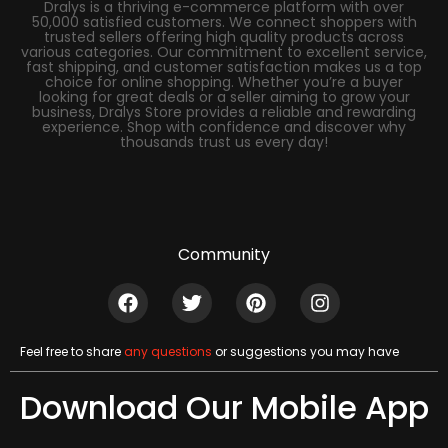
Dralys is a thriving e-commerce platform with over
50,000 satisfied customers. We connect shoppers with
trusted sellers offering high quality products across
various categories. Our commitment to excellent service,
fast shipping, and customer satisfaction makes us a top
choice for online shopping. Whether you’re a buyer
looking for great deals or a seller aiming to grow your
business, Dralys Store provides a reliable and rewarding
experience. Shop with confidence and discover why
thousands trust us every day!
Community
Feel free to share
any questions
or suggestions you may have
Download Our Mobile App