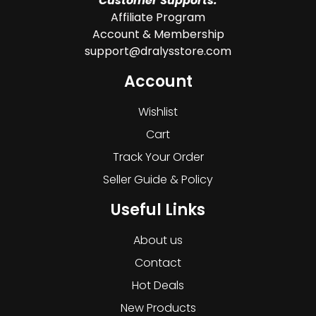
Customer Supports:
Affiliate Program
Account & Membership
support@dralysstore.com
Account
Wishlist
Cart
Track Your Order
Seller Guide & Policy
Useful Links
About us
Contact
Hot Deals
New Products