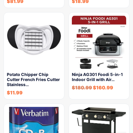
$
81.99
$
18.99
Potato Chipper Chip
Ninja AG301 Foodi 5-in-1
Cutter French Fries Cutter
Indoor Grill with Air…
Stainless…
$
180.99
$
160.99
$
11.99