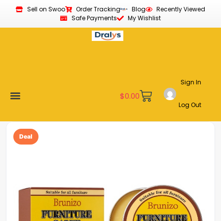
Sell on Swoo
Order Tracking
Blog
Recently Viewed
Safe Payments
My Wishlist
Sign In
$
0.00
Log Out
Become a Vendor
Affiliate Program
Customer Support
My account
Deal