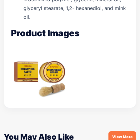
glyceryl stearate, 1,2- hexanediol, and mink
oil.
Product Images
You May Also Like
View More