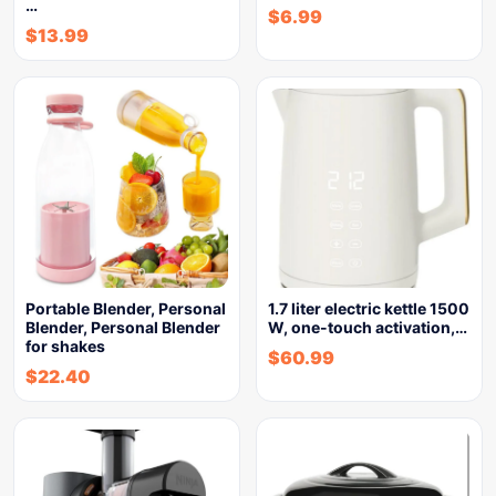
…
$
6.99
$
13.99
Portable Blender, Personal
1.7 liter electric kettle 1500
Blender, Personal Blender
W, one-touch activation,…
for shakes
$
60.99
$
22.40