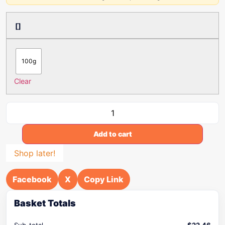
[]
100g
Clear
Add to cart
Shop later!
Facebook
X
Copy Link
Basket Totals