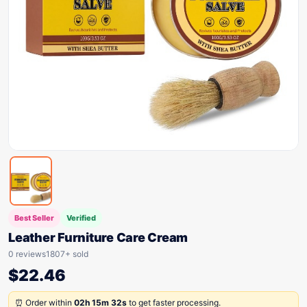
Best Seller
Verified
Leather Furniture Care Cream
0 reviews
1807+ sold
$
22.46
⏰ Order within
02h 15m 32s
to get faster processing.