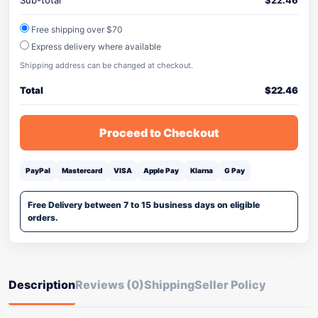
Sub-total
$
22.46
Free shipping over $70
Express delivery where available
Shipping address can be changed at checkout.
Total
$
22.46
Proceed to Checkout
PayPal
Mastercard
VISA
Apple Pay
Klarna
G Pay
Free Delivery between 7 to 15 business days on eligible
orders.
Description
Reviews (0)
Shipping
Seller Policy