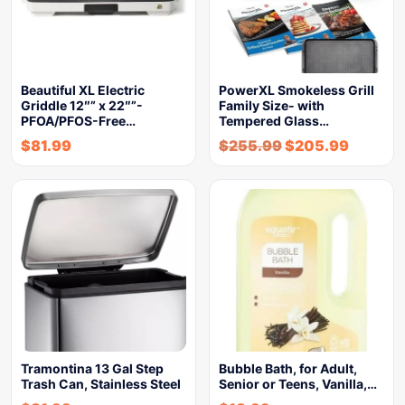
Beautiful XL Electric
PowerXL Smokeless Grill
Griddle 12″” x 22″”-
Family Size- with
PFOA/PFOS-Free…
Tempered Glass…
$
81.99
$
255.99
$
205.99
Tramontina 13 Gal Step
Bubble Bath, for Adult,
Trash Can, Stainless Steel
Senior or Teens, Vanilla,…