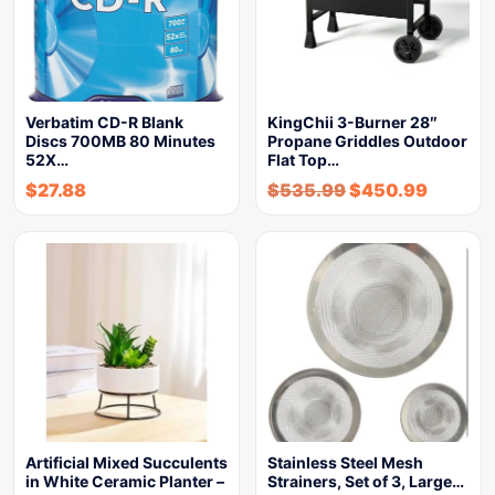
Verbatim CD-R Blank
KingChii 3-Burner 28″
Discs 700MB 80 Minutes
Propane Griddles Outdoor
52X…
Flat Top…
$
27.88
$
535.99
$
450.99
Artificial Mixed Succulents
Stainless Steel Mesh
in White Ceramic Planter –
Strainers, Set of 3, Large…