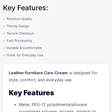
Key Features:
✅ Premium Quality
✅ Trendy Design
✅ Secure Checkout
✅ Fast Processing
✅ Durable & Comfortable
✅ Great for Everyday Use
Leather Furniture Care Cream
is designed for
style, comfort, and everyday use.
Key Features
Water, PEG-12 polydimethylsiloxane
crosslinked polymer, glycerin, mineral oil,