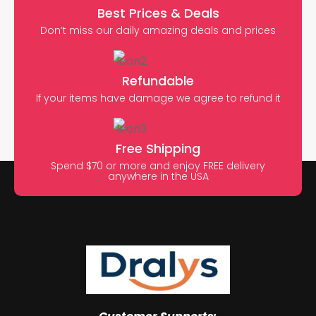
Best Prices & Deals
Don’t miss our daily amazing deals and prices
Refundable
If your items have damage we agree to refund it
Free Shipping
Spend $70 or more and enjoy FREE delivery
anywhere in the USA