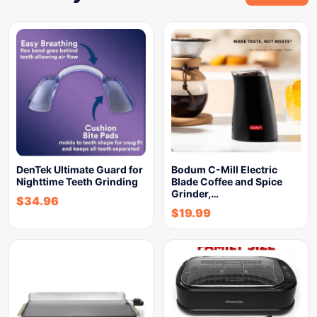
DenTek Ultimate Guard for
Bodum C-Mill Electric
Nighttime Teeth Grinding
Blade Coffee and Spice
Grinder,…
$
34.96
$
19.99