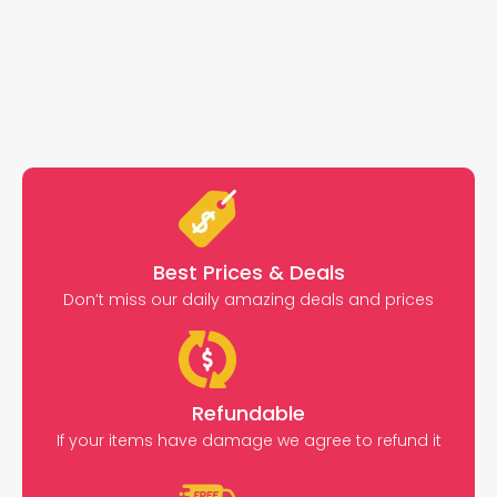
Best Prices & Deals
Don’t miss our daily amazing deals and prices
Refundable
If your items have damage we agree to refund it