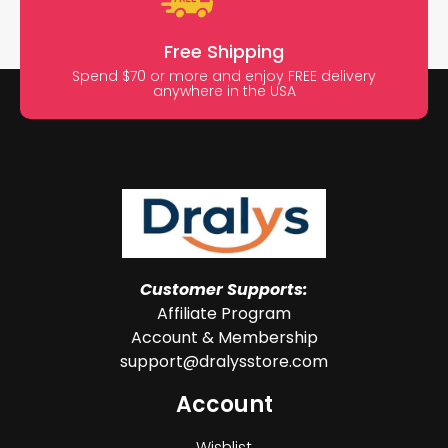
Free Shipping
Spend $70 or more and enjoy FREE delivery
anywhere in the USA
Customer Supports:
Affiliate Program
Account & Membership
support@dralysstore.com
Account
Wishlist