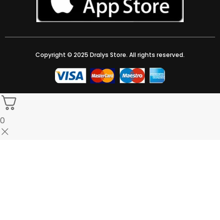
Copyright © 2025 Dralys Store. All rights reserved.
0