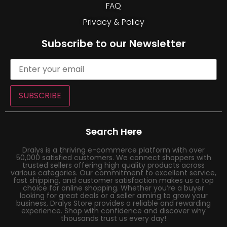
FAQ
Privacy & Policy
Subscribe to our Newsletter
SUBSCRIBE
Search Here
Dralys is a thriving e-commerce platform with over
50,000 satisfied customers. We connect shoppers with
trusted sellers offering high quality products across
various categories. Our commitment to excellent service,
fast shipping, and customer satisfaction makes us a top
choice for online shopping. Whether you’re a buyer
looking for great deals or a seller aiming to grow your
business, Dralys Store provides a reliable and rewarding
experience. Shop with confidence and discover why
thousands trust us every day!