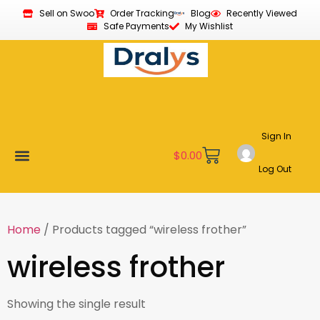
Sell on Swoo
Order Tracking
Blog
Recently Viewed
Safe Payments
My Wishlist
Sign In
$
0.00
Log Out
New Arrivals
Best Sellers
Become a Vendor
Affiliate Program
Customer Support
My account
Home
/ Products tagged “wireless frother”
wireless frother
Showing the single result