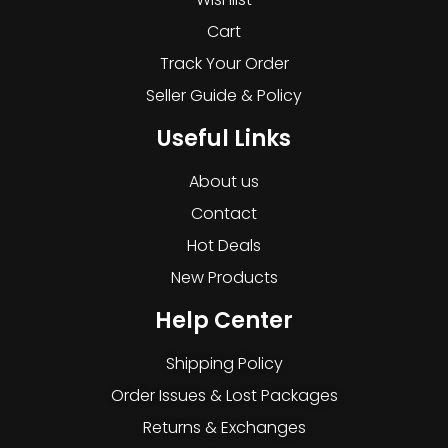
Cart
Track Your Order
Seller Guide & Policy
Useful Links
About us
Contact
Hot Deals
New Products
Help Center
Shipping Policy
Order Issues & Lost Packages
Returns & Exchanges