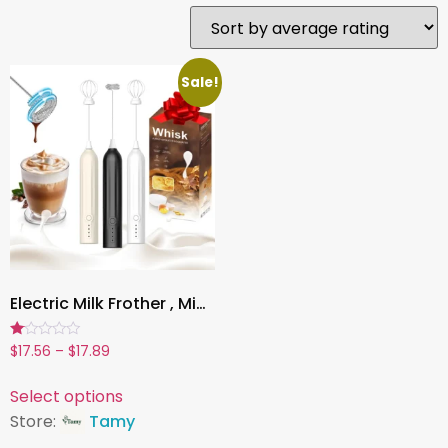
Sale!
Electric Milk Frother , Mini Handheld, Wireless, Type-C Rechargeable, Powerful Whisk for Coffee, Latte, Matcha & More
Rated
$
17.56
–
$
17.89
1.00
out
of
Select options
5
Store:
Tamy