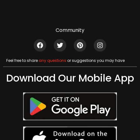
Community
Feel free to share
any questions
or suggestions you may have
Download Our Mobile App