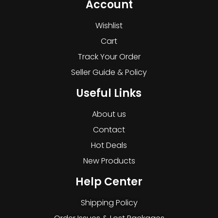
Account
Wishlist
Cart
Track Your Order
Seller Guide & Policy
Useful Links
About us
Contact
Hot Deals
New Products
Help Center
Shipping Policy