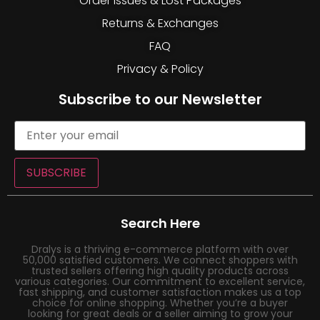
Order Issues & Lost Packages
Returns & Exchanges
FAQ
Privacy & Policy
Subscribe to our Newsletter
SUBSCRIBE
Search Here
Dralys is a thriving e-commerce platform with over
50,000 satisfied customers. We connect shoppers with
trusted sellers offering high quality products across
various categories. Our commitment to excellent service,
fast shipping, and customer satisfaction makes us a top
choice for online shopping. Whether you’re a buyer
looking for great deals or a seller aiming to grow your