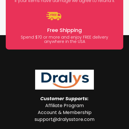
If your items have damage we agree to refund it
Free Shipping
Spend $70 or more and enjoy FREE delivery
anywhere in the USA
Customer Supports:
Affiliate Program
Account & Membership
support@dralysstore.com