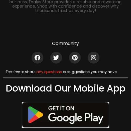
business, Dralys Store provides a reliable and rewarding
experience. Shop with confidence and discover why
thousands trust us every day!
Community
Feel free to share
any questions
or suggestions you may have
Download Our Mobile App