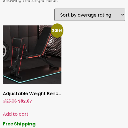
Showing the single result
Sale!
Adjustable Weight Bench, Multi-Position Sit-Up Utility Bench for Full Body Workout | Home & Gym Exercise Equipment
$
125.86
$
82.67
Add to cart
Free Shipping