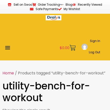
Sell on Swoo
Order Tracking
Blog
Recently Viewed
Safe Payments
My Wishlist
Sign In
$
0.00
Log Out
Become a Vendor
Affiliate Program
Customer Support
My account
Home
/ Products tagged “utility-bench-for-workout”
utility-bench-for-
workout