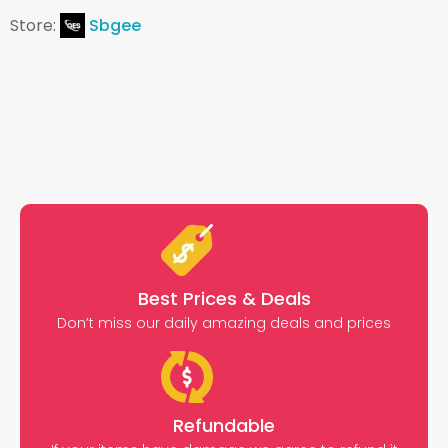
Store:
Sbgee
Best Prices & Deals
Don’t miss our daily amazing deals and prices
Refundable