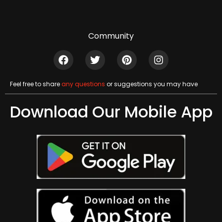
Community
Feel free to share
any questions
or suggestions you may have
Download Our Mobile App