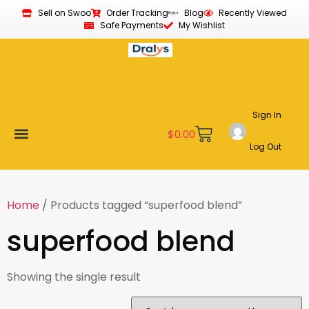
Sell on Swoo
Order Tracking
Blog
Recently Viewed
Safe Payments
My Wishlist
Sign In
$
0.00
Log Out
Become a Vendor
Affiliate Program
Customer Support
My account
Home
/ Products tagged “superfood blend”
superfood blend
Showing the single result