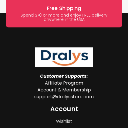
Free Shipping
Spend $70 or more and enjoy FREE delivery
anywhere in the USA
Customer Supports:
Affiliate Program
Account & Membership
support@dralysstore.com
Account
Wishlist