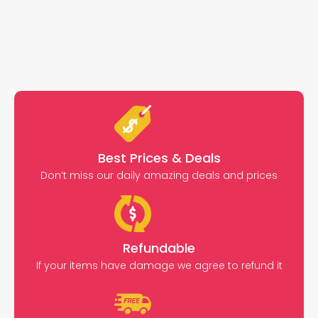
Best Prices & Deals
Don’t miss our daily amazing deals and prices
Refundable
If your items have damage we agree to refund it