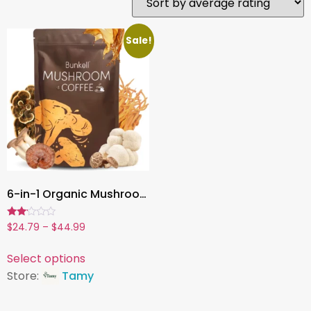
Sale!
6-in-1 Organic Mushroom Powder , 2000mg | Brain Health, Focus, Energy, Anti-Fatigue & Digestive Support
Rated
$
24.79
–
$
44.99
2.00
out
of 5
Select options
Store:
Tamy