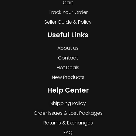
Cart
Track Your Order
Seller Guide & Policy
Useful Links
About us
Contact
Hot Deals
New Products
Help Center
Shipping Policy
Order Issues & Lost Packages
Returns & Exchanges
FAQ