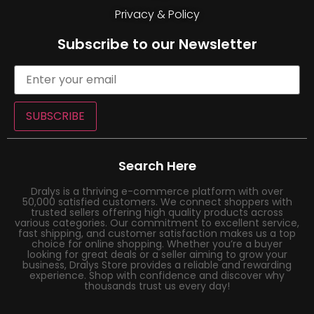
Privacy & Policy
Subscribe to our Newsletter
SUBSCRIBE
Search Here
Dralys is a thriving e-commerce platform with over
50,000 satisfied customers. We connect shoppers with
trusted sellers offering high quality products across
various categories. Our commitment to excellent service,
fast shipping, and customer satisfaction makes us a top
choice for online shopping. Whether you’re a buyer
looking for great deals or a seller aiming to grow your
business, Dralys Store provides a reliable and rewarding
experience. Shop with confidence and discover why
thousands trust us every day!