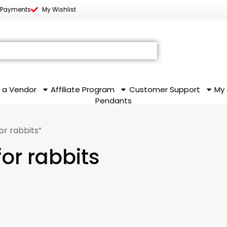
 Payments
My Wishlist
 a Vendor
Affiliate Program
Customer Support
My
Pendants
r rabbits”
or rabbits