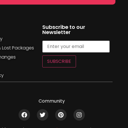
Subscribe to our
Newsletter
cy
& Lost Packages
changes
SUBSCRIBE
cy
Community