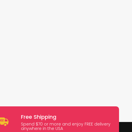
Free Shipping
Spend $70 or more and enjoy FREE delivery
anywhere in the USA