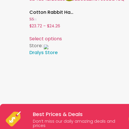
Cotton Rabbit Harness Dress & Leash Set ,Summer Outfit for Bunnies and Small Pets | Outdoor Pet Walking Clothes
Rated
$
23.72
–
$
24.26
1.00
out
of
Select options
5
Store:
Dralys Store
Best Prices & Deals
Don’t miss our daily amazing deals and
prices