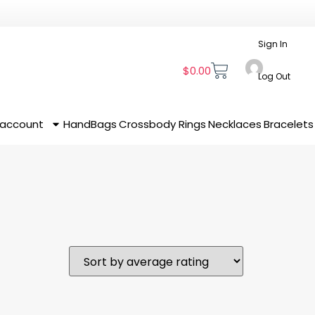
Sign In
$
0.00
Log Out
 account
HandBags
Crossbody
Rings
Necklaces
Bracelets