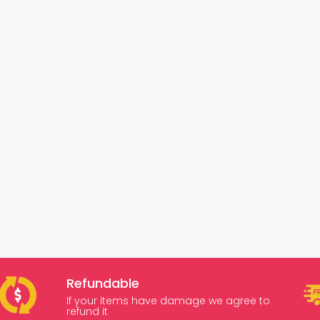
Refundable
If your items have damage we agree to
refund it