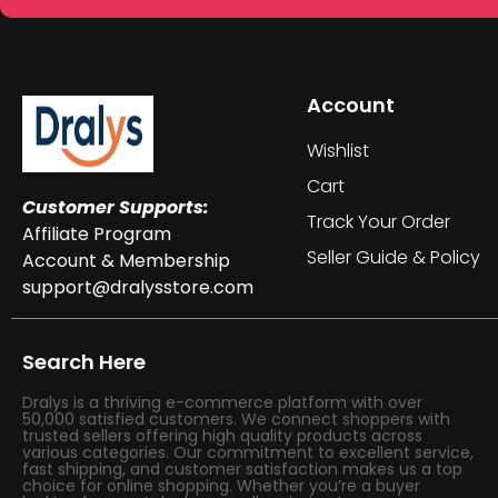
Account
Wishlist
Cart
Customer Supports:
Track Your Order
Affiliate Program
Seller Guide & Policy
Account & Membership
support@dralysstore.com
Search Here
Dralys is a thriving e-commerce platform with over
50,000 satisfied customers. We connect shoppers with
trusted sellers offering high quality products across
various categories. Our commitment to excellent service,
fast shipping, and customer satisfaction makes us a top
choice for online shopping. Whether you’re a buyer