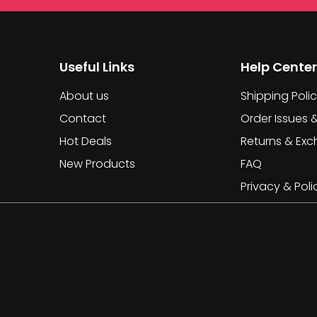
Useful Links
Help Center
About us
Shipping Poli
Contact
Order Issues 
Hot Deals
Returns & Ex
New Products
FAQ
Privacy & Poli