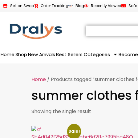
Sell on Swoo
Order Tracking
Blog
Recently Viewed
Safe
Home
Shop
New Arrivals
Best Sellers
Categories
Become
Home
/ Products tagged “summer clothes fo
summer clothes f
Showing the single result
Sale!