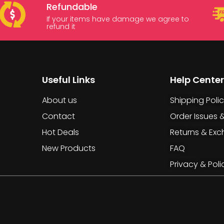
Refundable
If your items have damage we agree to
refund it
Useful Links
Help Center
About us
Shipping Poli
Contact
Order Issues 
Hot Deals
Returns & Ex
New Products
FAQ
Privacy & Poli