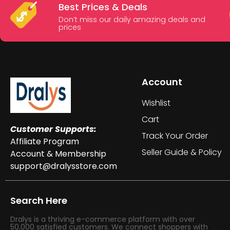
Best Prices & Deals
Don’t miss our daily amazing deals and
prices
Account
Wishlist
Cart
Customer Supports:
Track Your Order
Affiliate Program
Seller Guide & Policy
Account & Membership
support@dralysstore.com
Search Here
Dralys is a thriving e-commerce platform with over
50,000 satisfied customers. We connect shoppers with