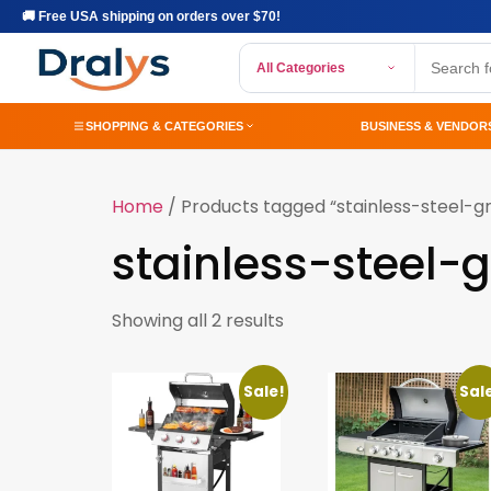
🚚 Free USA shipping on orders over $70!
All Categories
SHOPPING & CATEGORIES
BUSINESS & VENDOR
Home
/ Products tagged “stainless-steel-gri
stainless-steel-gr
Showing all 2 results
Sale!
Sal