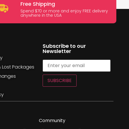
Free Shipping
Spend $70 or more and enjoy FREE delivery
anywhere in the USA
Subscribe to our
Newsletter
cy
& Lost Packages
changes
SUBSCRIBE
cy
Community