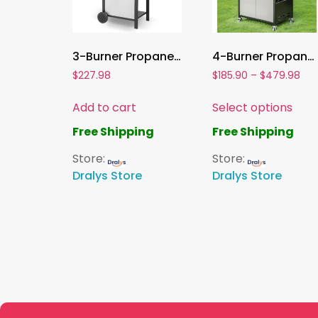
3-Burner Propane Gas Grill , 30,000 BTU Stainless Steel BBQ with Porcelain-Enameled Grates & Foldable Side Tables
4-Burner Propane Gas Grill , Stainless Steel BBQ Grill with Side Burner & Porcelain-Enameled Cast Iron Grates | High Heat Output
$
227.98
$
185.90
–
$
479.98
Add to cart
Select options
Free Shipping
Free Shipping
Store:
Store:
Dralys Store
Dralys Store