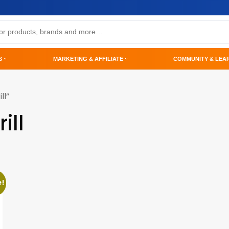
S
MARKETING & AFFILIATE
COMMUNITY & LEA
ll”
ill
e!