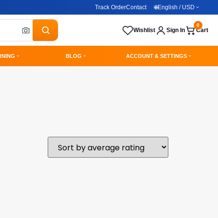
Track Order
Contact
🌐
English / USD
0
Wishlist
Sign In
Cart
RNING
BLOG
ACCOUNT & SETTINGS