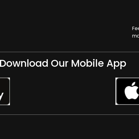
Fe
ma
Download Our Mobile App