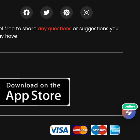
el free to share
any questions
or suggestions you
y have
🎧