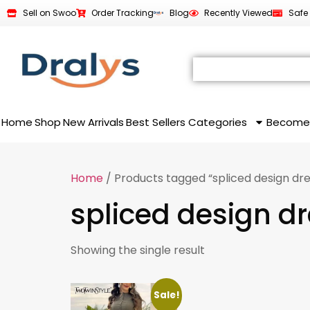
Sell on Swoo
Order Tracking
Blog
Recently Viewed
Safe
Home
Shop
New Arrivals
Best Sellers
Categories
Become
Home
/ Products tagged “spliced design dre
spliced design d
Showing the single result
Sale!