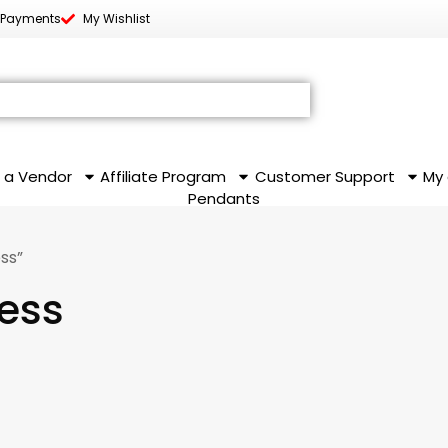
 Payments
My Wishlist
 a Vendor
Affiliate Program
Customer Support
My
Pendants
ss”
ress