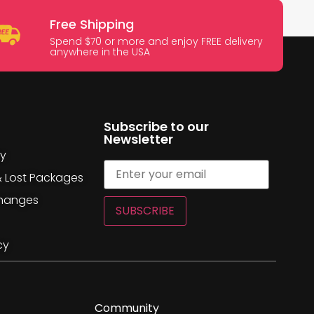
Free Shipping
Spend $70 or more and enjoy FREE delivery
anywhere in the USA
Subscribe to our
Newsletter
cy
& Lost Packages
changes
SUBSCRIBE
cy
Community