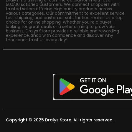
50,000 satisfied customers. We connect shoppers with
trusted sellers offering high quality products across
various categories. Our commitment to excellent service,
fast shipping, and customer satisfaction makes us a top
choice for online shopping. Whether you’re a buyer
looking for great deals or a seller aiming to grow your
business, Dralys Store provides a reliable and rewarding
experience. Shop with confidence and discover why
thousands trust us every day!
Copyright © 2025 Dralys Store. All rights reserved.