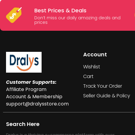
Best Prices & Deals
Don’t miss our daily amazing deals and
prices
Account
Wishlist
Cart
Customer Supports:
Track Your Order
Affiliate Program
Seller Guide & Policy
Account & Membership
support@dralysstore.com
Search Here
Dralys is a thriving e-commerce platform with over