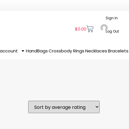
Sign In
$
0.00
Log Out
 account
HandBags
Crossbody
Rings
Necklaces
Bracelets