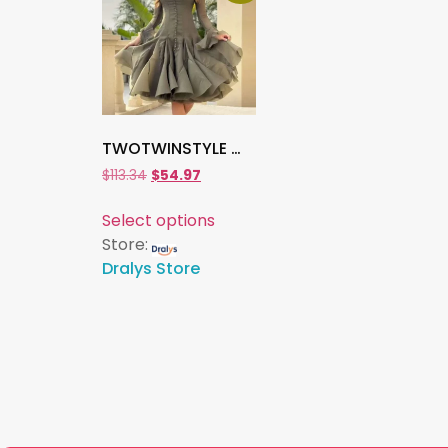
TWOTWINSTYLE Women’s Slimming Patchwork Ruffle Dress , Long Sleeve High Waist O-Neck Elegant Solid Spliced Fashion Dress
$
113.34
$
54.97
Select options
Store:
Dralys Store