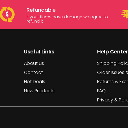
Refundable
If your items have damage we agree to
refund it
Useful Links
Help Center
About us
Shipping Poli
Contact
Order Issues 
Hot Deals
Returns & Ex
New Products
FAQ
Privacy & Poli