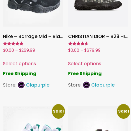
Nike – Barrage Mid – Black
CHRISTIAN DIOR – B28 HIGH TOP
Rated
Rated
$
0.00
–
$
269.99
$
0.00
–
$
679.99
5.00
4.50
out of 5
out of 5
Select options
Select options
Free Shipping
Free Shipping
Store:
Clapurple
Store:
Clapurple
Sale!
Sale!