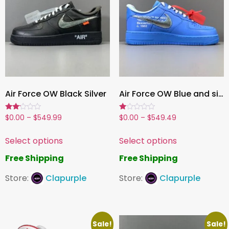
Air Force OW Black Silver
Air Force OW Blue and silver
Rated
Rated
$
0.00
–
$
549.99
$
0.00
–
$
549.49
2.00
1.00
out
out
of 5
of
Select options
Select options
5
Free Shipping
Free Shipping
Store:
Clapurple
Store:
Clapurple
Sale!
Sale!