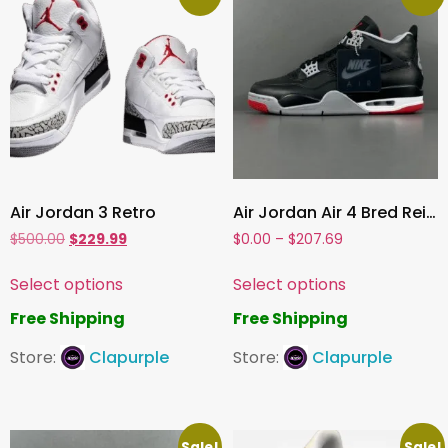
Air Jordan 3 Retro
Air Jordan Air 4 Bred Reimagined
$
500.00
$
229.99
$
0.00
–
$
207.69
Select options
Select options
Free Shipping
Free Shipping
Store:
Clapurple
Store:
Clapurple
Sale!
Sale!