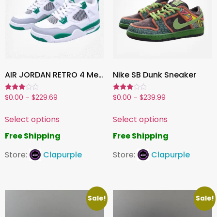
AIR JORDAN RETRO 4 Men’s / Women’s Shoes
Nike SB Dunk Sneaker
Rated
Rated
$
0.00
–
$
229.69
$
0.00
–
$
239.99
3.00
3.00
out of
out of
5
5
Select options
Select options
Free Shipping
Free Shipping
Store:
Clapurple
Store:
Clapurple
Sale!
Sale!