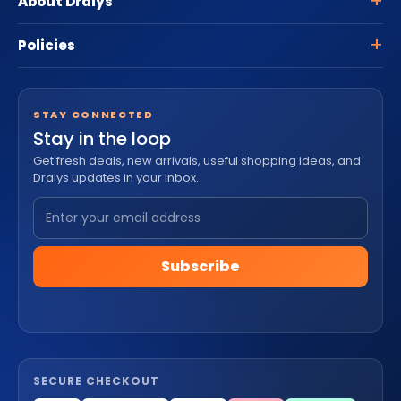
About Dralys
Policies
STAY CONNECTED
Stay in the loop
Get fresh deals, new arrivals, useful shopping ideas, and
Dralys updates in your inbox.
Subscribe
SECURE CHECKOUT