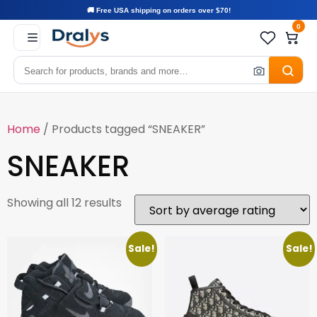
🚚 Free USA shipping on orders over $70!
0
Home
/ Products tagged “SNEAKER”
SNEAKER
Showing all 12 results
Sale!
Sale!