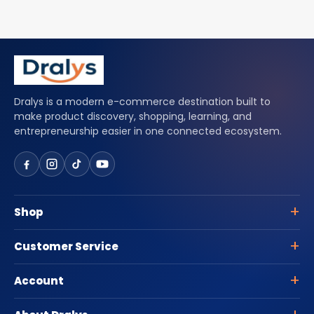
Dralys is a modern e-commerce destination built to
make product discovery, shopping, learning, and
entrepreneurship easier in one connected ecosystem.
Shop
Customer Service
Account