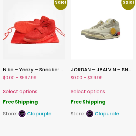
Sale!
Sale!
Nike – Yeezy – Sneaker -Red
JORDAN – JBALVIN – SNEAKER
$
0.00
–
$
597.99
$
0.00
–
$
319.99
Select options
Select options
Free Shipping
Free Shipping
Store:
Clapurple
Store:
Clapurple