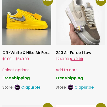
Off-White X Nike Air Force 1 LOW X＂Lemonads ＂
240 Air Force 1 Low
$
0.00
–
$
549.99
$
249.99
$
179.99
Select options
Add to cart
Free Shipping
Free Shipping
Store:
Clapurple
Store:
Clapurple