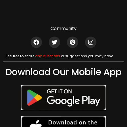
Community
Feel free to share
any questions
or suggestions you may have
Download Our Mobile App