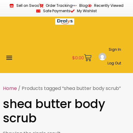
Sell on Swoo
Order Tracking
Blog
Recently Viewed
Safe Payments
My Wishlist
Sign In
$
0.00
Log Out
Become a Vendor
Affiliate Program
Customer Support
My account
Home
/ Products tagged “shea butter body scrub”
shea butter body
scrub