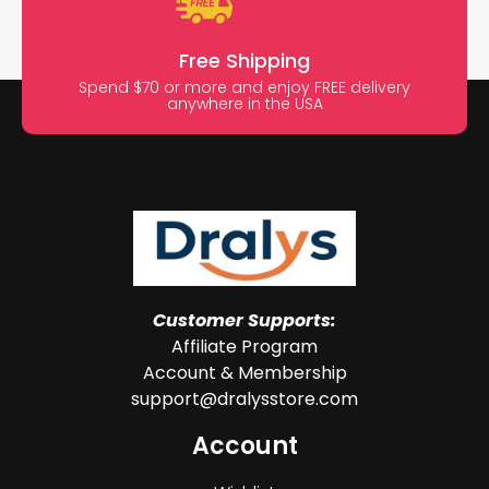
Free Shipping
Spend $70 or more and enjoy FREE delivery
anywhere in the USA
Customer Supports:
Affiliate Program
Account & Membership
support@dralysstore.com
Account