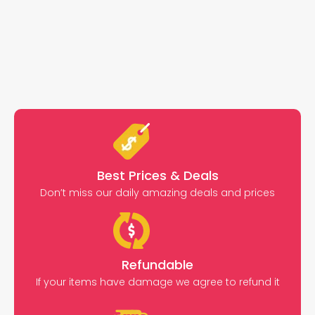
Best Prices & Deals
Don’t miss our daily amazing deals and prices
Refundable
If your items have damage we agree to refund it