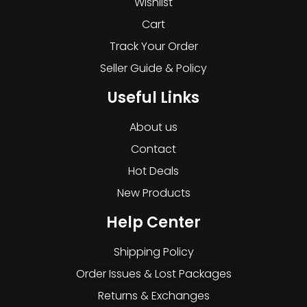
Wishlist
Cart
Track Your Order
Seller Guide & Policy
Useful Links
About us
Contact
Hot Deals
New Products
Help Center
Shipping Policy
Order Issues & Lost Packages
Returns & Exchanges