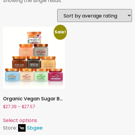
Showing the single result
Sale!
Organic Vegan Sugar Body Scrub , Mango, Lemon, Blueberry, Strawberry | Exfoliating & Whitening Face & Body Polish with Shea Butte
$
27.39
–
$
27.57
Select options
Store:
Sbgee