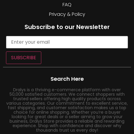
FAQ
Privacy & Policy
Subscribe to our Newsletter
SUBSCRIBE
Search Here
Dralys is a thriving e-commerce platform with over
50,000 satisfied customers. We connect shoppers with
trusted sellers offering high quality products across
various categories. Our commitment to excellent service,
fast shipping, and customer satisfaction makes us a top
choice for online shopping. Whether you’re a buyer
looking for great deals or a seller aiming to grow your
business, Dralys Store provides a reliable and rewarding
experience. Shop with confidence and discover why
thousands trust us every day!