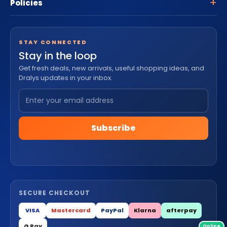
Policies
STAY CONNECTED
Stay in the loop
Get fresh deals, new arrivals, useful shopping ideas, and
Dralys updates in your inbox.
Subscribe
SECURE CHECKOUT
VISA
Mastercard
PayPal
Klarna
afterpay
G Pay