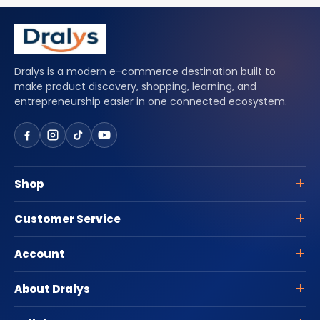
Dralys is a modern e-commerce destination built to
make product discovery, shopping, learning, and
entrepreneurship easier in one connected ecosystem.
Shop
Customer Service
Account
About Dralys