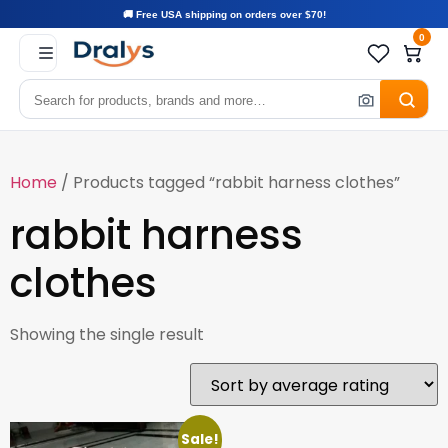
🚚 Free USA shipping on orders over $70!
0
Home
/ Products tagged “rabbit harness clothes”
rabbit harness
clothes
Showing the single result
Sale!