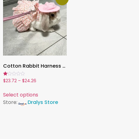
Cotton Rabbit Harness Dress & Leash Set ,Summer Outfit for Bunnies and Small Pets | Outdoor Pet Walking Clothes
Rated
$
23.72
–
$
24.26
1.00
out
of
Select options
5
Store:
Dralys Store