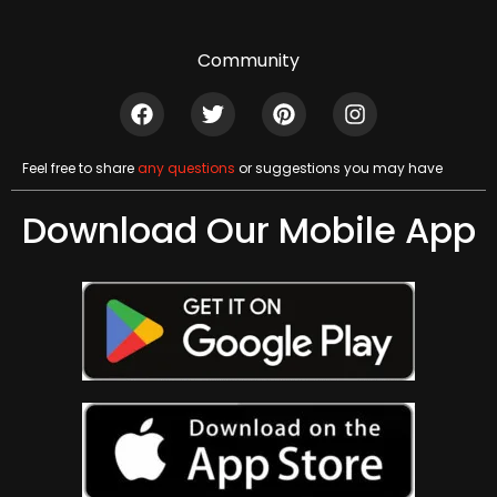
Community
Feel free to share
any questions
or suggestions you may have
Download Our Mobile App