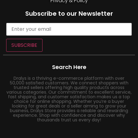
Privacy & Policy
Subscribe to our Newsletter
SUBSCRIBE
Search Here
Dralys is a thriving e-commerce platform with over
50,000 satisfied customers. We connect shoppers with
trusted sellers offering high quality products across
various categories. Our commitment to excellent service,
fast shipping, and customer satisfaction makes us a top
choice for online shopping. Whether you’re a buyer
looking for great deals or a seller aiming to grow your
business, Dralys Store provides a reliable and rewarding
experience. Shop with confidence and discover why
thousands trust us every day!