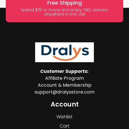
Free Shipping
Spend $70 or more and enjoy FREE delivery
anywhere in the USA
Customer Supports:
Affiliate Program
Account & Membership
support@dralysstore.com
Account
Wishlist
Cart