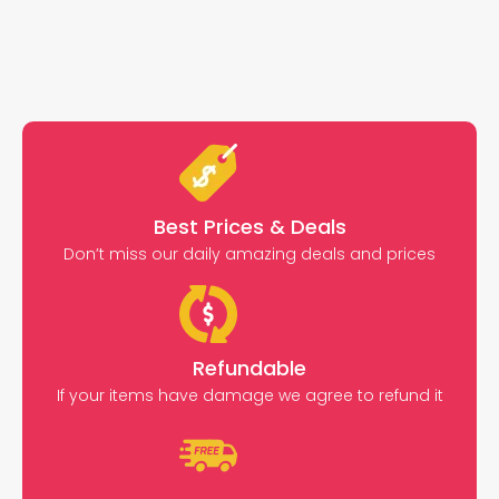
Best Prices & Deals
Don’t miss our daily amazing deals and prices
Refundable
If your items have damage we agree to refund it