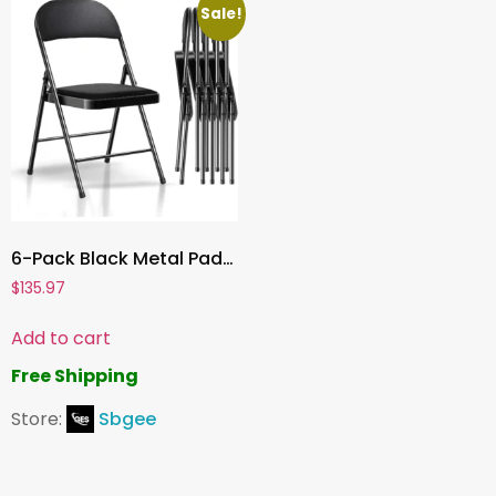
Sale!
6-Pack Black Metal Padded Folding Chairs, Comfortable PU Leather Seats, 350 lbs Capacity – Stackable Seating for Events, Office, Weddings, and Parties
$
135.97
Add to cart
Free Shipping
Store:
Sbgee