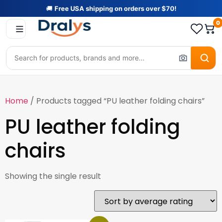
🚚
Free USA shipping on orders over $70!
0
Home
/ Products tagged “PU leather folding chairs”
PU leather folding
chairs
Showing the single result