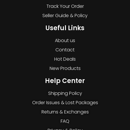
Track Your Order
Seller Guide & Policy
Useful Links
About us
Contact
Hot Deals
New Products
Help Center
Shipping Policy
Order Issues & Lost Packages
Returns & Exchanges
FAQ